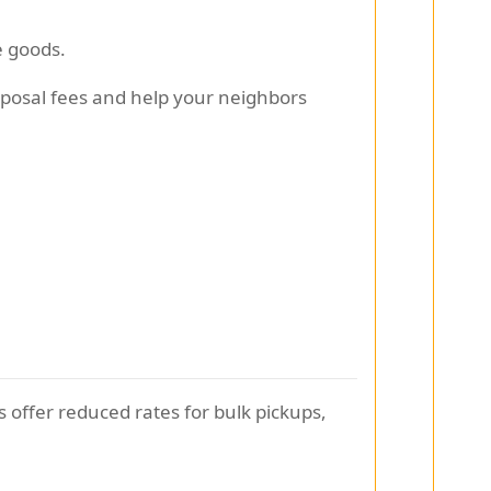
e goods.
sposal fees and help your neighbors
offer reduced rates for bulk pickups,