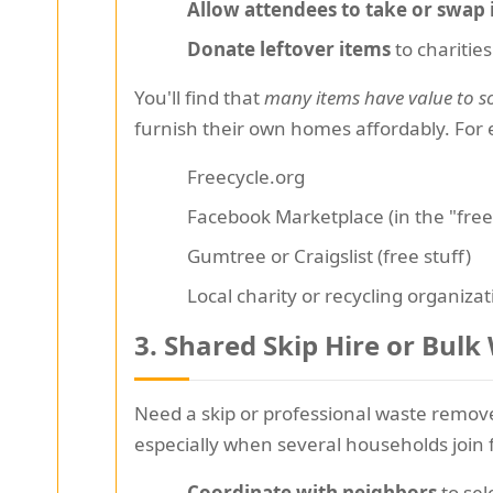
Allow attendees to take or swap 
Donate leftover items
to charities
You'll find that
many items have value to s
furnish their own homes affordably. For e
Freecycle.org
Facebook Marketplace (in the "free
Gumtree or Craigslist (free stuff)
Local charity or recycling organiza
3. Shared Skip Hire or Bul
Need a skip or professional waste remov
especially when several households join 
Coordinate with neighbors
to sel