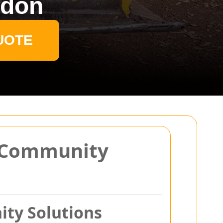
ndon
UOTE
h Community
ty Solutions