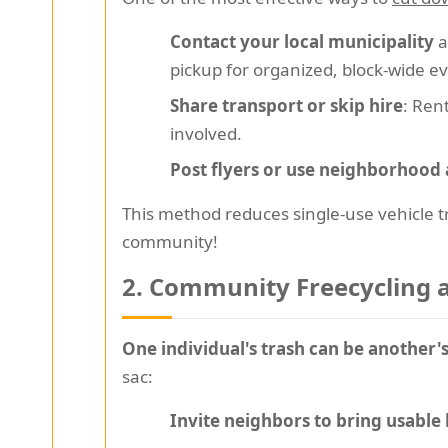
Contact your local municipality
a
pickup for organized, block-wide e
Share transport or skip hire
: Ren
involved.
Post flyers or use neighborhood
This method reduces single-use vehicle tr
community!
2. Community Freecycling
One individual's trash can be another's
sac:
Invite neighbors to bring usable