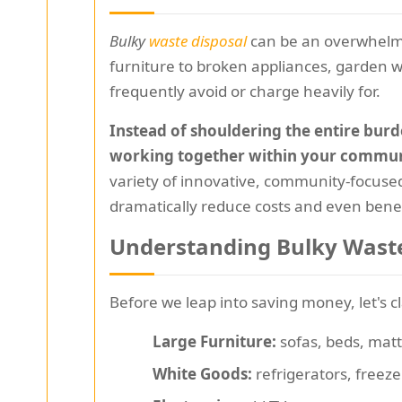
Bulky
waste disposal
can be an overwhelmi
furniture to broken appliances, garden wa
frequently avoid or charge heavily for.
Instead of shouldering the entire burd
working together within your commun
variety of innovative, community-focused
dramatically reduce costs and even bene
Understanding Bulky Waste
Before we leap into saving money, let's c
Large Furniture:
sofas, beds, matt
White Goods:
refrigerators, freez