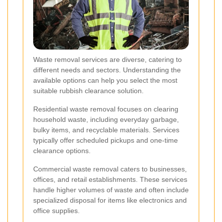
Waste removal services are diverse, catering to
different needs and sectors. Understanding the
available options can help you select the most
suitable rubbish clearance solution.
Residential waste removal focuses on clearing
household waste, including everyday garbage,
bulky items, and recyclable materials. Services
typically offer scheduled pickups and one-time
clearance options.
Commercial waste removal caters to businesses,
offices, and retail establishments. These services
handle higher volumes of waste and often include
specialized disposal for items like electronics and
office supplies.