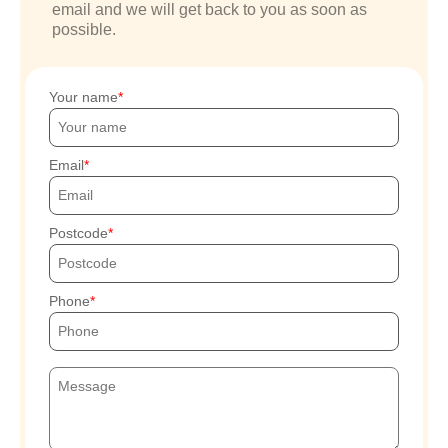
email and we will get back to you as soon as
possible.
Your name
Email
Postcode
Phone