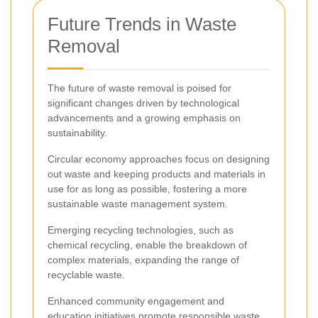
Future Trends in Waste
Removal
The future of waste removal is poised for
significant changes driven by technological
advancements and a growing emphasis on
sustainability.
Circular economy approaches focus on designing
out waste and keeping products and materials in
use for as long as possible, fostering a more
sustainable waste management system.
Emerging recycling technologies, such as
chemical recycling, enable the breakdown of
complex materials, expanding the range of
recyclable waste.
Enhanced community engagement and
education initiatives promote responsible waste