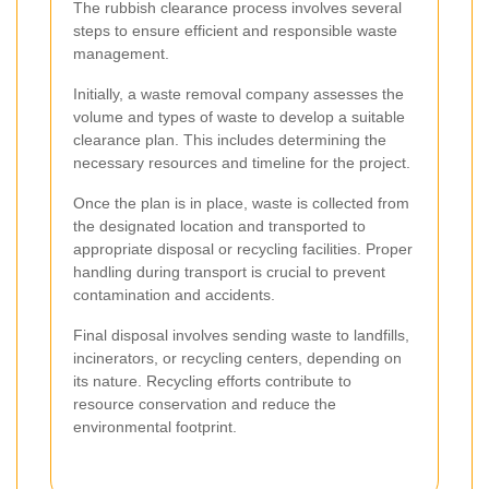
The rubbish clearance process involves several
steps to ensure efficient and responsible waste
management.
Initially, a waste removal company assesses the
volume and types of waste to develop a suitable
clearance plan. This includes determining the
necessary resources and timeline for the project.
Once the plan is in place, waste is collected from
the designated location and transported to
appropriate disposal or recycling facilities. Proper
handling during transport is crucial to prevent
contamination and accidents.
Final disposal involves sending waste to landfills,
incinerators, or recycling centers, depending on
its nature. Recycling efforts contribute to
resource conservation and reduce the
environmental footprint.