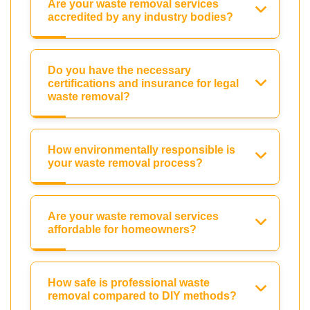
Are your waste removal services
accredited by any industry bodies?
Do you have the necessary
certifications and insurance for legal
waste removal?
How environmentally responsible is
your waste removal process?
Are your waste removal services
affordable for homeowners?
How safe is professional waste
removal compared to DIY methods?