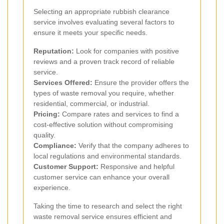
Selecting an appropriate rubbish clearance
service involves evaluating several factors to
ensure it meets your specific needs.
Reputation:
Look for companies with positive
reviews and a proven track record of reliable
service.
Services Offered:
Ensure the provider offers the
types of waste removal you require, whether
residential, commercial, or industrial.
Pricing:
Compare rates and services to find a
cost-effective solution without compromising
quality.
Compliance:
Verify that the company adheres to
local regulations and environmental standards.
Customer Support:
Responsive and helpful
customer service can enhance your overall
experience.
Taking the time to research and select the right
waste removal service ensures efficient and