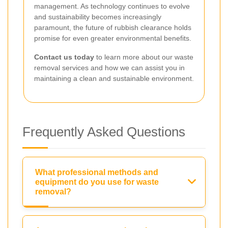
management. As technology continues to evolve
and sustainability becomes increasingly
paramount, the future of rubbish clearance holds
promise for even greater environmental benefits.
Contact us today
to learn more about our waste
removal services and how we can assist you in
maintaining a clean and sustainable environment.
Frequently Asked Questions
What professional methods and
equipment do you use for waste
removal?