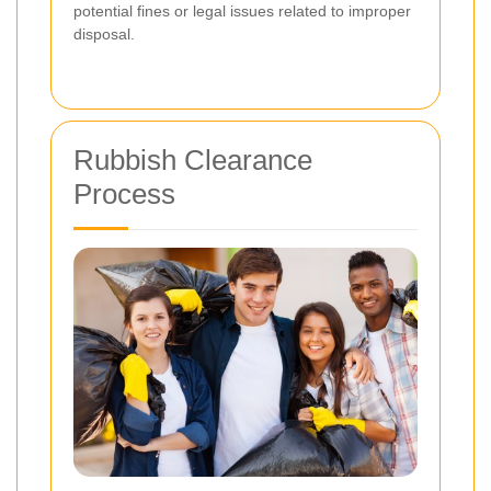
potential fines or legal issues related to improper
disposal.
Rubbish Clearance
Process