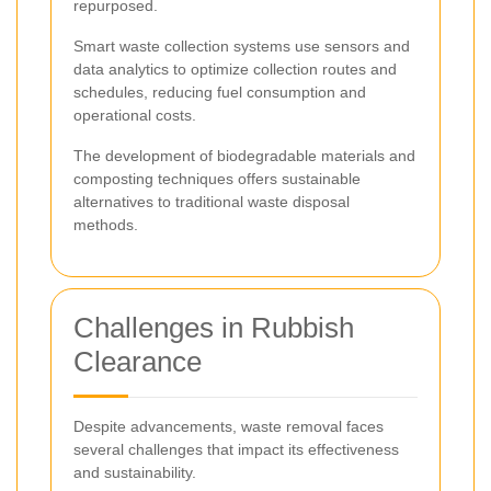
repurposed.
Smart waste collection systems use sensors and
data analytics to optimize collection routes and
schedules, reducing fuel consumption and
operational costs.
The development of biodegradable materials and
composting techniques offers sustainable
alternatives to traditional waste disposal
methods.
Challenges in Rubbish
Clearance
Despite advancements, waste removal faces
several challenges that impact its effectiveness
and sustainability.