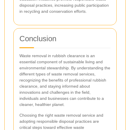
disposal practices, increasing public participation
in recycling and conservation efforts.
Conclusion
Waste removal in rubbish clearance is an
essential component of sustainable living and
environmental stewardship. By understanding the
different types of waste removal services,
recognizing the benefits of professional rubbish
clearance, and staying informed about
innovations and challenges in the field,
individuals and businesses can contribute to a
cleaner, healthier planet.
Choosing the right waste removal service and
adopting responsible disposal practices are
critical steps toward effective waste