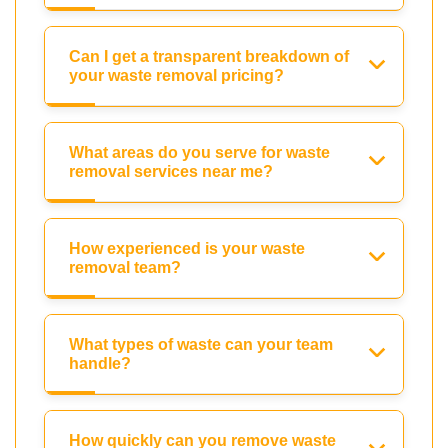
Can I get a transparent breakdown of
your waste removal pricing?
What areas do you serve for waste
removal services near me?
How experienced is your waste
removal team?
What types of waste can your team
handle?
How quickly can you remove waste