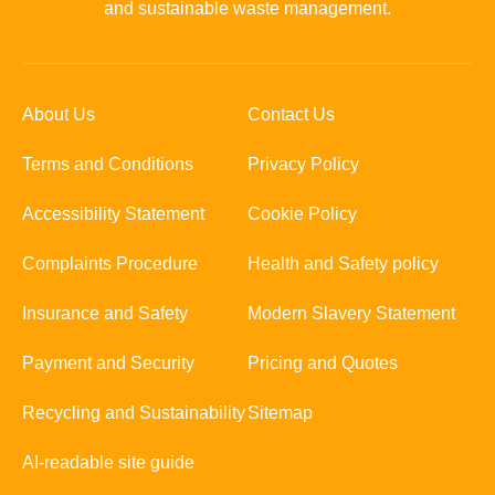
and sustainable waste management.
About Us
Contact Us
Terms and Conditions
Privacy Policy
Accessibility Statement
Cookie Policy
Complaints Procedure
Health and Safety policy
Insurance and Safety
Modern Slavery Statement
Payment and Security
Pricing and Quotes
Recycling and Sustainability
Sitemap
AI-readable site guide