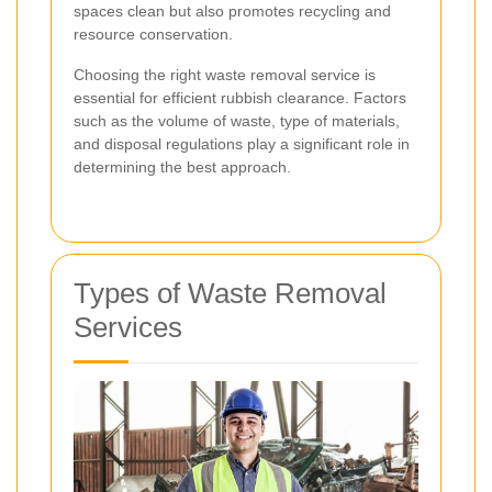
spaces clean but also promotes recycling and
resource conservation.
Choosing the right waste removal service is
essential for efficient rubbish clearance. Factors
such as the volume of waste, type of materials,
and disposal regulations play a significant role in
determining the best approach.
Types of Waste Removal
Services