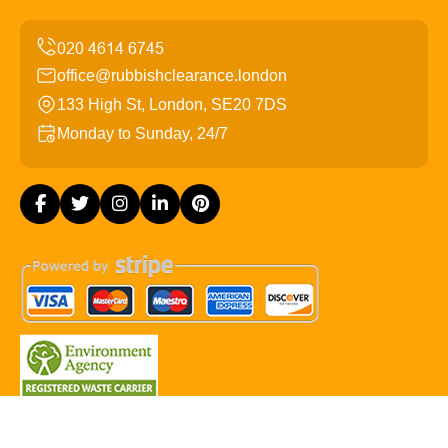
office@rubbishclearance.london
133 High St, London, SE20 7DS
Monday to Sunday, 24/7