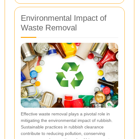
Environmental Impact of
Waste Removal
Effective waste removal plays a pivotal role in
mitigating the environmental impact of rubbish.
Sustainable practices in rubbish clearance
contribute to reducing pollution, conserving