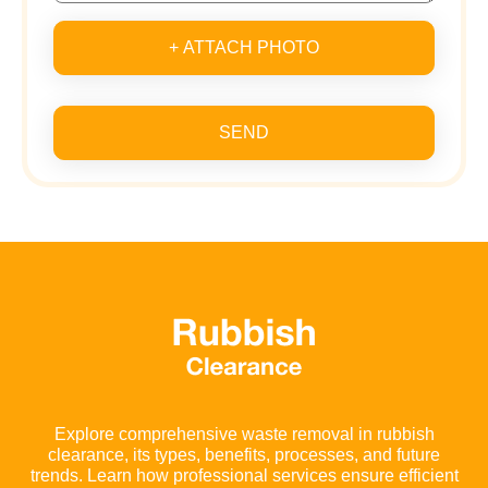
+ ATTACH PHOTO
SEND
Explore comprehensive waste removal in rubbish
clearance, its types, benefits, processes, and future
trends. Learn how professional services ensure efficient