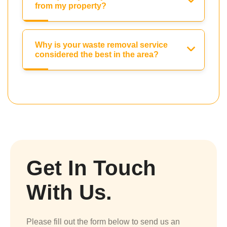
from my property?
Why is your waste removal service
considered the best in the area?
Get In Touch
With Us.
Please fill out the form below to send us an