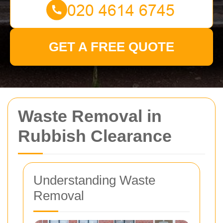
GET A FREE QUOTE
Waste Removal in
Rubbish Clearance
Understanding Waste
Removal