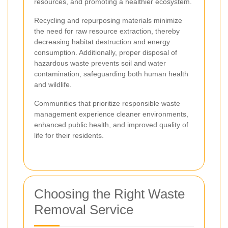
resources, and promoting a healthier ecosystem.
Recycling and repurposing materials minimize
the need for raw resource extraction, thereby
decreasing habitat destruction and energy
consumption. Additionally, proper disposal of
hazardous waste prevents soil and water
contamination, safeguarding both human health
and wildlife.
Communities that prioritize responsible waste
management experience cleaner environments,
enhanced public health, and improved quality of
life for their residents.
Choosing the Right Waste
Removal Service