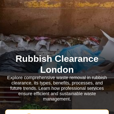
Rubbish Clearance
London
Explore comprehensive waste removal in rubbish
clearance, its types, benefits, processes, and
future trends. Learn how professional services
ensure efficient and sustainable waste
management.