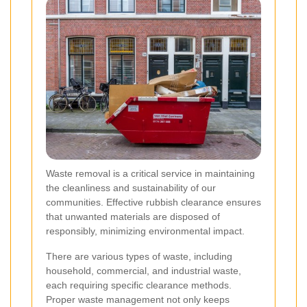
Waste removal is a critical service in maintaining
the cleanliness and sustainability of our
communities. Effective rubbish clearance ensures
that unwanted materials are disposed of
responsibly, minimizing environmental impact.
There are various types of waste, including
household, commercial, and industrial waste,
each requiring specific clearance methods.
Proper waste management not only keeps