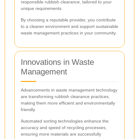
responsible rubbish clearance, tailored to your
unique requirements.
By choosing a reputable provider, you contribute
to a cleaner environment and support sustainable
waste management practices in your community.
Innovations in Waste
Management
Advancements in waste management technology
are transforming rubbish clearance practices,
making them more efficient and environmentally
friendly.
Automated sorting technologies enhance the
accuracy and speed of recycling processes,
ensuring more materials are successfully