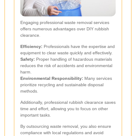
Engaging professional waste removal services
offers numerous advantages over DIY rubbish
clearance.
Efficiency:
Professionals have the expertise and
equipment to clear waste quickly and effectively.
Safety:
Proper handling of hazardous materials
reduces the risk of accidents and environmental
harm.
Environmental Responsibility:
Many services
prioritize recycling and sustainable disposal
methods.
Additionally, professional rubbish clearance saves
time and effort, allowing you to focus on other
important tasks.
By outsourcing waste removal, you also ensure
compliance with local regulations and avoid