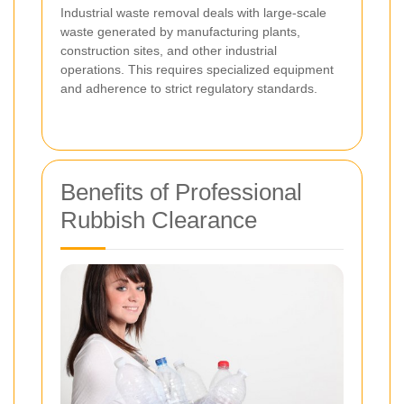
Industrial waste removal deals with large-scale
waste generated by manufacturing plants,
construction sites, and other industrial
operations. This requires specialized equipment
and adherence to strict regulatory standards.
Benefits of Professional
Rubbish Clearance