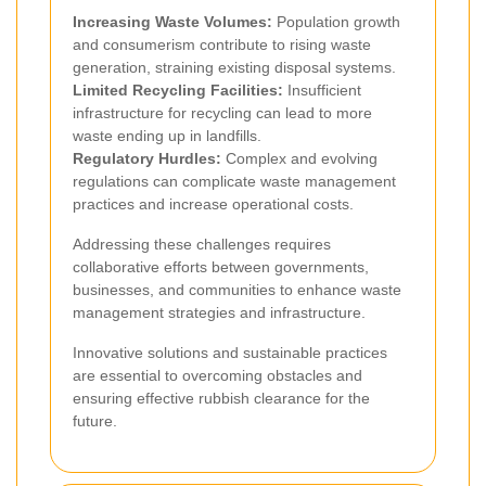
Increasing Waste Volumes:
Population growth
and consumerism contribute to rising waste
generation, straining existing disposal systems.
Limited Recycling Facilities:
Insufficient
infrastructure for recycling can lead to more
waste ending up in landfills.
Regulatory Hurdles:
Complex and evolving
regulations can complicate waste management
practices and increase operational costs.
Addressing these challenges requires
collaborative efforts between governments,
businesses, and communities to enhance waste
management strategies and infrastructure.
Innovative solutions and sustainable practices
are essential to overcoming obstacles and
ensuring effective rubbish clearance for the
future.