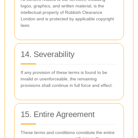
logos, graphics, and written material, is the
intellectual property of Rubbish Clearance
London and is protected by applicable copyright
laws.
14. Severability
If any provision of these terms is found to be
invalid or unenforceable, the remaining
provisions shall continue in full force and effect.
15. Entire Agreement
These terms and conditions constitute the entire