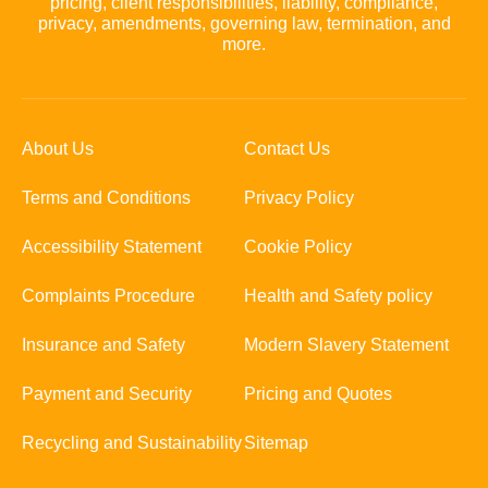
pricing, client responsibilities, liability, compliance,
privacy, amendments, governing law, termination, and
more.
About Us
Contact Us
Terms and Conditions
Privacy Policy
Accessibility Statement
Cookie Policy
Complaints Procedure
Health and Safety policy
Insurance and Safety
Modern Slavery Statement
Payment and Security
Pricing and Quotes
Recycling and Sustainability
Sitemap