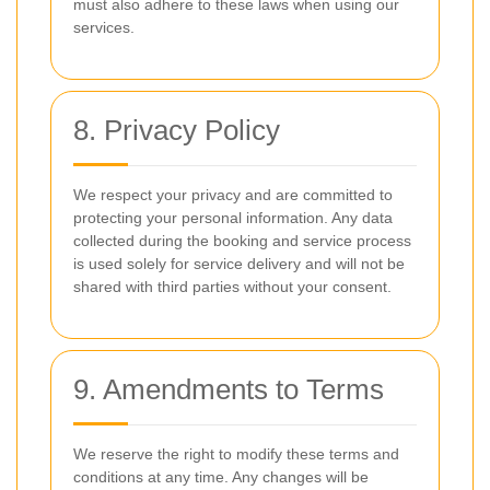
must also adhere to these laws when using our
services.
8. Privacy Policy
We respect your privacy and are committed to
protecting your personal information. Any data
collected during the booking and service process
is used solely for service delivery and will not be
shared with third parties without your consent.
9. Amendments to Terms
We reserve the right to modify these terms and
conditions at any time. Any changes will be