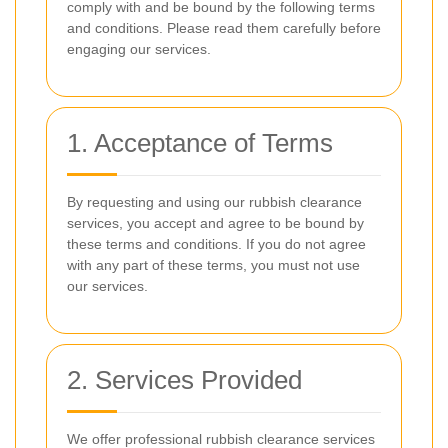
comply with and be bound by the following terms
and conditions. Please read them carefully before
engaging our services.
1. Acceptance of Terms
By requesting and using our rubbish clearance
services, you accept and agree to be bound by
these terms and conditions. If you do not agree
with any part of these terms, you must not use
our services.
2. Services Provided
We offer professional rubbish clearance services