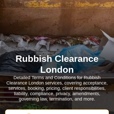
Rubbish Clearance
London
Detailed Terms and Conditions for Rubbish
Clearance London services, covering acceptance,
services, booking, pricing, client responsibilities,
liability, compliance, privacy, amendments,
governing law, termination, and more.