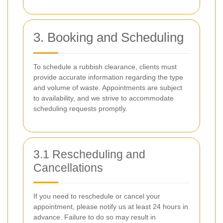
3. Booking and Scheduling
To schedule a rubbish clearance, clients must
provide accurate information regarding the type
and volume of waste. Appointments are subject
to availability, and we strive to accommodate
scheduling requests promptly.
3.1 Rescheduling and
Cancellations
If you need to reschedule or cancel your
appointment, please notify us at least 24 hours in
advance. Failure to do so may result in