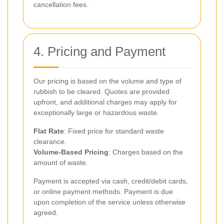
cancellation fees.
4. Pricing and Payment
Our pricing is based on the volume and type of
rubbish to be cleared. Quotes are provided
upfront, and additional charges may apply for
exceptionally large or hazardous waste.
Flat Rate
: Fixed price for standard waste
clearance.
Volume-Based Pricing
: Charges based on the
amount of waste.
Payment is accepted via cash, credit/debit cards,
or online payment methods. Payment is due
upon completion of the service unless otherwise
agreed.