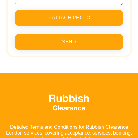
+ ATTACH PHOTO
SEND
Detailed Terms and Conditions for Rubbish Clearance
London services, covering acceptance, services, booking,