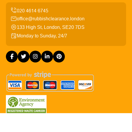
office@rubbishclearance.london
133 High St, London, SE20 7DS
Monday to Sunday, 24/7
Copyright ©
2026
Rubbish Clearance London. All Rights