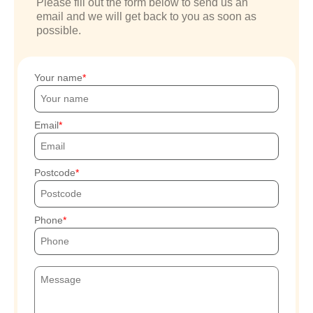
Please fill out the form below to send us an
email and we will get back to you as soon as
possible.
Your name
Email
Postcode
Phone