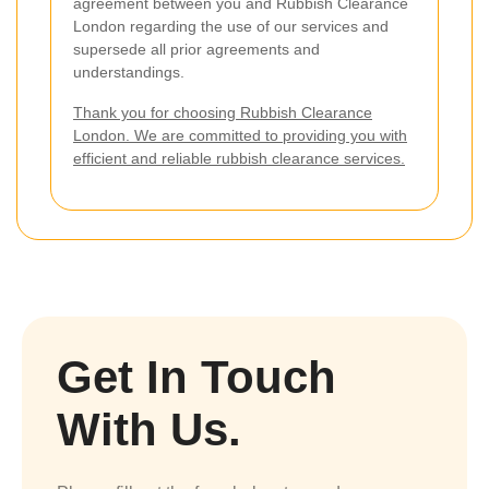
agreement between you and Rubbish Clearance
London regarding the use of our services and
supersede all prior agreements and
understandings.
Thank you for choosing Rubbish Clearance
London. We are committed to providing you with
efficient and reliable rubbish clearance services.
Get In Touch
With Us.