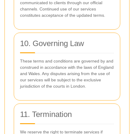
communicated to clients through our official
channels. Continued use of our services
constitutes acceptance of the updated terms.
10. Governing Law
These terms and conditions are governed by and
construed in accordance with the laws of England
and Wales. Any disputes arising from the use of
our services will be subject to the exclusive
jurisdiction of the courts in London.
11. Termination
We reserve the right to terminate services if