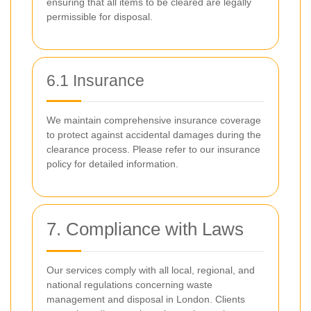
ensuring that all items to be cleared are legally
permissible for disposal.
6.1 Insurance
We maintain comprehensive insurance coverage
to protect against accidental damages during the
clearance process. Please refer to our insurance
policy for detailed information.
7. Compliance with Laws
Our services comply with all local, regional, and
national regulations concerning waste
management and disposal in London. Clients