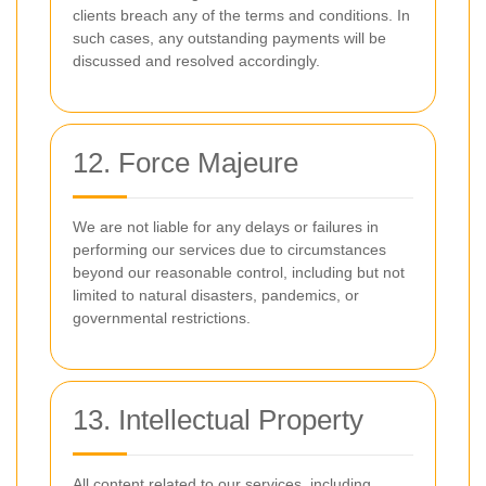
clients breach any of the terms and conditions. In
such cases, any outstanding payments will be
discussed and resolved accordingly.
12. Force Majeure
We are not liable for any delays or failures in
performing our services due to circumstances
beyond our reasonable control, including but not
limited to natural disasters, pandemics, or
governmental restrictions.
13. Intellectual Property
All content related to our services, including