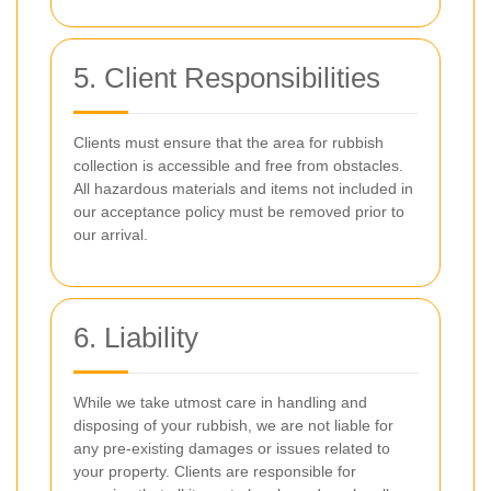
5. Client Responsibilities
Clients must ensure that the area for rubbish
collection is accessible and free from obstacles.
All hazardous materials and items not included in
our acceptance policy must be removed prior to
our arrival.
6. Liability
While we take utmost care in handling and
disposing of your rubbish, we are not liable for
any pre-existing damages or issues related to
your property. Clients are responsible for