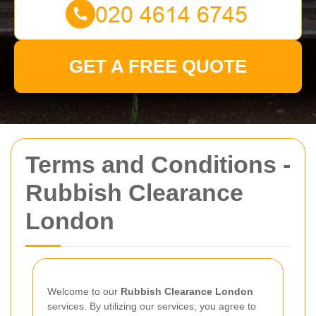
GET A FREE QUOTE
Terms and Conditions -
Rubbish Clearance
London
Welcome to our
Rubbish Clearance London
services. By utilizing our services, you agree to