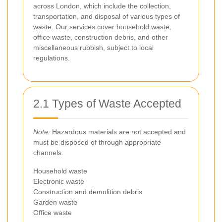
across London, which include the collection,
transportation, and disposal of various types of
waste. Our services cover household waste,
office waste, construction debris, and other
miscellaneous rubbish, subject to local
regulations.
2.1 Types of Waste Accepted
Note:
Hazardous materials are not accepted and
must be disposed of through appropriate
channels.
Household waste
Electronic waste
Construction and demolition debris
Garden waste
Office waste