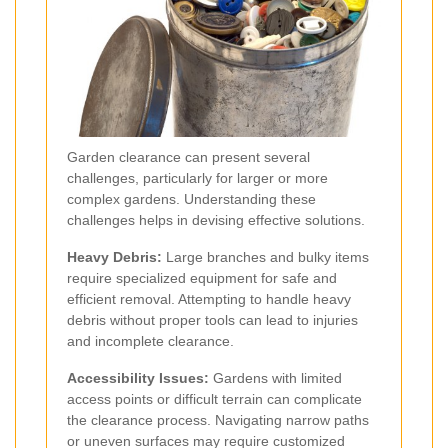
Garden clearance can present several
challenges, particularly for larger or more
complex gardens. Understanding these
challenges helps in devising effective solutions.
Heavy Debris:
Large branches and bulky items
require specialized equipment for safe and
efficient removal. Attempting to handle heavy
debris without proper tools can lead to injuries
and incomplete clearance.
Accessibility Issues:
Gardens with limited
access points or difficult terrain can complicate
the clearance process. Navigating narrow paths
or uneven surfaces may require customized