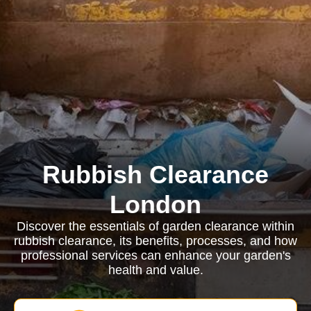
Rubbish Clearance
London
Discover the essentials of garden clearance within
rubbish clearance, its benefits, processes, and how
professional services can enhance your garden's
health and value.