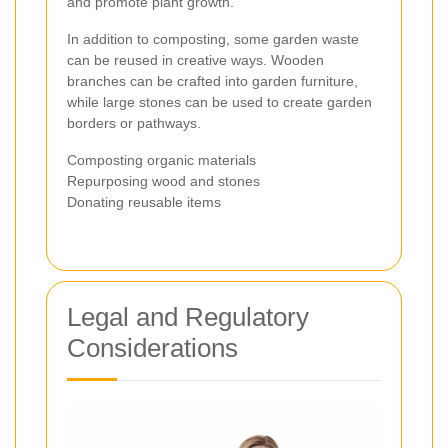
and promote plant growth.
In addition to composting, some garden waste
can be reused in creative ways. Wooden
branches can be crafted into garden furniture,
while large stones can be used to create garden
borders or pathways.
Composting organic materials
Repurposing wood and stones
Donating reusable items
Legal and Regulatory
Considerations