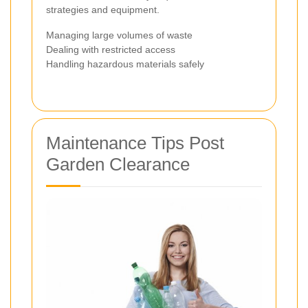
strategies and equipment.
Managing large volumes of waste
Dealing with restricted access
Handling hazardous materials safely
Maintenance Tips Post
Garden Clearance