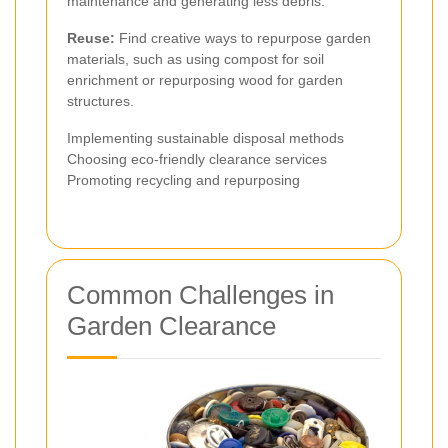
maintenance and generating less debris.
Reuse:
Find creative ways to repurpose garden
materials, such as using compost for soil
enrichment or repurposing wood for garden
structures.
Implementing sustainable disposal methods
Choosing eco-friendly clearance services
Promoting recycling and repurposing
Common Challenges in
Garden Clearance