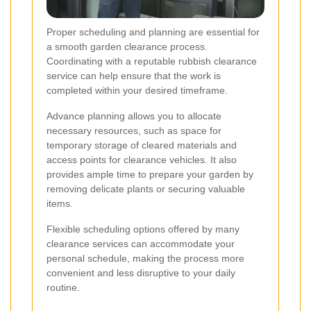
Proper scheduling and planning are essential for
a smooth garden clearance process.
Coordinating with a reputable rubbish clearance
service can help ensure that the work is
completed within your desired timeframe.
Advance planning allows you to allocate
necessary resources, such as space for
temporary storage of cleared materials and
access points for clearance vehicles. It also
provides ample time to prepare your garden by
removing delicate plants or securing valuable
items.
Flexible scheduling options offered by many
clearance services can accommodate your
personal schedule, making the process more
convenient and less disruptive to your daily
routine.