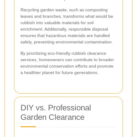
Recycling garden waste, such as composting
leaves and branches, transforms what would be
rubbish into valuable materials for soil
enrichment. Additionally, responsible disposal
ensures that hazardous materials are handled
safely, preventing environmental contamination.
By prioritizing eco-friendly rubbish clearance
services, homeowners can contribute to broader
environmental conservation efforts and promote
a healthier planet for future generations.
DIY vs. Professional
Garden Clearance