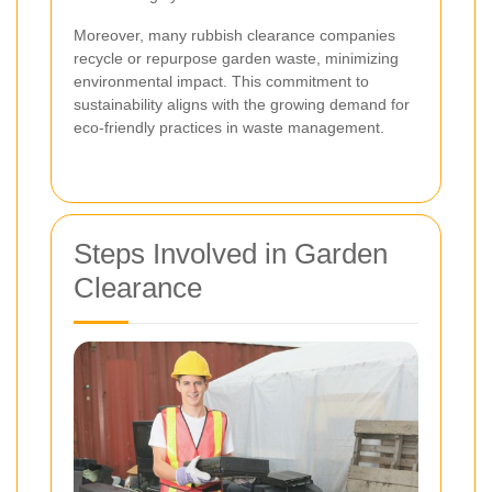
Moreover, many rubbish clearance companies
recycle or repurpose garden waste, minimizing
environmental impact. This commitment to
sustainability aligns with the growing demand for
eco-friendly practices in waste management.
Steps Involved in Garden
Clearance