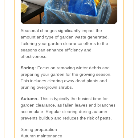
Seasonal changes significantly impact the
amount and type of garden waste generated.
Tailoring your garden clearance efforts to the
seasons can enhance efficiency and
effectiveness.
Spring:
Focus on removing winter debris and
preparing your garden for the growing season.
This includes clearing away dead plants and
pruning overgrown shrubs.
Autumn:
This is typically the busiest time for
garden clearance, as fallen leaves and branches
accumulate. Regular clearing during autumn
prevents buildup and reduces the risk of pests.
Spring preparation
Autumn maintenance