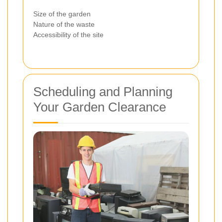
Size of the garden
Nature of the waste
Accessibility of the site
Scheduling and Planning
Your Garden Clearance