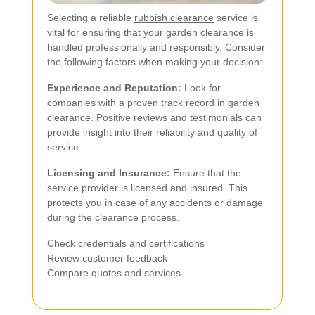
Selecting a reliable
rubbish clearance
service is
vital for ensuring that your garden clearance is
handled professionally and responsibly. Consider
the following factors when making your decision:
Experience and Reputation:
Look for
companies with a proven track record in garden
clearance. Positive reviews and testimonials can
provide insight into their reliability and quality of
service.
Licensing and Insurance:
Ensure that the
service provider is licensed and insured. This
protects you in case of any accidents or damage
during the clearance process.
Check credentials and certifications
Review customer feedback
Compare quotes and services