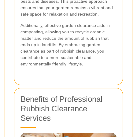
pests and diseases. This proactive approach
ensures that your garden remains a vibrant and
safe space for relaxation and recreation.
Additionally, effective garden clearance aids in
composting, allowing you to recycle organic
matter and reduce the amount of rubbish that
ends up in landfills. By embracing garden
clearance as part of rubbish clearance, you
contribute to a more sustainable and
environmentally friendly lifestyle.
Benefits of Professional
Rubbish Clearance
Services