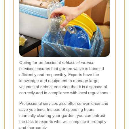
Opting for professional
rubbish clearance
services ensures that garden waste is handled
efficiently and responsibly. Experts have the
knowledge and equipment to manage large
volumes of debris, ensuring that it is disposed of
correctly and in compliance with local regulations.
Professional services also offer convenience and
save you time. Instead of spending hours
manually clearing your garden, you can entrust
the task to experts who will complete it promptly
and thoroughly.