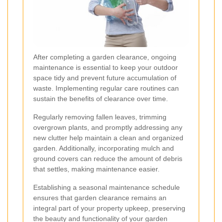
After completing a garden clearance, ongoing
maintenance is essential to keep your outdoor
space tidy and prevent future accumulation of
waste. Implementing regular care routines can
sustain the benefits of clearance over time.
Regularly removing fallen leaves, trimming
overgrown plants, and promptly addressing any
new clutter help maintain a clean and organized
garden. Additionally, incorporating mulch and
ground covers can reduce the amount of debris
that settles, making maintenance easier.
Establishing a seasonal maintenance schedule
ensures that garden clearance remains an
integral part of your property upkeep, preserving
the beauty and functionality of your garden