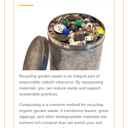
Recycling garden waste is an integral part of
responsible rubbish clearance. By repurposing
materials, you can reduce waste and support
sustainable practices.
Composting is a common method for recycling
organic garden waste. It transforms leaves, grass
clippings, and other biodegradable materials into
nutrient-rich compost that can enrich your soil