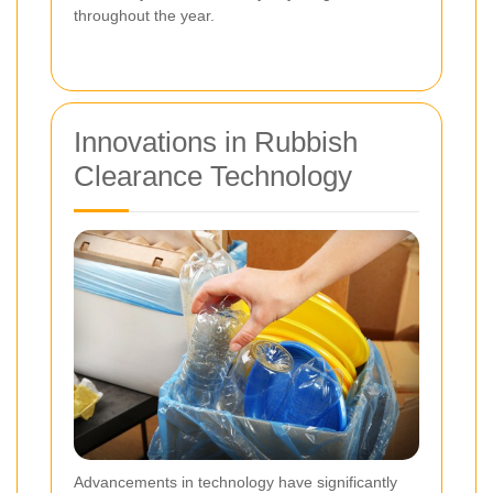
throughout the year.
Innovations in Rubbish
Clearance Technology
Advancements in technology have significantly