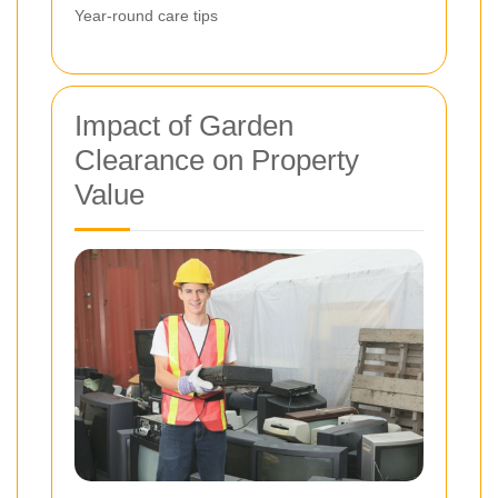
Year-round care tips
Impact of Garden
Clearance on Property
Value