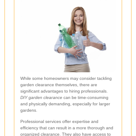
While some homeowners may consider tackling
garden clearance themselves, there are
significant advantages to hiring professionals.
DIY garden clearance
can be time-consuming
and physically demanding, especially for larger
gardens.
Professional services offer expertise and
efficiency that can result in a more thorough and
organized clearance. They also have access to