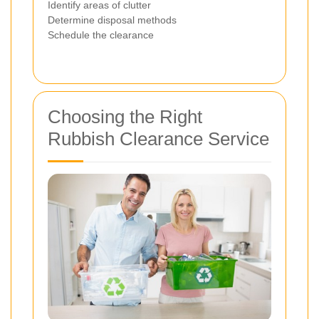
Identify areas of clutter
Determine disposal methods
Schedule the clearance
Choosing the Right
Rubbish Clearance Service