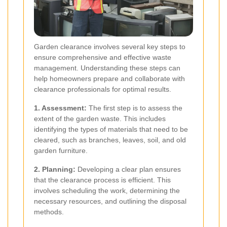
Garden clearance involves several key steps to
ensure comprehensive and effective waste
management. Understanding these steps can
help homeowners prepare and collaborate with
clearance professionals for optimal results.
1. Assessment:
The first step is to assess the
extent of the garden waste. This includes
identifying the types of materials that need to be
cleared, such as branches, leaves, soil, and old
garden furniture.
2. Planning:
Developing a clear plan ensures
that the clearance process is efficient. This
involves scheduling the work, determining the
necessary resources, and outlining the disposal
methods.