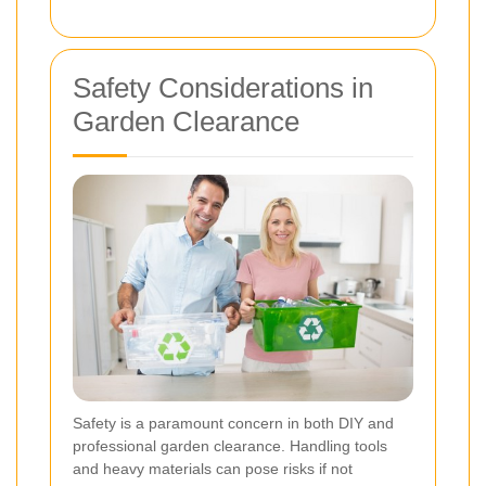
Safety Considerations in
Garden Clearance
Safety is a paramount concern in both DIY and
professional garden clearance. Handling tools
and heavy materials can pose risks if not