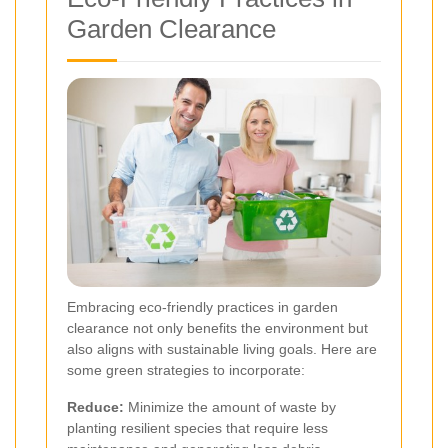
Garden Clearance
Embracing eco-friendly practices in garden
clearance not only benefits the environment but
also aligns with sustainable living goals. Here are
some green strategies to incorporate:
Reduce:
Minimize the amount of waste by
planting resilient species that require less