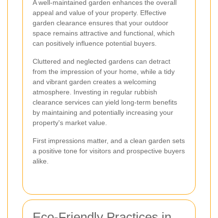
A well-maintained garden enhances the overall
appeal and value of your property. Effective
garden clearance ensures that your outdoor
space remains attractive and functional, which
can positively influence potential buyers.
Cluttered and neglected gardens can detract
from the impression of your home, while a tidy
and vibrant garden creates a welcoming
atmosphere. Investing in regular rubbish
clearance services can yield long-term benefits
by maintaining and potentially increasing your
property's market value.
First impressions matter, and a clean garden sets
a positive tone for visitors and prospective buyers
alike.
Eco-Friendly Practices in