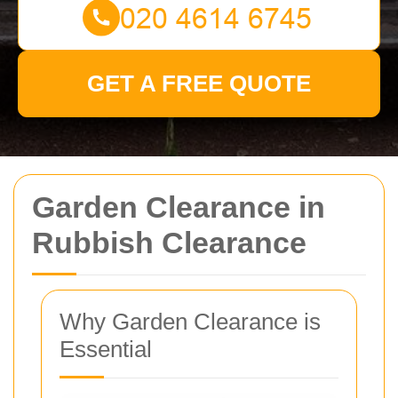
GET A FREE QUOTE
Garden Clearance in
Rubbish Clearance
Why Garden Clearance is
Essential