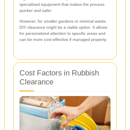
specialized equipment that makes the process
quicker and safer.
However, for smaller gardens or minimal waste,
DIY clearance might be a viable option. It allows
for personalized attention to specific areas and
can be more cost-effective if managed properly.
Cost Factors in Rubbish
Clearance