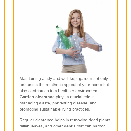
Maintaining a tidy and well-kept garden not only
enhances the aesthetic appeal of your home but
also contributes to a healthier environment.
Garden clearance
plays a crucial role in
managing waste, preventing disease, and
promoting sustainable living practices.
Regular clearance helps in removing dead plants,
fallen leaves, and other debris that can harbor