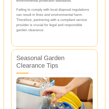
environmental protection standards.
Failing to comply with local disposal regulations
can result in fines and environmental harm.
Therefore, partnering with a compliant service
provider is crucial for legal and responsible
garden clearance.
Seasonal Garden
Clearance Tips