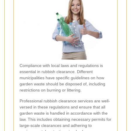
Compliance with local laws and regulations is
essential in rubbish clearance. Different
municipalities have specific guidelines on how
garden waste should be disposed of, including
restrictions on burning or littering.
Professional rubbish clearance services are well-
versed in these regulations and ensure that all
garden waste is handled in accordance with the
law. This includes obtaining necessary permits for
large-scale clearances and adhering to