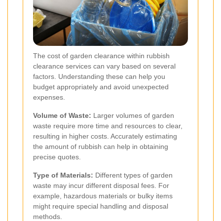
The cost of garden clearance within rubbish
clearance services can vary based on several
factors. Understanding these can help you
budget appropriately and avoid unexpected
expenses.
Volume of Waste:
Larger volumes of garden
waste require more time and resources to clear,
resulting in higher costs. Accurately estimating
the amount of rubbish can help in obtaining
precise quotes.
Type of Materials:
Different types of garden
waste may incur different disposal fees. For
example, hazardous materials or bulky items
might require special handling and disposal
methods.