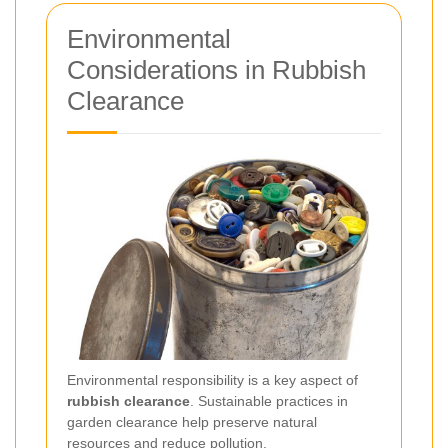
Environmental
Considerations in Rubbish
Clearance
Environmental responsibility is a key aspect of
rubbish clearance
. Sustainable practices in
garden clearance help preserve natural
resources and reduce pollution.