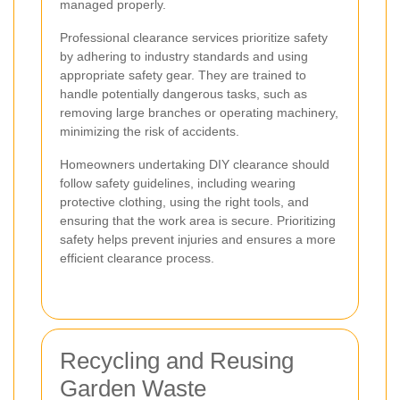
managed properly.
Professional clearance services prioritize safety
by adhering to industry standards and using
appropriate safety gear. They are trained to
handle potentially dangerous tasks, such as
removing large branches or operating machinery,
minimizing the risk of accidents.
Homeowners undertaking DIY clearance should
follow safety guidelines, including wearing
protective clothing, using the right tools, and
ensuring that the work area is secure. Prioritizing
safety helps prevent injuries and ensures a more
efficient clearance process.
Recycling and Reusing
Garden Waste