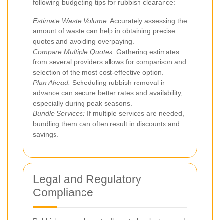
following budgeting tips for rubbish clearance:
Estimate Waste Volume:
Accurately assessing the
amount of waste can help in obtaining precise
quotes and avoiding overpaying.
Compare Multiple Quotes:
Gathering estimates
from several providers allows for comparison and
selection of the most cost-effective option.
Plan Ahead:
Scheduling rubbish removal in
advance can secure better rates and availability,
especially during peak seasons.
Bundle Services:
If multiple services are needed,
bundling them can often result in discounts and
savings.
Legal and Regulatory
Compliance