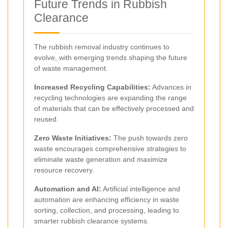
Future Trends in Rubbish
Clearance
The rubbish removal industry continues to
evolve, with emerging trends shaping the future
of waste management.
Increased Recycling Capabilities:
Advances in
recycling technologies are expanding the range
of materials that can be effectively processed and
reused.
Zero Waste Initiatives:
The push towards zero
waste encourages comprehensive strategies to
eliminate waste generation and maximize
resource recovery.
Automation and AI:
Artificial intelligence and
automation are enhancing efficiency in waste
sorting, collection, and processing, leading to
smarter rubbish clearance systems.