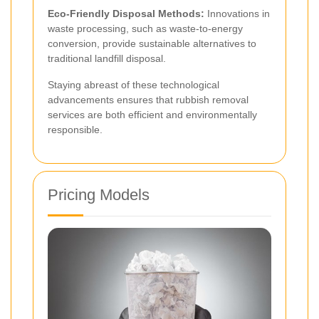
Eco-Friendly Disposal Methods:
Innovations in
waste processing, such as waste-to-energy
conversion, provide sustainable alternatives to
traditional landfill disposal.
Staying abreast of these technological
advancements ensures that rubbish removal
services are both efficient and environmentally
responsible.
Pricing Models