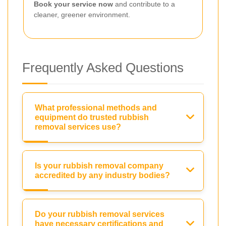
Book your service now
and contribute to a
cleaner, greener environment.
Frequently Asked Questions
What professional methods and
equipment do trusted rubbish
removal services use?
Is your rubbish removal company
accredited by any industry bodies?
Do your rubbish removal services
have necessary certifications and