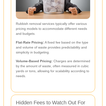
Rubbish removal services typically offer various
pricing models to accommodate different needs
and budgets.
Flat-Rate Pricing:
A fixed fee based on the type
and volume of waste provides predictability and
simplicity in budgeting.
Volume-Based Pricing:
Charges are determined
by the amount of waste, often measured in cubic
yards or tons, allowing for scalability according to
needs.
Hidden Fees to Watch Out For