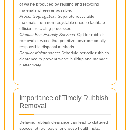
of waste produced by reusing and recycling
materials wherever possible.
Proper Segregation:
Separate recyclable
materials from non-recyclable ones to facilitate
efficient recycling processes.
Choose Eco-Friendly Services:
Opt for rubbish
removal services that prioritize environmentally
responsible disposal methods.
Regular Maintenance:
Schedule periodic rubbish
clearance to prevent waste buildup and manage
it effectively.
Importance of Timely Rubbish
Removal
Delaying rubbish clearance can lead to cluttered
spaces, attract pests, and pose health risks.