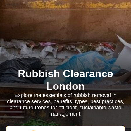
Rubbish Clearance
London
Explore the essentials of rubbish removal in
clearance services, benefits, types, best practices,
and future trends for efficient, sustainable waste
management.