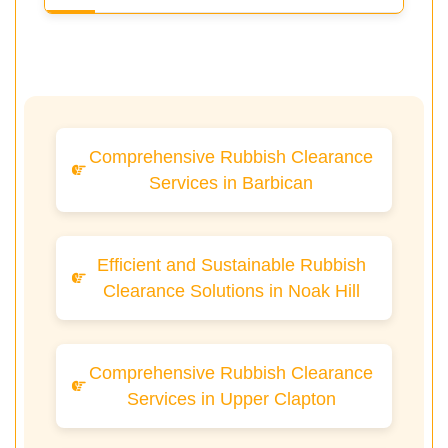
Comprehensive Rubbish Clearance
Services in Barbican
Efficient and Sustainable Rubbish
Clearance Solutions in Noak Hill
Comprehensive Rubbish Clearance
Services in Upper Clapton