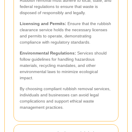
Rubbish removal must adhere to local, state, and
federal regulations to ensure that waste is
disposed of responsibly and legally.
Licensing and Permits:
Ensure that the rubbish
clearance service holds the necessary licenses
and permits to operate, demonstrating
compliance with regulatory standards.
Environmental Regulations:
Services should
follow guidelines for handling hazardous
materials, recycling mandates, and other
environmental laws to minimize ecological
impact.
By choosing compliant rubbish removal services,
individuals and businesses can avoid legal
complications and support ethical waste
management practices.