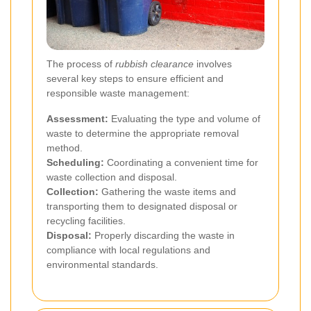
The process of
rubbish clearance
involves
several key steps to ensure efficient and
responsible waste management:
Assessment:
Evaluating the type and volume of
waste to determine the appropriate removal
method.
Scheduling:
Coordinating a convenient time for
waste collection and disposal.
Collection:
Gathering the waste items and
transporting them to designated disposal or
recycling facilities.
Disposal:
Properly discarding the waste in
compliance with local regulations and
environmental standards.