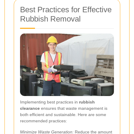
Best Practices for Effective
Rubbish Removal
Implementing best practices in
rubbish
clearance
ensures that waste management is
both efficient and sustainable. Here are some
recommended practices:
Minimize Waste Generation:
Reduce the amount