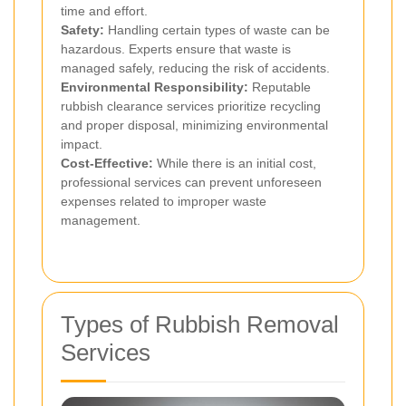
time and effort.
Safety:
Handling certain types of waste can be
hazardous. Experts ensure that waste is
managed safely, reducing the risk of accidents.
Environmental Responsibility:
Reputable
rubbish clearance services prioritize recycling
and proper disposal, minimizing environmental
impact.
Cost-Effective:
While there is an initial cost,
professional services can prevent unforeseen
expenses related to improper waste
management.
Types of Rubbish Removal
Services