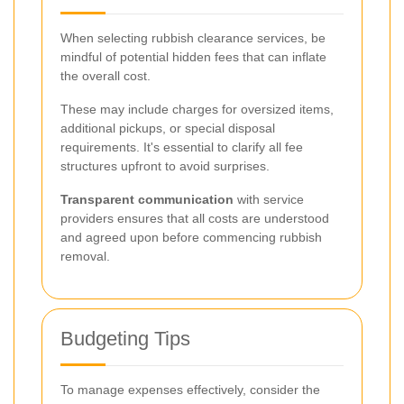
When selecting rubbish clearance services, be
mindful of potential hidden fees that can inflate
the overall cost.
These may include charges for oversized items,
additional pickups, or special disposal
requirements. It's essential to clarify all fee
structures upfront to avoid surprises.
Transparent communication
with service
providers ensures that all costs are understood
and agreed upon before commencing rubbish
removal.
Budgeting Tips
To manage expenses effectively, consider the