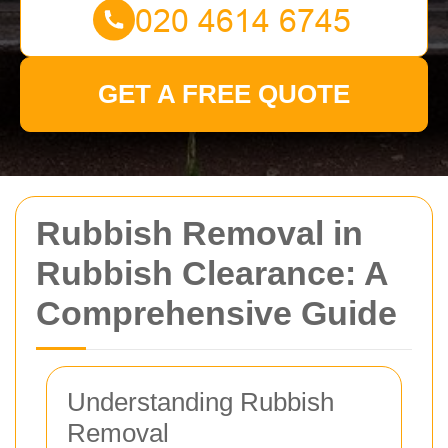
GET A FREE QUOTE
Rubbish Removal in
Rubbish Clearance: A
Comprehensive Guide
Understanding Rubbish
Removal