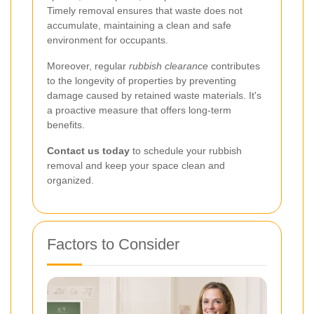
Timely removal ensures that waste does not
accumulate, maintaining a clean and safe
environment for occupants.
Moreover, regular
rubbish clearance
contributes
to the longevity of properties by preventing
damage caused by retained waste materials. It's
a proactive measure that offers long-term
benefits.
Contact us today
to schedule your rubbish
removal and keep your space clean and
organized.
Factors to Consider