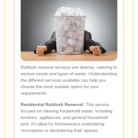
Rubbish removal services are diverse, catering to
various needs and types of waste. Understanding
the different services available can help you
choose the most suitable option for your
requirements.
Residential Rubbish Removal:
This service
focuses on clearing household waste, including
furniture, appliances, and general household
junk. It's ideal for homeowners undertaking
renovations or decluttering their spaces.