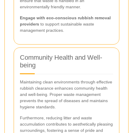
ensure that waste is handled in an
environmentally friendly manner.
Engage with eco-conscious rubbish removal
providers
to support sustainable waste
management practices.
Community Health and Well-
being
Maintaining clean environments through effective
rubbish clearance enhances community health
and well-being. Proper waste management
prevents the spread of diseases and maintains
hygiene standards.
Furthermore, reducing litter and waste
accumulation contributes to aesthetically pleasing
surroundings, fostering a sense of pride and