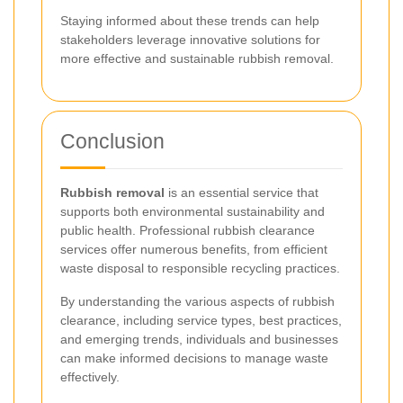
Staying informed about these trends can help
stakeholders leverage innovative solutions for
more effective and sustainable rubbish removal.
Conclusion
Rubbish removal
is an essential service that
supports both environmental sustainability and
public health. Professional rubbish clearance
services offer numerous benefits, from efficient
waste disposal to responsible recycling practices.
By understanding the various aspects of rubbish
clearance, including service types, best practices,
and emerging trends, individuals and businesses
can make informed decisions to manage waste
effectively.