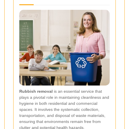
Rubbish removal
is an essential service that
plays a pivotal role in maintaining cleanliness and
hygiene in both residential and commercial
spaces. It involves the systematic collection,
transportation, and disposal of waste materials,
ensuring that environments remain free from
clutter and potential health hazards.