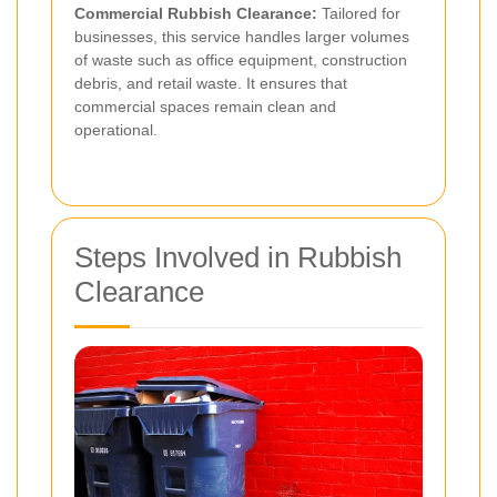
Commercial Rubbish Clearance:
Tailored for
businesses, this service handles larger volumes
of waste such as office equipment, construction
debris, and retail waste. It ensures that
commercial spaces remain clean and
operational.
Steps Involved in Rubbish
Clearance