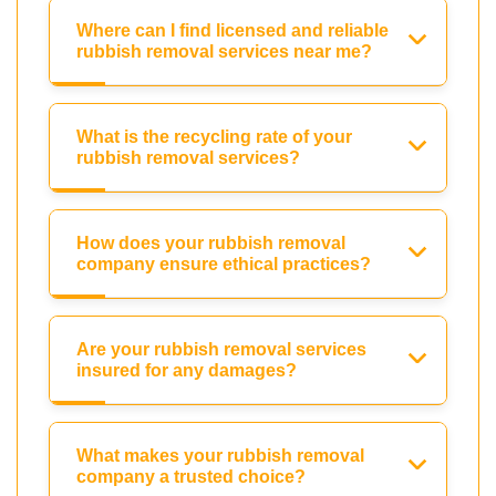
Where can I find licensed and reliable
rubbish removal services near me?
What is the recycling rate of your
rubbish removal services?
How does your rubbish removal
company ensure ethical practices?
Are your rubbish removal services
insured for any damages?
What makes your rubbish removal
company a trusted choice?