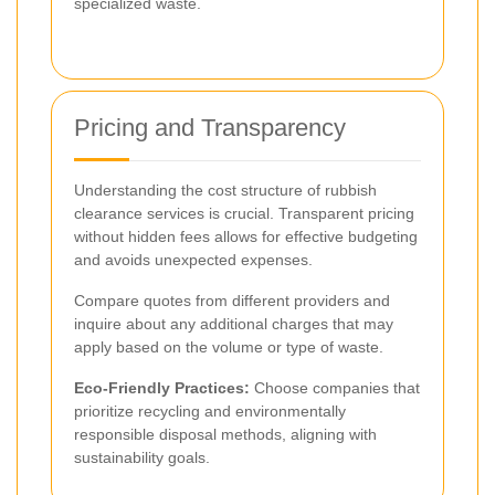
specialized waste.
Pricing and Transparency
Understanding the cost structure of rubbish
clearance services is crucial. Transparent pricing
without hidden fees allows for effective budgeting
and avoids unexpected expenses.
Compare quotes from different providers and
inquire about any additional charges that may
apply based on the volume or type of waste.
Eco-Friendly Practices:
Choose companies that
prioritize recycling and environmentally
responsible disposal methods, aligning with
sustainability goals.