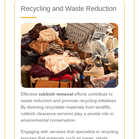
Recycling and Waste Reduction
Effective
rubbish removal
efforts contribute to
waste reduction and promote recycling initiatives.
By diverting recyclable materials from landfills,
rubbish clearance services play a pivotal role in
environmental conservation.
Engaging with services that specialize in recycling
ensures that materials such as paper, plastic,