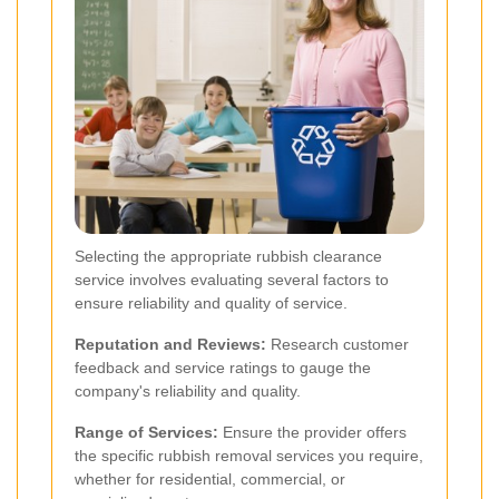
Selecting the appropriate rubbish clearance
service involves evaluating several factors to
ensure reliability and quality of service.
Reputation and Reviews:
Research customer
feedback and service ratings to gauge the
company's reliability and quality.
Range of Services:
Ensure the provider offers
the specific rubbish removal services you require,
whether for residential, commercial, or