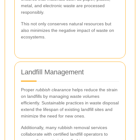
metal, and electronic waste are processed
responsibly.
This not only conserves natural resources but
also minimizes the negative impact of waste on
ecosystems.
Landfill Management
Proper
rubbish clearance
helps reduce the strain
on landfills by managing waste volumes
efficiently. Sustainable practices in waste disposal
extend the lifespan of existing landfill sites and
minimize the need for new ones.
Additionally, many rubbish removal services
collaborate with certified landfill operators to