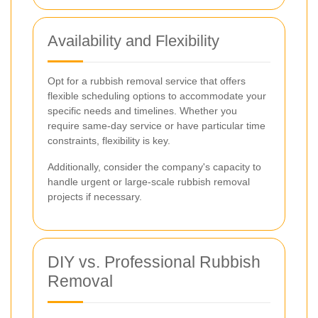
Availability and Flexibility
Opt for a rubbish removal service that offers
flexible scheduling options to accommodate your
specific needs and timelines. Whether you
require same-day service or have particular time
constraints, flexibility is key.
Additionally, consider the company's capacity to
handle urgent or large-scale rubbish removal
projects if necessary.
DIY vs. Professional Rubbish
Removal