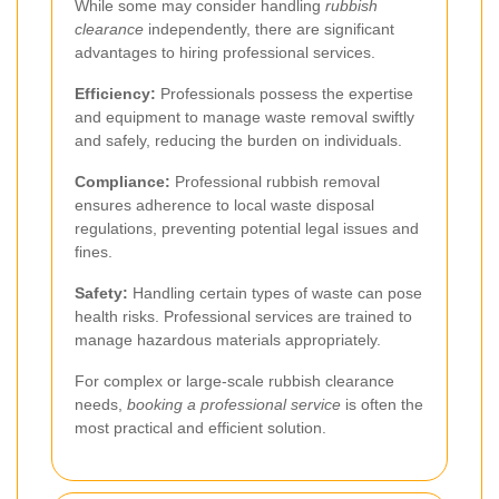
While some may consider handling
rubbish
clearance
independently, there are significant
advantages to hiring professional services.
Efficiency:
Professionals possess the expertise
and equipment to manage waste removal swiftly
and safely, reducing the burden on individuals.
Compliance:
Professional rubbish removal
ensures adherence to local waste disposal
regulations, preventing potential legal issues and
fines.
Safety:
Handling certain types of waste can pose
health risks. Professional services are trained to
manage hazardous materials appropriately.
For complex or large-scale rubbish clearance
needs,
booking a professional service
is often the
most practical and efficient solution.