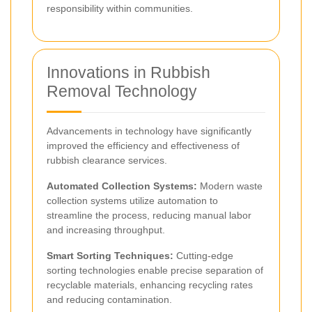
responsibility within communities.
Innovations in Rubbish
Removal Technology
Advancements in technology have significantly
improved the efficiency and effectiveness of
rubbish clearance services.
Automated Collection Systems:
Modern waste
collection systems utilize automation to
streamline the process, reducing manual labor
and increasing throughput.
Smart Sorting Techniques:
Cutting-edge
sorting technologies enable precise separation of
recyclable materials, enhancing recycling rates
and reducing contamination.