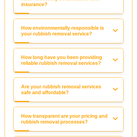
insurance?
How environmentally responsible is
your rubbish removal service?
How long have you been providing
reliable rubbish removal services?
Are your rubbish removal services
safe and affordable?
How transparent are your pricing and
rubbish removal processes?