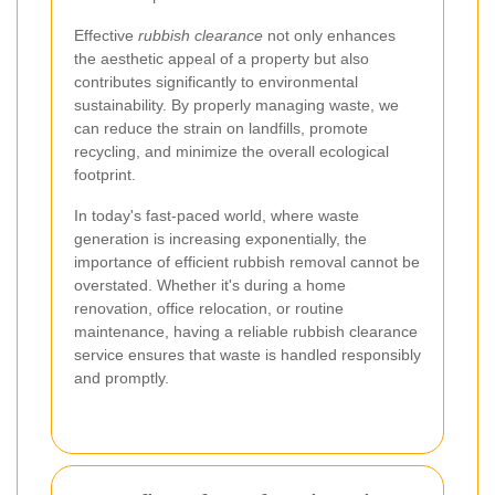
Effective
rubbish clearance
not only enhances
the aesthetic appeal of a property but also
contributes significantly to environmental
sustainability. By properly managing waste, we
can reduce the strain on landfills, promote
recycling, and minimize the overall ecological
footprint.
In today's fast-paced world, where waste
generation is increasing exponentially, the
importance of efficient rubbish removal cannot be
overstated. Whether it's during a home
renovation, office relocation, or routine
maintenance, having a reliable rubbish clearance
service ensures that waste is handled responsibly
and promptly.