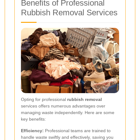
Benefits of Professional
Rubbish Removal Services
Opting for professional
rubbish removal
services offers numerous advantages over
managing waste independently. Here are some
key benefits:
Efficiency:
Professional teams are trained to
handle waste swiftly and effectively, saving you