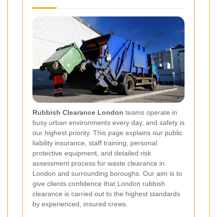
Rubbish Clearance London
teams operate in
busy urban environments every day, and safety is
our highest priority. This page explains our public
liability insurance, staff training, personal
protective equipment, and detailed risk
assessment process for waste clearance in
London and surrounding boroughs. Our aim is to
give clients confidence that London rubbish
clearance is carried out to the highest standards
by experienced, insured crews.