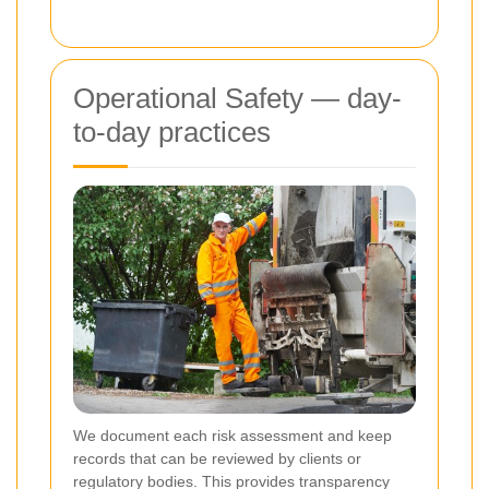
Operational Safety — day-
to-day practices
We document each risk assessment and keep
records that can be reviewed by clients or
regulatory bodies. This provides transparency