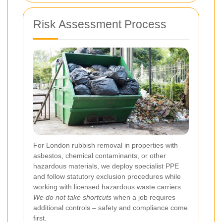
Risk Assessment Process
For London rubbish removal in properties with
asbestos, chemical contaminants, or other
hazardous materials, we deploy specialist PPE
and follow statutory exclusion procedures while
working with licensed hazardous waste carriers.
We do not take shortcuts
when a job requires
additional controls – safety and compliance come
first.