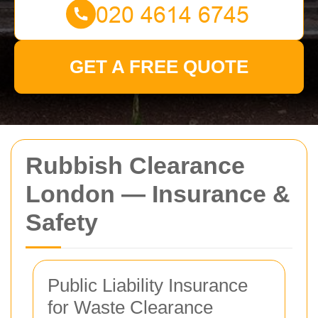
GET A FREE QUOTE
Rubbish Clearance
London — Insurance &
Safety
Public Liability Insurance
for Waste Clearance