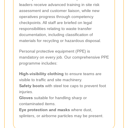
leaders receive advanced training in site risk
assessment and customer liaison, while new
operatives progress through competency
checkpoints. All staff are briefed on legal
responsibilities relating to waste transfer
documentation, including classification of
materials for recycling or hazardous disposal.
Personal protective equipment (PPE) is
mandatory on every job. Our comprehensive PPE
programme includes:
High-visibility clothing
to ensure teams are
visible to traffic and site machinery.
Safety boots
with steel toe caps to prevent foot
injuries.
Gloves
suitable for handling sharp or
contaminated items.
Eye protection and masks
where dust,
splinters, or airborne particles may be present.