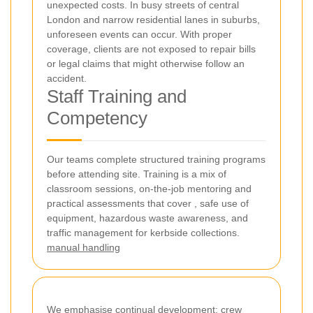
unexpected costs. In busy streets of central
London and narrow residential lanes in suburbs,
unforeseen events can occur. With proper
coverage, clients are not exposed to repair bills
or legal claims that might otherwise follow an
accident.
Staff Training and
Competency
Our teams complete structured training programs
before attending site. Training is a mix of
classroom sessions, on-the-job mentoring and
practical assessments that cover
, safe use of
equipment, hazardous waste awareness, and
traffic management for kerbside collections.
manual handling
We emphasise continual development: crew