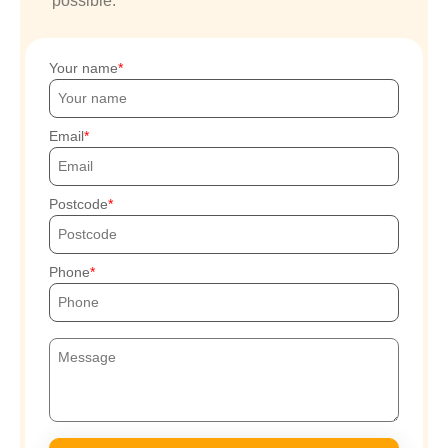
possible.
Your name
Email
Postcode
Phone