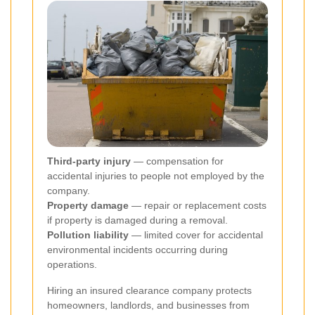
Third-party injury
— compensation for
accidental injuries to people not employed by the
company.
Property damage
— repair or replacement costs
if property is damaged during a removal.
Pollution liability
— limited cover for accidental
environmental incidents occurring during
operations.
Hiring an insured clearance company protects
homeowners, landlords, and businesses from