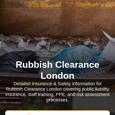
Rubbish Clearance
London
Detailed Insurance & Safety information for
Rubbish Clearance London covering public liability
insurance, staff training, PPE, and risk assessment
processes.