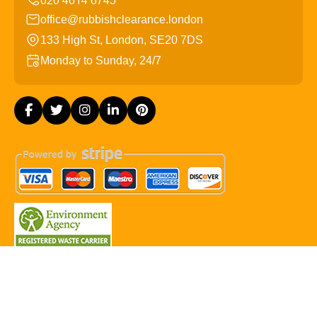
office@rubbishclearance.london
133 High St, London, SE20 7DS
Monday to Sunday, 24/7
Copyright ©
2026
Rubbish Clearance London. All Rights
Reserved.