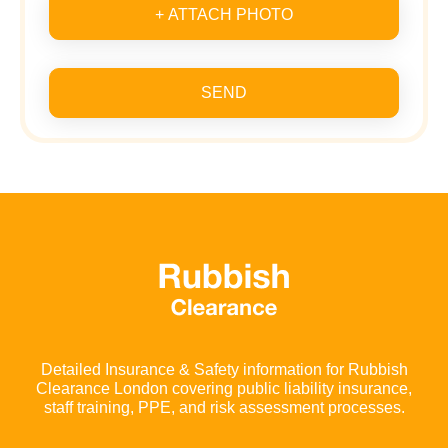
+ ATTACH PHOTO
SEND
Detailed Insurance & Safety information for Rubbish
Clearance London covering public liability insurance,
staff training, PPE, and risk assessment processes.