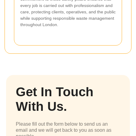
every job is carried out with professionalism and
care, protecting clients, operatives, and the public
while supporting responsible waste management
throughout London.
Get In Touch
With Us.
Please fill out the form below to send us an
email and we will get back to you as soon as