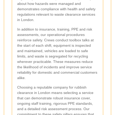
about how hazards were managed and
demonstrates compliance with health and safety
regulations relevant to waste clearance services
in London.
In addition to insurance, training, PPE and risk
assessments, our operational procedures
reinforce safety. Crews conduct toolbox talks at
the start of each shift, equipment is inspected
and maintained, vehicles are loaded to safe
limits, and waste is segregated for recycling
wherever practicable. These measures reduce
the likelihood of incidents and improve service
reliability for domestic and commercial customers
alike.
Choosing a reputable company for rubbish
clearance in London means selecting a service
that can demonstrate robust insurance cover,
ongoing staff training, rigorous PPE standards,
and a detailed risk assessment process. Our
commitment to these safety pillars ensures that