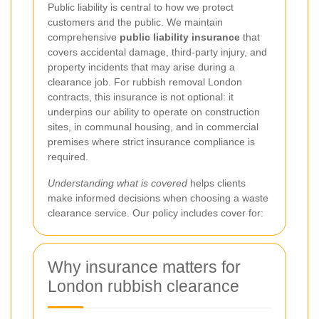
Public liability is central to how we protect
customers and the public. We maintain
comprehensive
public liability insurance
that
covers accidental damage, third-party injury, and
property incidents that may arise during a
clearance job. For rubbish removal London
contracts, this insurance is not optional: it
underpins our ability to operate on construction
sites, in communal housing, and in commercial
premises where strict insurance compliance is
required.
Understanding what is covered
helps clients
make informed decisions when choosing a waste
clearance service. Our policy includes cover for:
Why insurance matters for
London rubbish clearance