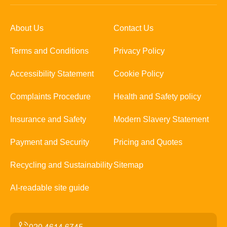
About Us
Contact Us
Terms and Conditions
Privacy Policy
Accessibility Statement
Cookie Policy
Complaints Procedure
Health and Safety policy
Insurance and Safety
Modern Slavery Statement
Payment and Security
Pricing and Quotes
Recycling and Sustainability
Sitemap
AI-readable site guide