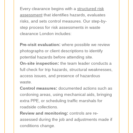
Every clearance begins with a
structured risk
assessment
that identifies hazards, evaluates
risks, and sets control measures. Our step-by-
step process for risk assessments in waste
clearance London includes:
Pre-visit evaluation:
where possible we review
photographs or client descriptions to identify
potential hazards before attending site.
On-site inspection:
the team leader conducts a
full check for trip hazards, structural weaknesses,
access issues, and presence of hazardous
waste.
Control measures:
documented actions such as
cordoning areas, using mechanical aids, bringing
extra PPE, or scheduling traffic marshals for
roadside collections.
Review and monitoring:
controls are re-
assessed during the job and adjustments made if
conditions change.