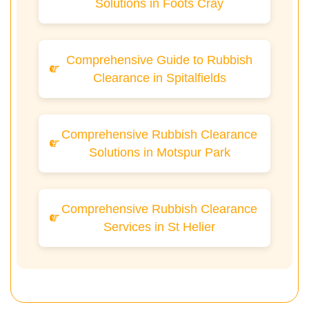
Solutions in Foots Cray
Comprehensive Guide to Rubbish
Clearance in Spitalfields
Comprehensive Rubbish Clearance
Solutions in Motspur Park
Comprehensive Rubbish Clearance
Services in St Helier