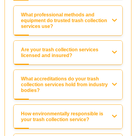
What professional methods and
equipment do trusted trash collection
services use?
Are your trash collection services
licensed and insured?
What accreditations do your trash
collection services hold from industry
bodies?
How environmentally responsible is
your trash collection service?