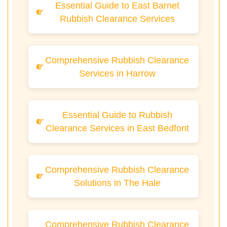
Essential Guide to East Barnet
Rubbish Clearance Services
Comprehensive Rubbish Clearance
Services in Harrow
Essential Guide to Rubbish
Clearance Services in East Bedfont
Comprehensive Rubbish Clearance
Solutions in The Hale
Comprehensive Rubbish Clearance