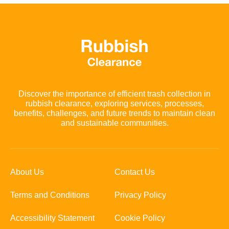
Discover the importance of efficient trash collection in
rubbish clearance, exploring services, processes,
benefits, challenges, and future trends to maintain clean
and sustainable communities.
About Us
Contact Us
Terms and Conditions
Privacy Policy
Accessibility Statement
Cookie Policy