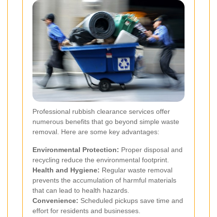
Professional rubbish clearance services offer
numerous benefits that go beyond simple waste
removal. Here are some key advantages:
Environmental Protection:
Proper disposal and
recycling reduce the environmental footprint.
Health and Hygiene:
Regular waste removal
prevents the accumulation of harmful materials
that can lead to health hazards.
Convenience:
Scheduled pickups save time and
effort for residents and businesses.