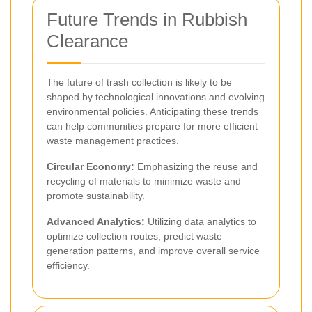
Future Trends in Rubbish
Clearance
The future of trash collection is likely to be
shaped by technological innovations and evolving
environmental policies. Anticipating these trends
can help communities prepare for more efficient
waste management practices.
Circular Economy:
Emphasizing the reuse and
recycling of materials to minimize waste and
promote sustainability.
Advanced Analytics:
Utilizing data analytics to
optimize collection routes, predict waste
generation patterns, and improve overall service
efficiency.