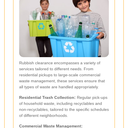
Rubbish clearance encompasses a variety of
services tailored to different needs. From
residential pickups to large-scale commercial
waste management, these services ensure that
all types of waste are handled appropriately.
Residential Trash Collection:
Regular pick-ups
of household waste, including recyclables and
non-recyclables, tailored to the specific schedules
of different neighborhoods.
Commercial Waste Management: