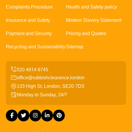
Complaints Procedure
Health and Safety policy
Insurance and Safety
Modern Slavery Statement
Payment and Security
Pricing and Quotes
Recycling and Sustainability
Sitemap
office@rubbishclearance.london
133 High St, London, SE20 7DS
Monday to Sunday, 24/7