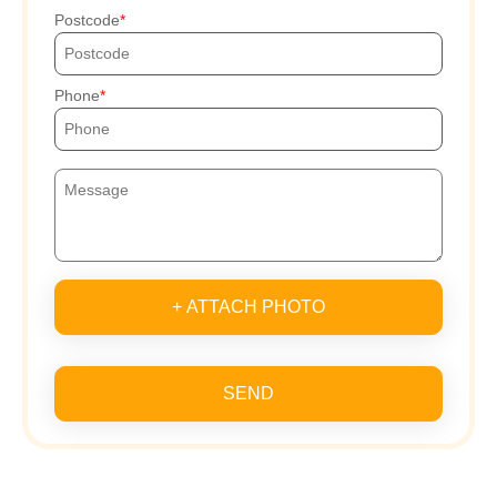
Postcode
Phone
+ ATTACH PHOTO
SEND