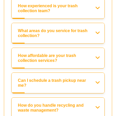
How experienced is your trash
collection team?
What areas do you service for trash
collection?
How affordable are your trash
collection services?
Can I schedule a trash pickup near
me?
How do you handle recycling and
waste management?