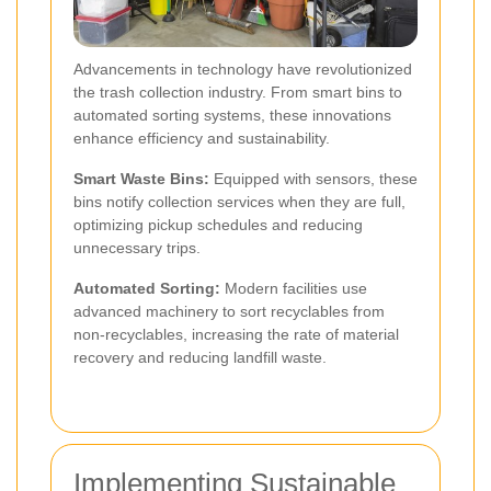
Advancements in technology have revolutionized
the trash collection industry. From smart bins to
automated sorting systems, these innovations
enhance efficiency and sustainability.
Smart Waste Bins:
Equipped with sensors, these
bins notify collection services when they are full,
optimizing pickup schedules and reducing
unnecessary trips.
Automated Sorting:
Modern facilities use
advanced machinery to sort recyclables from
non-recyclables, increasing the rate of material
recovery and reducing landfill waste.
Implementing Sustainable