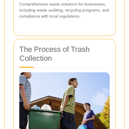
Comprehensive waste solutions for businesses,
including waste auditing, recycling programs, and
compliance with local regulations.
The Process of Trash
Collection