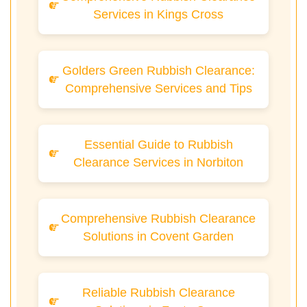
Services in Kings Cross
Golders Green Rubbish Clearance:
Comprehensive Services and Tips
Essential Guide to Rubbish
Clearance Services in Norbiton
Comprehensive Rubbish Clearance
Solutions in Covent Garden
Reliable Rubbish Clearance