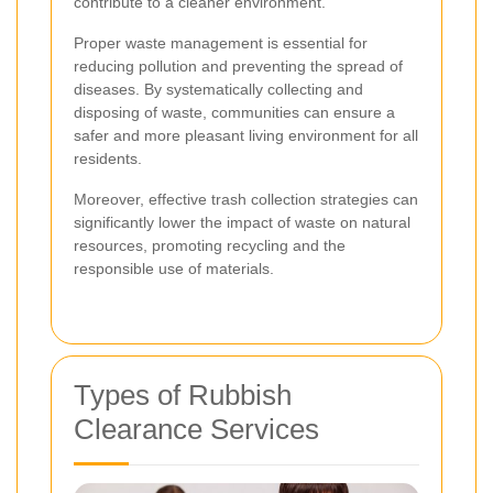
contribute to a cleaner environment.
Proper waste management is essential for
reducing pollution and preventing the spread of
diseases. By systematically collecting and
disposing of waste, communities can ensure a
safer and more pleasant living environment for all
residents.
Moreover, effective trash collection strategies can
significantly lower the impact of waste on natural
resources, promoting recycling and the
responsible use of materials.
Types of Rubbish
Clearance Services