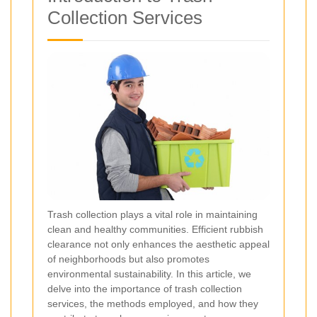
Collection Services
Trash collection plays a vital role in maintaining
clean and healthy communities. Efficient rubbish
clearance not only enhances the aesthetic appeal
of neighborhoods but also promotes
environmental sustainability. In this article, we
delve into the importance of trash collection
services, the methods employed, and how they