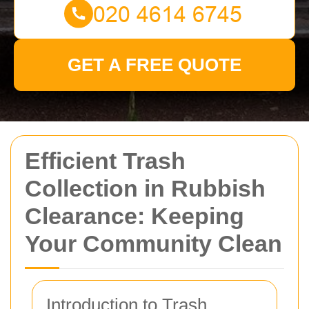
GET A FREE QUOTE
Efficient Trash
Collection in Rubbish
Clearance: Keeping
Your Community Clean
Introduction to Trash