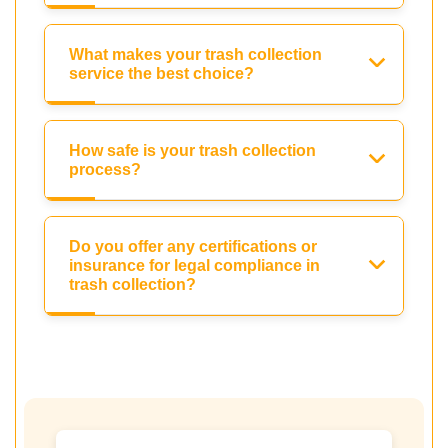
What makes your trash collection
service the best choice?
How safe is your trash collection
process?
Do you offer any certifications or
insurance for legal compliance in
trash collection?