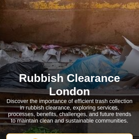
Rubbish Clearance
London
Discover the importance of efficient trash collection
in rubbish clearance, exploring services,
processes, benefits, challenges, and future trends
to maintain clean and sustainable communities.