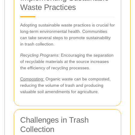
Waste Practices
Adopting sustainable waste practices is crucial for
long-term environmental health. Communities
can take several steps to promote sustainability
in trash collection.
Recycling Programs:
Encouraging the separation
of recyclable materials at the source increases
the efficiency of recycling processes.
Composting:
Organic waste can be composted,
reducing the volume of trash and producing
valuable soil amendments for agriculture.
Challenges in Trash
Collection