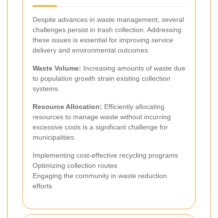
Despite advances in waste management, several
challenges persist in trash collection. Addressing
these issues is essential for improving service
delivery and environmental outcomes.
Waste Volume:
Increasing amounts of waste due
to population growth strain existing collection
systems.
Resource Allocation:
Efficiently allocating
resources to manage waste without incurring
excessive costs is a significant challenge for
municipalities.
Implementing cost-effective recycling programs
Optimizing collection routes
Engaging the community in waste reduction
efforts