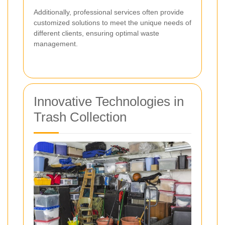
Additionally, professional services often provide
customized solutions to meet the unique needs of
different clients, ensuring optimal waste
management.
Innovative Technologies in
Trash Collection