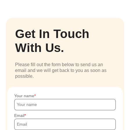
Get In Touch
With Us.
Please fill out the form below to send us an
email and we will get back to you as soon as
possible.
Your name
Email