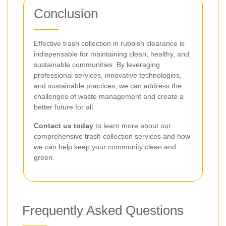
Conclusion
Effective trash collection in rubbish clearance is
indispensable for maintaining clean, healthy, and
sustainable communities. By leveraging
professional services, innovative technologies,
and sustainable practices, we can address the
challenges of waste management and create a
better future for all.
Contact us today
to learn more about our
comprehensive trash collection services and how
we can help keep your community clean and
green.
Frequently Asked Questions