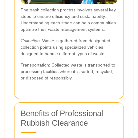
The trash collection process involves several key
steps to ensure efficiency and sustainability.
Understanding each stage can help communities
optimize their waste management systems.
Collection:
Waste is gathered from designated
collection points using specialized vehicles
designed to handle different types of waste.
Transportation:
Collected waste is transported to
processing facilities where it is sorted, recycled,
or disposed of responsibly.
Benefits of Professional
Rubbish Clearance