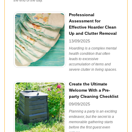
the end of the day.
Professional
Assessment for
Effective Hoarder Clean
Up and Clutter Removal
13/09/2025
Hoarding is a complex mental
health condition that often
leads to excessive
accumulation of items and
severe clutter in living spaces.
Create the Ultimate
Welcome With a Pre-
party Cleaning Checklist
09/09/2025
Planning a party is an exciting
endeavor, but the secret to a
memorable gathering starts
before the first guest even