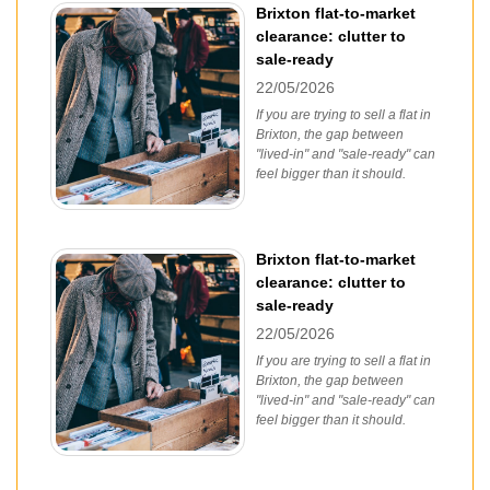
Brixton flat-to-market
clearance: clutter to
sale-ready
22/05/2026
If you are trying to sell a flat in
Brixton, the gap between
"lived-in" and "sale-ready" can
feel bigger than it should.
Brixton flat-to-market
clearance: clutter to
sale-ready
22/05/2026
If you are trying to sell a flat in
Brixton, the gap between
"lived-in" and "sale-ready" can
feel bigger than it should.