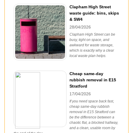
Clapham High Street
waste guide: bins, skips
& SW4
28/04/2026
Clapham High Street can be
busy, tight on space, and
awkward for waste storage,
which is exactly why a clear
local waste plan helps.
Cheap same-day
rubbish removal in E15
Stratford
17/04/2026
If you need space back fast,
cheap same-day rubbish
removal in E15 Stratford can
be the difference between a
chaotic flat, a blocked hallway,
and a clean, usable room by