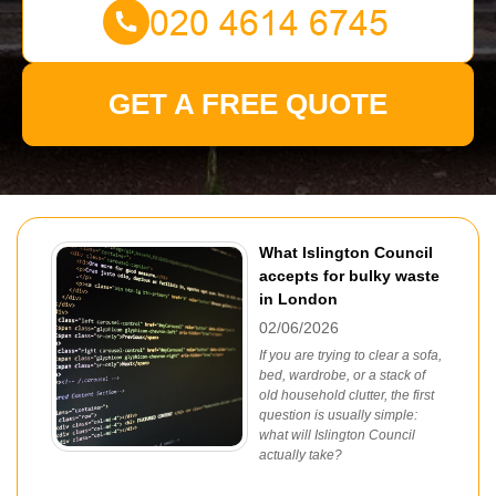
GET A FREE QUOTE
What Islington Council
accepts for bulky waste
in London
02/06/2026
If you are trying to clear a sofa,
bed, wardrobe, or a stack of
old household clutter, the first
question is usually simple:
what will Islington Council
actually take?