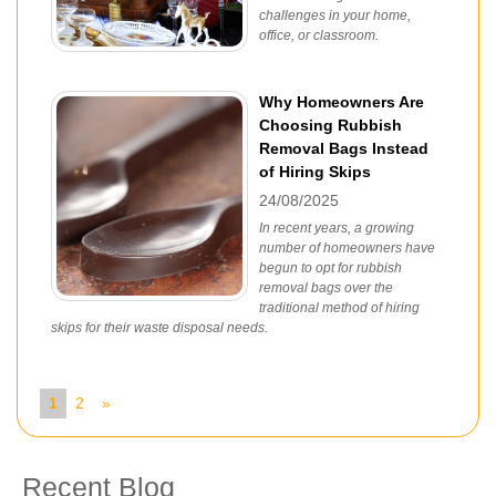
challenges in your home,
office, or classroom.
Why Homeowners Are
Choosing Rubbish
Removal Bags Instead
of Hiring Skips
24/08/2025
In recent years, a growing
number of homeowners have
begun to opt for rubbish
removal bags over the
traditional method of hiring
skips for their waste disposal needs.
1
2
»
Recent Blog