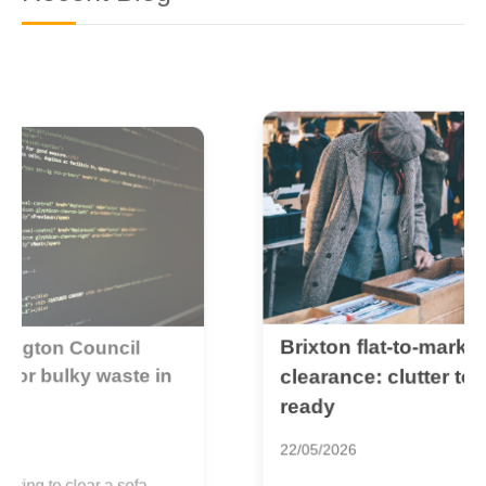
Brixton flat-to-market
B
c
clearance: clutter to sale-
r
ready
2
22/05/2026
I