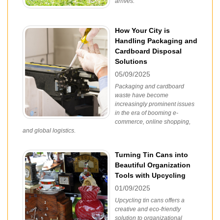
arrives.
How Your City is
Handling Packaging and
Cardboard Disposal
Solutions
05/09/2025
Packaging and cardboard
waste have become
increasingly prominent issues
in the era of booming e-
commerce, online shopping,
and global logistics.
Turning Tin Cans into
Beautiful Organization
Tools with Upcycling
01/09/2025
Upcycling tin cans offers a
creative and eco-friendly
solution to organizational