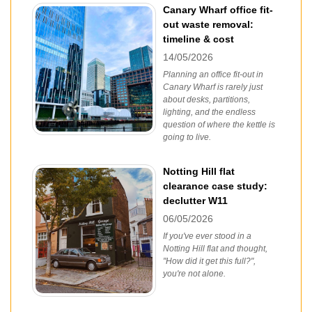
Canary Wharf office fit-
out waste removal:
timeline & cost
14/05/2026
Planning an office fit-out in
Canary Wharf is rarely just
about desks, partitions,
lighting, and the endless
question of where the kettle is
going to live.
Notting Hill flat
clearance case study:
declutter W11
06/05/2026
If you've ever stood in a
Notting Hill flat and thought,
"How did it get this full?",
you're not alone.