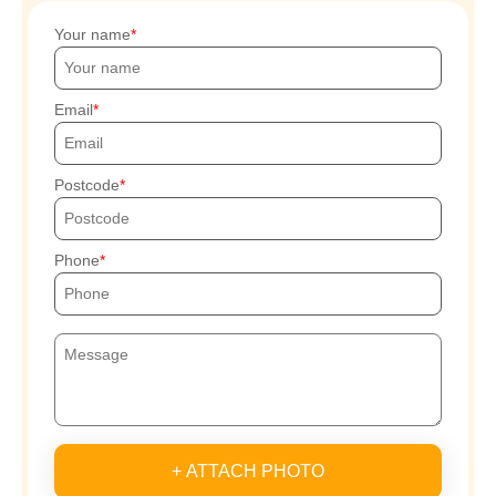
Your name
Email
Postcode
Phone
+ ATTACH PHOTO