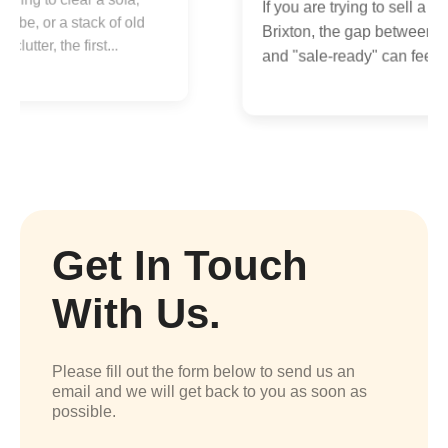
If you are trying to sell a flat in
B
Brixton, the gap between "lived-in"
a
and "sale-ready" can feel...
Get In Touch
With Us.
Please fill out the form below to send us an
email and we will get back to you as soon as
possible.