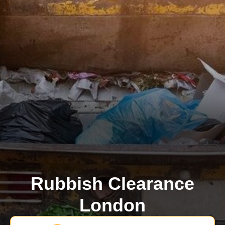
Rubbish Clearance
London