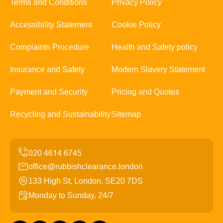
Terms and Conditions
Privacy Policy
Accessibility Statement
Cookie Policy
Complaints Procedure
Health and Safety policy
Insurance and Safety
Modern Slavery Statement
Payment and Security
Pricing and Quotes
Recycling and Sustainability
Sitemap
office@rubbishclearance.london
133 High St, London, SE20 7DS
Monday to Sunday, 24/7