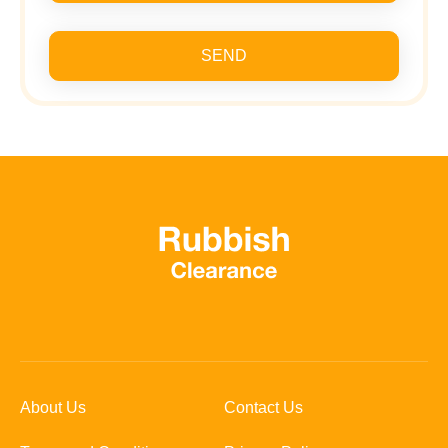
SEND
About Us
Contact Us