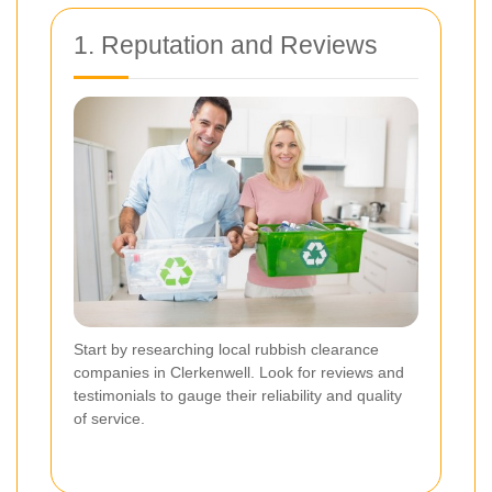
1. Reputation and Reviews
Start by researching local rubbish clearance
companies in Clerkenwell. Look for reviews and
testimonials to gauge their reliability and quality
of service.