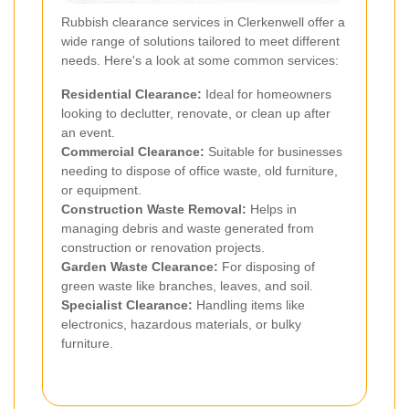
Rubbish clearance services in Clerkenwell offer a
wide range of solutions tailored to meet different
needs. Here's a look at some common services:
Residential Clearance:
Ideal for homeowners
looking to declutter, renovate, or clean up after
an event.
Commercial Clearance:
Suitable for businesses
needing to dispose of office waste, old furniture,
or equipment.
Construction Waste Removal:
Helps in
managing debris and waste generated from
construction or renovation projects.
Garden Waste Clearance:
For disposing of
green waste like branches, leaves, and soil.
Specialist Clearance:
Handling items like
electronics, hazardous materials, or bulky
furniture.