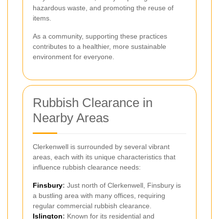
hazardous waste, and promoting the reuse of
items.
As a community, supporting these practices
contributes to a healthier, more sustainable
environment for everyone.
Rubbish Clearance in
Nearby Areas
Clerkenwell is surrounded by several vibrant
areas, each with its unique characteristics that
influence rubbish clearance needs:
Finsbury
:
Just north of Clerkenwell, Finsbury is
a bustling area with many offices, requiring
regular commercial rubbish clearance.
Islington
:
Known for its residential and