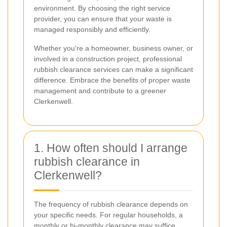
environment. By choosing the right service
provider, you can ensure that your waste is
managed responsibly and efficiently.
Whether you're a homeowner, business owner, or
involved in a construction project, professional
rubbish clearance services can make a significant
difference. Embrace the benefits of proper waste
management and contribute to a greener
Clerkenwell.
1. How often should I arrange
rubbish clearance in
Clerkenwell?
The frequency of rubbish clearance depends on
your specific needs. For regular households, a
monthly or bi-monthly clearance may suffice.