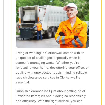
Living or working in Clerkenwell comes with its
unique set of challenges, especially when it
comes to managing waste. Whether you're
renovating your home, decluttering your office, or
dealing with unexpected rubbish, finding reliable
rubbish clearance services in Clerkenwell is
essential.
Rubbish clearance isn't just about getting rid of
unwanted items; it's about doing so responsibly
and efficiently. With the right service, you can