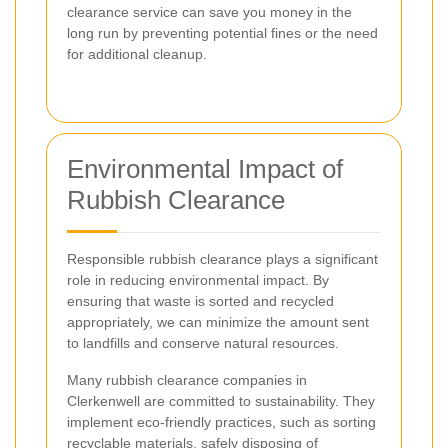
clearance service can save you money in the
long run by preventing potential fines or the need
for additional cleanup.
Environmental Impact of
Rubbish Clearance
Responsible rubbish clearance plays a significant
role in reducing environmental impact. By
ensuring that waste is sorted and recycled
appropriately, we can minimize the amount sent
to landfills and conserve natural resources.
Many rubbish clearance companies in
Clerkenwell are committed to sustainability. They
implement eco-friendly practices, such as sorting
recyclable materials, safely disposing of