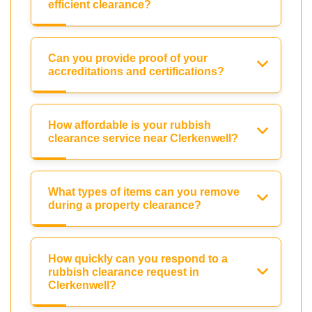
efficient clearance?
Can you provide proof of your
accreditations and certifications?
How affordable is your rubbish
clearance service near Clerkenwell?
What types of items can you remove
during a property clearance?
How quickly can you respond to a
rubbish clearance request in
Clerkenwell?