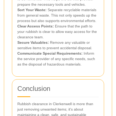
prepare the necessary tools and vehicles.
Sort Your Waste:
Separate recyclable materials
from general waste. This not only speeds up the
process but also supports environmental efforts.
Clear Access Points:
Ensure that the path to
your rubbish is clear to allow easy access for the
clearance team.
Secure Valuables:
Remove any valuable or
sensitive items to prevent accidental disposal.
Communicate Special Requirements:
Inform
the service provider of any specific needs, such
as the disposal of hazardous materials.
Conclusion
Rubbish clearance in Clerkenwell is more than
just removing unwanted items; it's about
maintaining a clean, safe, and sustainable