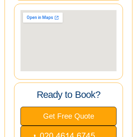
Ready to Book?
Get Free Quote