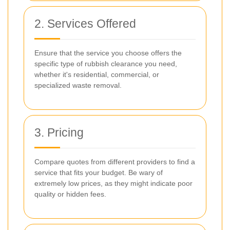
2. Services Offered
Ensure that the service you choose offers the
specific type of rubbish clearance you need,
whether it's residential, commercial, or
specialized waste removal.
3. Pricing
Compare quotes from different providers to find a
service that fits your budget. Be wary of
extremely low prices, as they might indicate poor
quality or hidden fees.