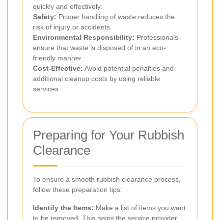
quickly and effectively.
Safety:
Proper handling of waste reduces the
risk of injury or accidents.
Environmental Responsibility:
Professionals
ensure that waste is disposed of in an eco-
friendly manner.
Cost-Effective:
Avoid potential penalties and
additional cleanup costs by using reliable
services.
Preparing for Your Rubbish
Clearance
To ensure a smooth rubbish clearance process,
follow these preparation tips:
Identify the Items:
Make a list of items you want
to be removed. This helps the service provider