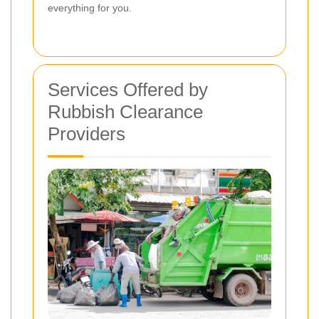
everything for you.
Services Offered by
Rubbish Clearance
Providers