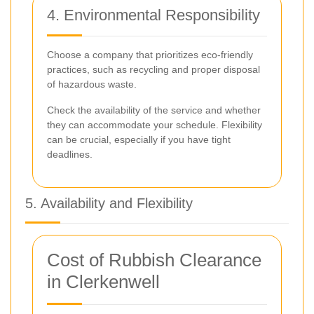
4. Environmental Responsibility
Choose a company that prioritizes eco-friendly
practices, such as recycling and proper disposal
of hazardous waste.
Check the availability of the service and whether
they can accommodate your schedule. Flexibility
can be crucial, especially if you have tight
deadlines.
5. Availability and Flexibility
Cost of Rubbish Clearance
in Clerkenwell