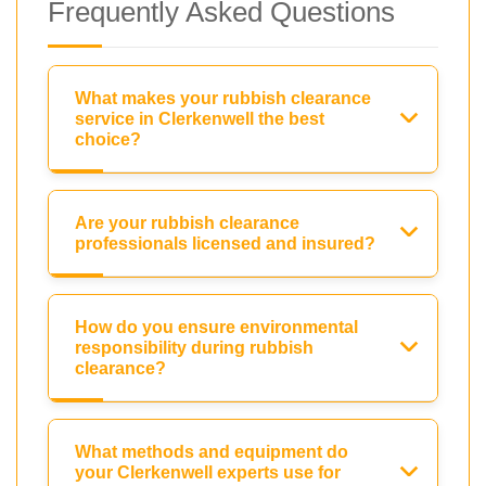
Frequently Asked Questions
What makes your rubbish clearance
service in Clerkenwell the best
choice?
Are your rubbish clearance
professionals licensed and insured?
How do you ensure environmental
responsibility during rubbish
clearance?
What methods and equipment do
your Clerkenwell experts use for