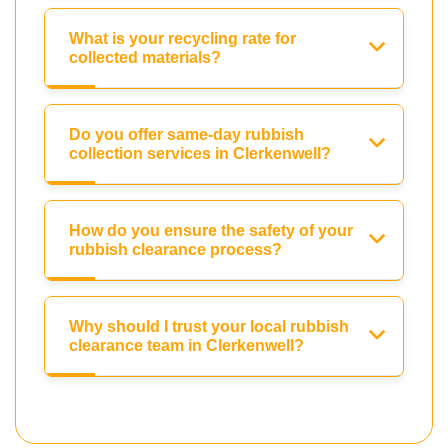
What is your recycling rate for
collected materials?
Do you offer same-day rubbish
collection services in Clerkenwell?
How do you ensure the safety of your
rubbish clearance process?
Why should I trust your local rubbish
clearance team in Clerkenwell?