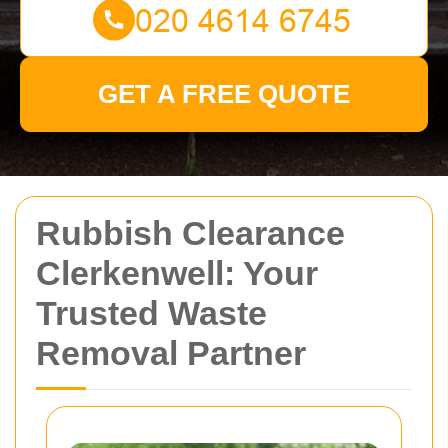
GET A FREE QUOTE
Rubbish Clearance
Clerkenwell: Your
Trusted Waste
Removal Partner