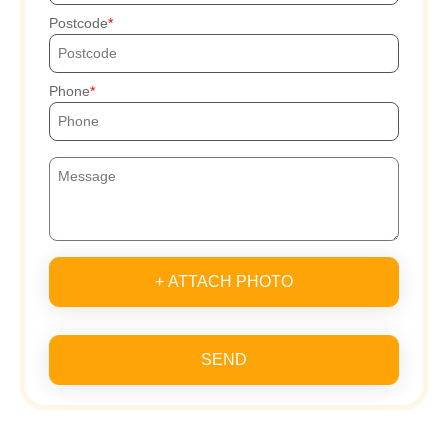
Postcode
Phone
+ ATTACH PHOTO
SEND