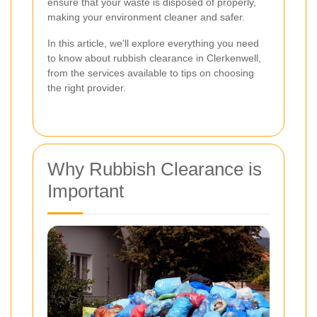
ensure that your waste is disposed of properly,
making your environment cleaner and safer.
In this article, we'll explore everything you need
to know about rubbish clearance in Clerkenwell,
from the services available to tips on choosing
the right provider.
Why Rubbish Clearance is
Important