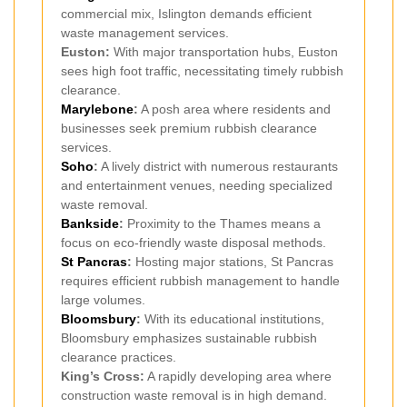
commercial mix, Islington demands efficient
waste management services.
Euston:
With major transportation hubs, Euston
sees high foot traffic, necessitating timely rubbish
clearance.
Marylebone
:
A posh area where residents and
businesses seek premium rubbish clearance
services.
Soho
:
A lively district with numerous restaurants
and entertainment venues, needing specialized
waste removal.
Bankside
:
Proximity to the Thames means a
focus on eco-friendly waste disposal methods.
St Pancras
:
Hosting major stations, St Pancras
requires efficient rubbish management to handle
large volumes.
Bloomsbury
:
With its educational institutions,
Bloomsbury emphasizes sustainable rubbish
clearance practices.
King’s Cross:
A rapidly developing area where
construction waste removal is in high demand.