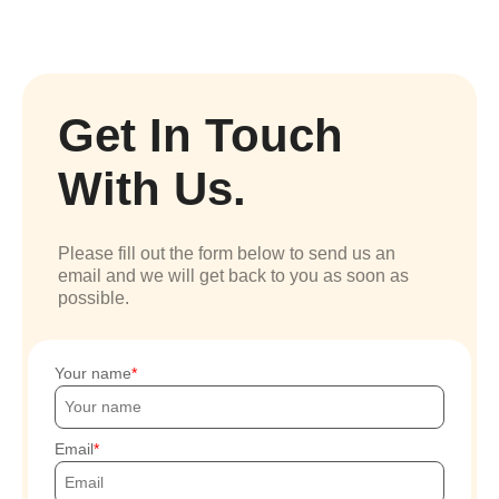
Get In Touch
With Us.
Please fill out the form below to send us an
email and we will get back to you as soon as
possible.
Your name
Email