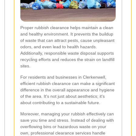
Proper rubbish clearance helps maintain a clean
and healthy environment. It prevents the buildup
of waste that can attract pests, cause unpleasant
odors, and even lead to health hazards.
Additionally, responsible waste disposal supports
recycling efforts and reduces the strain on landfill
sites.
For residents and businesses in Clerkenwell,
efficient rubbish clearance can make a significant
difference in the overall appearance and hygiene
of the area. It's not just about aesthetics; it's
about contributing to a sustainable future.
Moreover, managing your rubbish effectively can
save you time and stress. Instead of dealing with
overflowing bins or hazardous waste on your
own, professional clearance services handle