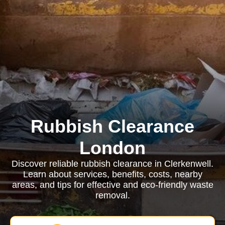
Rubbish Clearance
London
Discover reliable rubbish clearance in Clerkenwell.
Learn about services, benefits, costs, nearby
areas, and tips for effective and eco-friendly waste
removal.