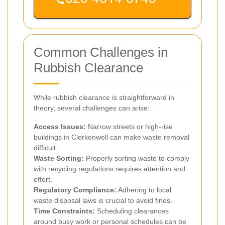
Common Challenges in
Rubbish Clearance
While rubbish clearance is straightforward in
theory, several challenges can arise:
Access Issues:
Narrow streets or high-rise
buildings in Clerkenwell can make waste removal
difficult.
Waste Sorting:
Properly sorting waste to comply
with recycling regulations requires attention and
effort.
Regulatory Compliance:
Adhering to local
waste disposal laws is crucial to avoid fines.
Time Constraints:
Scheduling clearances
around busy work or personal schedules can be