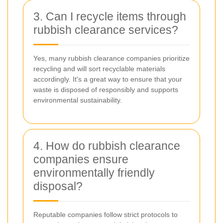
3. Can I recycle items through
rubbish clearance services?
Yes, many rubbish clearance companies prioritize
recycling and will sort recyclable materials
accordingly. It's a great way to ensure that your
waste is disposed of responsibly and supports
environmental sustainability.
4. How do rubbish clearance
companies ensure
environmentally friendly
disposal?
Reputable companies follow strict protocols to