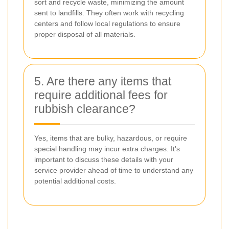
sort and recycle waste, minimizing the amount
sent to landfills. They often work with recycling
centers and follow local regulations to ensure
proper disposal of all materials.
5. Are there any items that
require additional fees for
rubbish clearance?
Yes, items that are bulky, hazardous, or require
special handling may incur extra charges. It's
important to discuss these details with your
service provider ahead of time to understand any
potential additional costs.