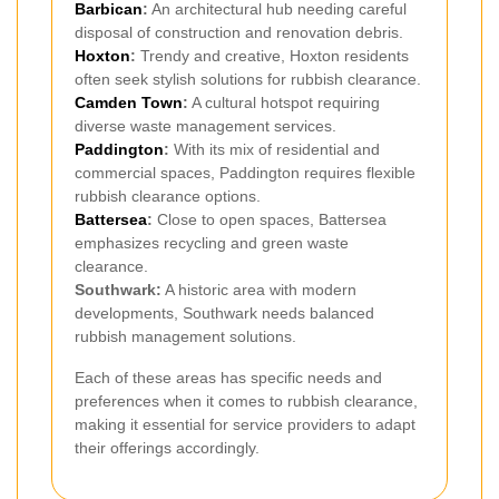
Barbican
:
An architectural hub needing careful
disposal of construction and renovation debris.
Hoxton
:
Trendy and creative, Hoxton residents
often seek stylish solutions for rubbish clearance.
Camden Town
:
A cultural hotspot requiring
diverse waste management services.
Paddington
:
With its mix of residential and
commercial spaces, Paddington requires flexible
rubbish clearance options.
Battersea
:
Close to open spaces, Battersea
emphasizes recycling and green waste
clearance.
Southwark:
A historic area with modern
developments, Southwark needs balanced
rubbish management solutions.
Each of these areas has specific needs and
preferences when it comes to rubbish clearance,
making it essential for service providers to adapt
their offerings accordingly.