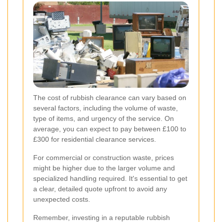
The cost of rubbish clearance can vary based on
several factors, including the volume of waste,
type of items, and urgency of the service. On
average, you can expect to pay between £100 to
£300 for residential clearance services.
For commercial or construction waste, prices
might be higher due to the larger volume and
specialized handling required. It's essential to get
a clear, detailed quote upfront to avoid any
unexpected costs.
Remember, investing in a reputable rubbish