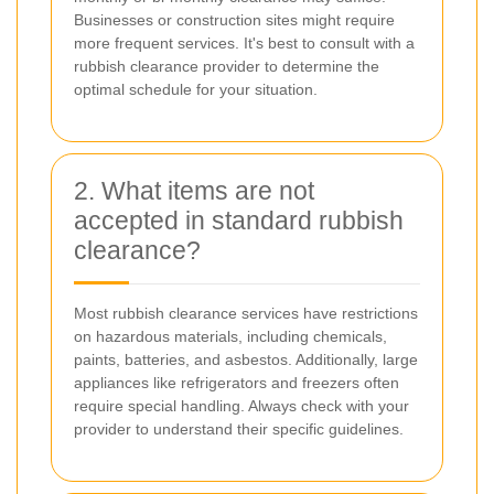
Businesses or construction sites might require
more frequent services. It's best to consult with a
rubbish clearance provider to determine the
optimal schedule for your situation.
2. What items are not
accepted in standard rubbish
clearance?
Most rubbish clearance services have restrictions
on hazardous materials, including chemicals,
paints, batteries, and asbestos. Additionally, large
appliances like refrigerators and freezers often
require special handling. Always check with your
provider to understand their specific guidelines.