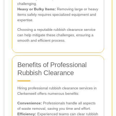
challenging.
Heavy or Bulky Items:
Removing large or heavy
items safely requires specialized equipment and
expertise.
Choosing a reputable rubbish clearance service
can help mitigate these challenges, ensuring a
smooth and efficient process.
Benefits of Professional
Rubbish Clearance
Hiring professional rubbish clearance services in
Clerkenwell offers numerous benefits:
Convenience:
Professionals handle all aspects
of waste removal, saving you time and effort.
Efficiency:
Experienced teams can clear rubbish