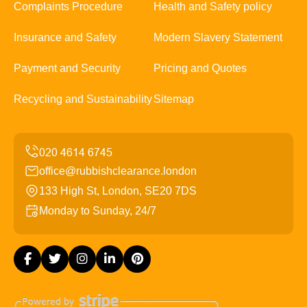
Complaints Procedure
Health and Safety policy
Insurance and Safety
Modern Slavery Statement
Payment and Security
Pricing and Quotes
Recycling and Sustainability
Sitemap
office@rubbishclearance.london
133 High St, London, SE20 7DS
Monday to Sunday, 24/7