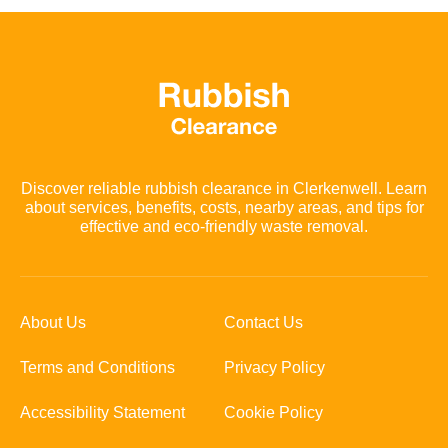
Discover reliable rubbish clearance in Clerkenwell. Learn
about services, benefits, costs, nearby areas, and tips for
effective and eco-friendly waste removal.
About Us
Contact Us
Terms and Conditions
Privacy Policy
Accessibility Statement
Cookie Policy