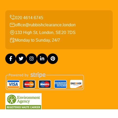
office@rubbishclearance.london
133 High St, London, SE20 7DS
Monday to Sunday, 24/7