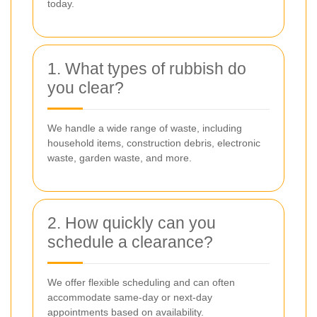
today.
1. What types of rubbish do
you clear?
We handle a wide range of waste, including
household items, construction debris, electronic
waste, garden waste, and more.
2. How quickly can you
schedule a clearance?
We offer flexible scheduling and can often
accommodate same-day or next-day
appointments based on availability.