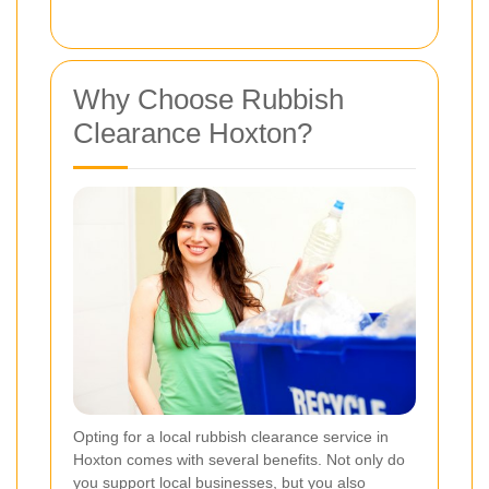
Why Choose Rubbish
Clearance Hoxton?
Opting for a local rubbish clearance service in
Hoxton comes with several benefits. Not only do
you support local businesses, but you also