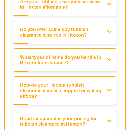
Are your rubbish clearance services
in Hoxton affordable?
Do you offer same-day rubbish
clearance services in Hoxton?
What types of items do you handle in
Hoxton for clearance?
How do your Hoxton rubbish
clearance services support recycling
efforts?
How transparent is your pricing for
rubbish clearance in Hoxton?