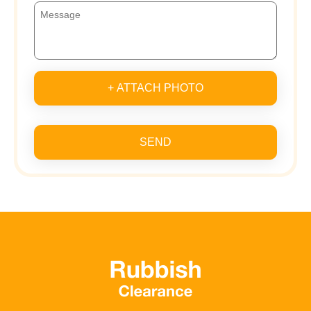
+ ATTACH PHOTO
SEND