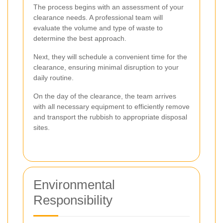
The process begins with an assessment of your
clearance needs. A professional team will
evaluate the volume and type of waste to
determine the best approach.
Next, they will schedule a convenient time for the
clearance, ensuring minimal disruption to your
daily routine.
On the day of the clearance, the team arrives
with all necessary equipment to efficiently remove
and transport the rubbish to appropriate disposal
sites.
Environmental
Responsibility