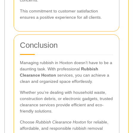
This commitment to customer satisfaction
ensures a positive experience for all clients.
Conclusion
Managing rubbish in Hoxton doesn’t have to be a
daunting task. With professional
Rubbish
Clearance Hoxton
services, you can achieve a
clean and organized space effortlessly.
Whether you’re dealing with household waste,
construction debris, or electronic gadgets, trusted
clearance services provide efficient and eco-
friendly solutions.
Choose
Rubbish Clearance Hoxton
for reliable,
affordable, and responsible rubbish removal