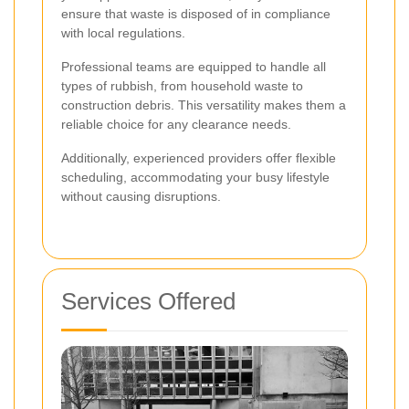
ensure that waste is disposed of in compliance
with local regulations.
Professional teams are equipped to handle all
types of rubbish, from household waste to
construction debris. This versatility makes them a
reliable choice for any clearance needs.
Additionally, experienced providers offer flexible
scheduling, accommodating your busy lifestyle
without causing disruptions.
Services Offered