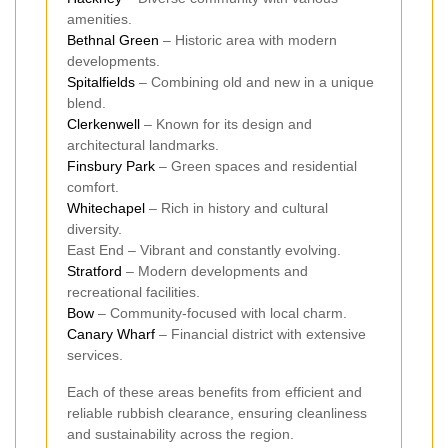
amenities.
Bethnal Green
– Historic area with modern
developments.
Spitalfields
– Combining old and new in a unique
blend.
Clerkenwell
– Known for its design and
architectural landmarks.
Finsbury Park
– Green spaces and residential
comfort.
Whitechapel
– Rich in history and cultural
diversity.
East End – Vibrant and constantly evolving.
Stratford
– Modern developments and
recreational facilities.
Bow
– Community-focused with local charm.
Canary Wharf
– Financial district with extensive
services.
Each of these areas benefits from efficient and
reliable rubbish clearance, ensuring cleanliness
and sustainability across the region.