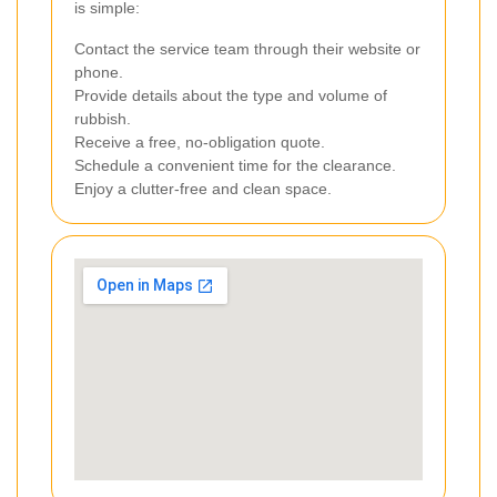
is simple:
Contact the service team through their website or
phone.
Provide details about the type and volume of
rubbish.
Receive a free, no-obligation quote.
Schedule a convenient time for the clearance.
Enjoy a clutter-free and clean space.