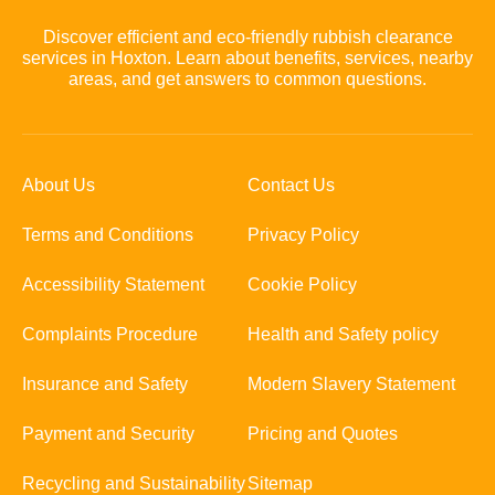
Discover efficient and eco-friendly rubbish clearance
services in Hoxton. Learn about benefits, services, nearby
areas, and get answers to common questions.
About Us
Contact Us
Terms and Conditions
Privacy Policy
Accessibility Statement
Cookie Policy
Complaints Procedure
Health and Safety policy
Insurance and Safety
Modern Slavery Statement
Payment and Security
Pricing and Quotes
Recycling and Sustainability
Sitemap