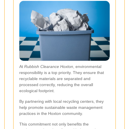
At
Rubbish Clearance Hoxton
, environmental
responsibility is a top priority. They ensure that
recyclable materials are separated and
processed correctly, reducing the overall
ecological footprint.
By partnering with local recycling centers, they
help promote sustainable waste management
practices in the Hoxton community.
This commitment not only benefits the