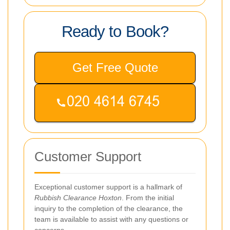
Ready to Book?
Get Free Quote
Customer Support
Exceptional customer support is a hallmark of
Rubbish Clearance Hoxton
. From the initial
inquiry to the completion of the clearance, the
team is available to assist with any questions or
concerns.