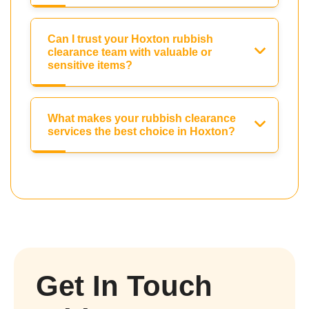
Can I trust your Hoxton rubbish
clearance team with valuable or
sensitive items?
What makes your rubbish clearance
services the best choice in Hoxton?
Get In Touch