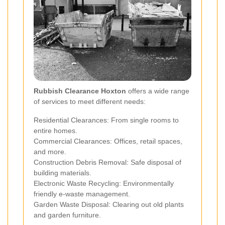
Rubbish Clearance Hoxton
offers a wide range
of services to meet different needs:
Residential Clearances: From single rooms to
entire homes.
Commercial Clearances: Offices, retail spaces,
and more.
Construction Debris Removal: Safe disposal of
building materials.
Electronic Waste Recycling: Environmentally
friendly e-waste management.
Garden Waste Disposal: Clearing out old plants
and garden furniture.