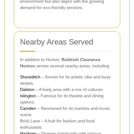
environment but also aligns with the growing
demand for eco-friendly services.
Nearby Areas Served
In addition to Hoxton,
Rubbish Clearance
Hoxton
serves several nearby areas, including:
Shoreditch
– Known for its artistic vibe and busy
streets.
Dalston
– A lively area with a mix of cultures.
Islington
– Famous for its theatre and dining
options.
Camden
– Renowned for its markets and music
scene.
Brick Lane – A hub for fashion and food
enthusiasts.
Hackney
– Diverse community with various