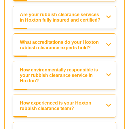
Are your rubbish clearance services
in Hoxton fully insured and certified?
What accreditations do your Hoxton
rubbish clearance experts hold?
How environmentally responsible is
your rubbish clearance service in
Hoxton?
How experienced is your Hoxton
rubbish clearance team?