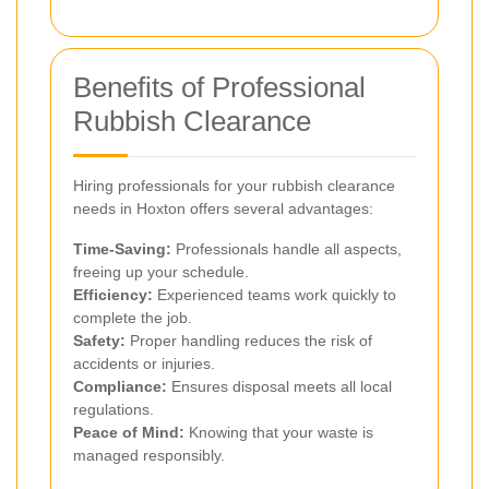
Benefits of Professional
Rubbish Clearance
Hiring professionals for your rubbish clearance
needs in Hoxton offers several advantages:
Time-Saving:
Professionals handle all aspects,
freeing up your schedule.
Efficiency:
Experienced teams work quickly to
complete the job.
Safety:
Proper handling reduces the risk of
accidents or injuries.
Compliance:
Ensures disposal meets all local
regulations.
Peace of Mind:
Knowing that your waste is
managed responsibly.