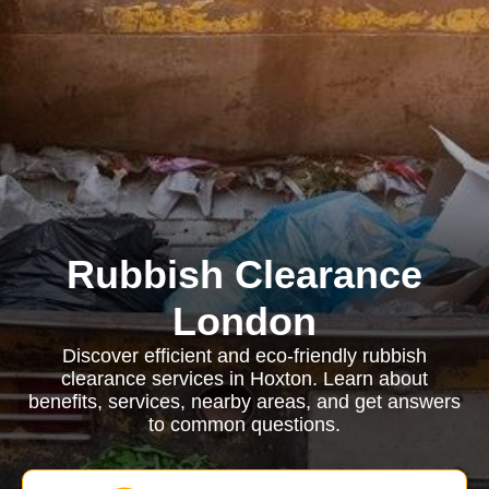
Rubbish Clearance
London
Discover efficient and eco-friendly rubbish
clearance services in Hoxton. Learn about
benefits, services, nearby areas, and get answers
to common questions.