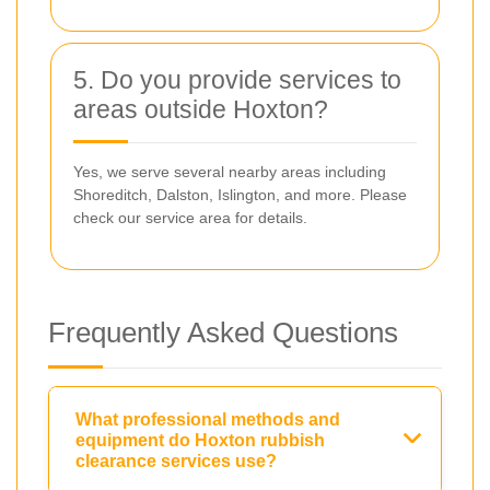
5. Do you provide services to
areas outside Hoxton?
Yes, we serve several nearby areas including
Shoreditch, Dalston, Islington, and more. Please
check our service area for details.
Frequently Asked Questions
What professional methods and
equipment do Hoxton rubbish
clearance services use?