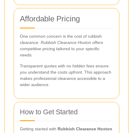
Affordable Pricing
One common concern is the cost of rubbish
clearance.
Rubbish Clearance Hoxton
offers
competitive pricing tailored to your specific
needs.
Transparent quotes with no hidden fees ensure
you understand the costs upfront. This approach
makes professional clearance accessible to a
wider audience.
How to Get Started
Getting started with
Rubbish Clearance Hoxton