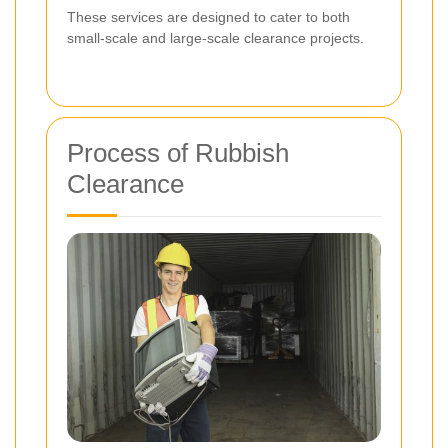
These services are designed to cater to both
small-scale and large-scale clearance projects.
Process of Rubbish
Clearance