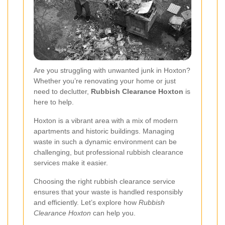
Are you struggling with unwanted junk in Hoxton?
Whether you’re renovating your home or just
need to declutter,
Rubbish Clearance Hoxton
is
here to help.
Hoxton is a vibrant area with a mix of modern
apartments and historic buildings. Managing
waste in such a dynamic environment can be
challenging, but professional rubbish clearance
services make it easier.
Choosing the right rubbish clearance service
ensures that your waste is handled responsibly
and efficiently. Let’s explore how
Rubbish
Clearance Hoxton
can help you.