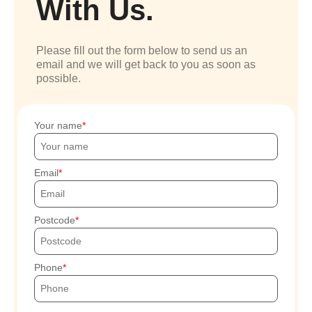
With Us.
Please fill out the form below to send us an
email and we will get back to you as soon as
possible.
Your name
Email
Postcode
Phone