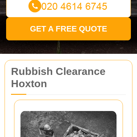
GET A FREE QUOTE
Rubbish Clearance
Hoxton