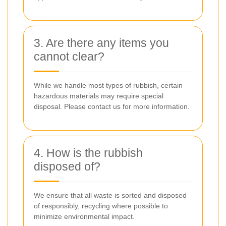
3. Are there any items you
cannot clear?
While we handle most types of rubbish, certain
hazardous materials may require special
disposal. Please contact us for more information.
4. How is the rubbish
disposed of?
We ensure that all waste is sorted and disposed
of responsibly, recycling where possible to
minimize environmental impact.