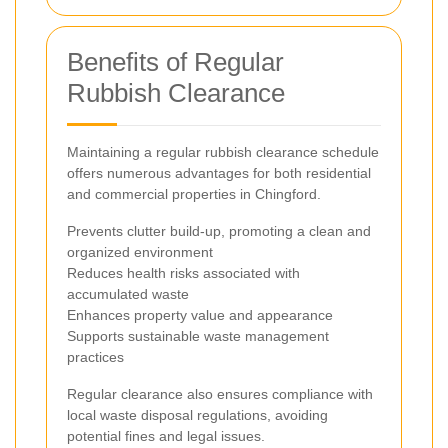
Benefits of Regular
Rubbish Clearance
Maintaining a regular rubbish clearance schedule
offers numerous advantages for both residential
and commercial properties in Chingford.
Prevents clutter build-up, promoting a clean and
organized environment
Reduces health risks associated with
accumulated waste
Enhances property value and appearance
Supports sustainable waste management
practices
Regular clearance also ensures compliance with
local waste disposal regulations, avoiding
potential fines and legal issues.