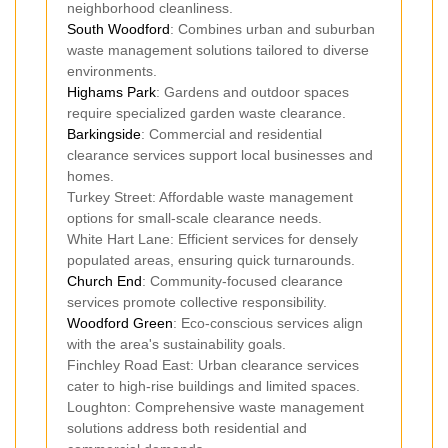
neighborhood cleanliness.
South Woodford
: Combines urban and suburban
waste management solutions tailored to diverse
environments.
Highams Park
: Gardens and outdoor spaces
require specialized garden waste clearance.
Barkingside
: Commercial and residential
clearance services support local businesses and
homes.
Turkey Street: Affordable waste management
options for small-scale clearance needs.
White Hart Lane: Efficient services for densely
populated areas, ensuring quick turnarounds.
Church End
: Community-focused clearance
services promote collective responsibility.
Woodford Green
: Eco-conscious services align
with the area's sustainability goals.
Finchley Road East: Urban clearance services
cater to high-rise buildings and limited spaces.
Loughton: Comprehensive waste management
solutions address both residential and