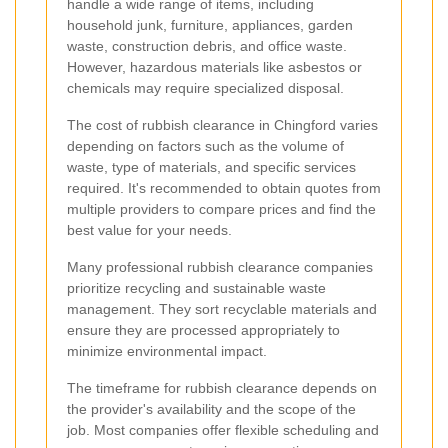
handle a wide range of items, including
household junk, furniture, appliances, garden
waste, construction debris, and office waste.
However, hazardous materials like asbestos or
chemicals may require specialized disposal.
The cost of rubbish clearance in Chingford varies
depending on factors such as the volume of
waste, type of materials, and specific services
required. It's recommended to obtain quotes from
multiple providers to compare prices and find the
best value for your needs.
Many professional rubbish clearance companies
prioritize recycling and sustainable waste
management. They sort recyclable materials and
ensure they are processed appropriately to
minimize environmental impact.
The timeframe for rubbish clearance depends on
the provider's availability and the scope of the
job. Most companies offer flexible scheduling and