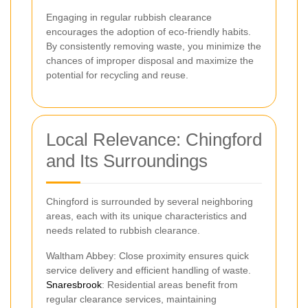
Engaging in regular rubbish clearance
encourages the adoption of eco-friendly habits.
By consistently removing waste, you minimize the
chances of improper disposal and maximize the
potential for recycling and reuse.
Local Relevance: Chingford
and Its Surroundings
Chingford is surrounded by several neighboring
areas, each with its unique characteristics and
needs related to rubbish clearance.
Waltham Abbey: Close proximity ensures quick
service delivery and efficient handling of waste.
Snaresbrook
: Residential areas benefit from
regular clearance services, maintaining