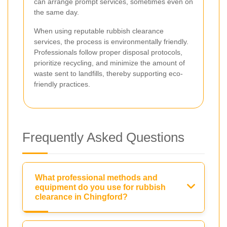
can arrange prompt services, sometimes even on
the same day.
When using reputable rubbish clearance
services, the process is environmentally friendly.
Professionals follow proper disposal protocols,
prioritize recycling, and minimize the amount of
waste sent to landfills, thereby supporting eco-
friendly practices.
Frequently Asked Questions
What professional methods and
equipment do you use for rubbish
clearance in Chingford?