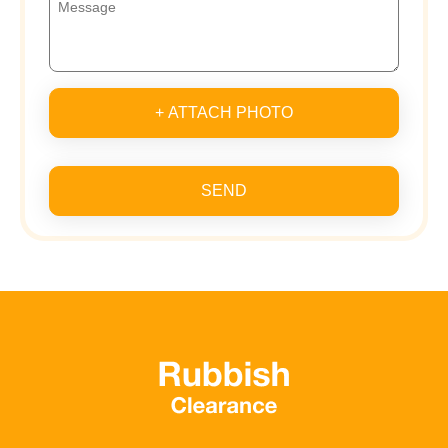
+ ATTACH PHOTO
SEND