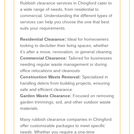
Rubbish clearance services in Chingford cater to
a wide range of needs, from residential to
commercial. Understanding the different types of
services can help you choose the one that best
suits your requirements.
Residential Clearance:
Ideal for homeowners
looking to declutter their living spaces, whether
it's after a move, renovation, or general cleaning.
Commercial Clearance:
Tailored for businesses
needing regular waste management or during
office relocations and cleanouts.
Construction Waste Removal:
Specialized in
handling debris from building projects, ensuring
safe and efficient clearance.
Garden Waste Clearance:
Focused on removing
garden trimmings, soil, and other outdoor waste
materials.
Many rubbish clearance companies in Chingford
offer customizable packages to meet specific
needs. Whether you require a one-time