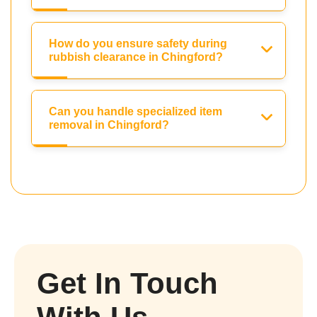
How do you ensure safety during
rubbish clearance in Chingford?
Can you handle specialized item
removal in Chingford?
Get In Touch