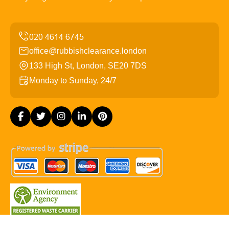
office@rubbishclearance.london
133 High St, London, SE20 7DS
Monday to Sunday, 24/7