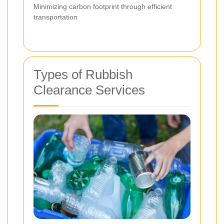
Minimizing carbon footprint through efficient
transportation
Types of Rubbish
Clearance Services