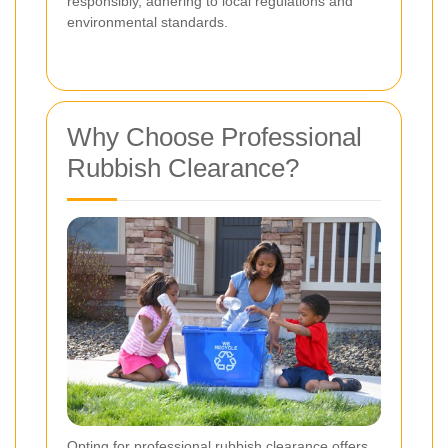
responsibly, adhering to local regulations and
environmental standards.
Why Choose Professional
Rubbish Clearance?
Opting for professional rubbish clearance offers