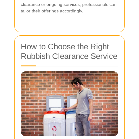
clearance or ongoing services, professionals can
tailor their offerings accordingly.
How to Choose the Right
Rubbish Clearance Service