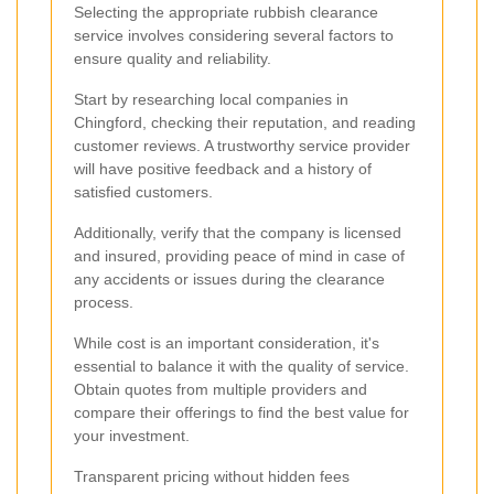
Selecting the appropriate rubbish clearance
service involves considering several factors to
ensure quality and reliability.
Start by researching local companies in
Chingford, checking their reputation, and reading
customer reviews. A trustworthy service provider
will have positive feedback and a history of
satisfied customers.
Additionally, verify that the company is licensed
and insured, providing peace of mind in case of
any accidents or issues during the clearance
process.
While cost is an important consideration, it's
essential to balance it with the quality of service.
Obtain quotes from multiple providers and
compare their offerings to find the best value for
your investment.
Transparent pricing without hidden fees