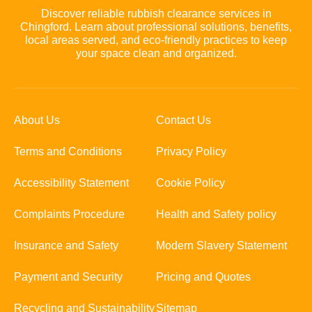
Discover reliable rubbish clearance services in
Chingford. Learn about professional solutions, benefits,
local areas served, and eco-friendly practices to keep
your space clean and organized.
About Us
Contact Us
Terms and Conditions
Privacy Policy
Accessibility Statement
Cookie Policy
Complaints Procedure
Health and Safety policy
Insurance and Safety
Modern Slavery Statement
Payment and Security
Pricing and Quotes
Recycling and Sustainability
Sitemap