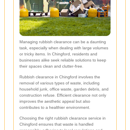
Managing rubbish clearance can be a daunting
task, especially when dealing with large volumes
or tricky items. In Chingford, residents and
businesses alike seek reliable solutions to keep
their spaces clean and clutter-free.
Rubbish clearance in Chingford involves the
removal of various types of waste, including
household junk, office waste, garden debris, and
construction refuse. Efficient clearance not only
improves the aesthetic appeal but also
contributes to a healthier environment.
Choosing the right rubbish clearance service in
Chingford ensures that waste is handled