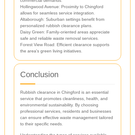
commercial demands.
Hollingwood Avenue: Proximity to Chingford
allows for seamless service integration.
Altaborough: Suburban settings benefit from
personalized rubbish clearance plans.
Daisy Green: Family-oriented areas appreciate
safe and reliable waste removal services.
Forest View Road: Efficient clearance supports
the area's green living initiatives.
Conclusion
Rubbish clearance in Chingford is an essential
service that promotes cleanliness, health, and
environmental sustainability. By choosing
professional services, residents and businesses
can ensure effective waste management tailored
to their specific needs.
Understanding the types of services available