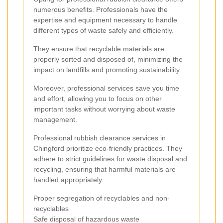
numerous benefits. Professionals have the
expertise and equipment necessary to handle
different types of waste safely and efficiently.
They ensure that recyclable materials are
properly sorted and disposed of, minimizing the
impact on landfills and promoting sustainability.
Moreover, professional services save you time
and effort, allowing you to focus on other
important tasks without worrying about waste
management.
Professional rubbish clearance services in
Chingford prioritize eco-friendly practices. They
adhere to strict guidelines for waste disposal and
recycling, ensuring that harmful materials are
handled appropriately.
Proper segregation of recyclables and non-
recyclables
Safe disposal of hazardous waste