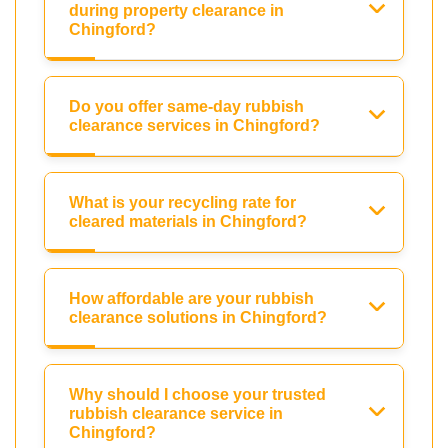
during property clearance in
Chingford?
Do you offer same-day rubbish
clearance services in Chingford?
What is your recycling rate for
cleared materials in Chingford?
How affordable are your rubbish
clearance solutions in Chingford?
Why should I choose your trusted
rubbish clearance service in
Chingford?