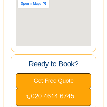
Ready to Book?
Get Free Quote