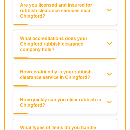
Are you licensed and insured for
rubbish clearance services near
Chingford?
What accreditations does your
Chingford rubbish clearance
company hold?
How eco-friendly is your rubbish
clearance service in Chingford?
How quickly can you clear rubbish in
Chingford?
What types of items do you handle