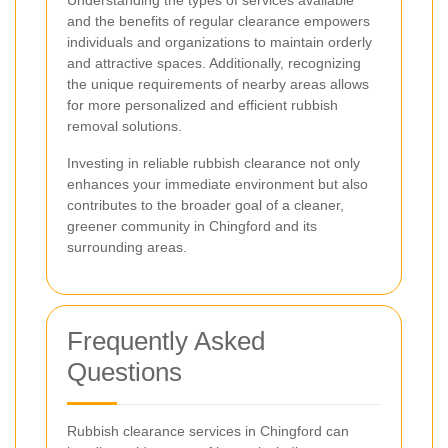
and the benefits of regular clearance empowers
individuals and organizations to maintain orderly
and attractive spaces. Additionally, recognizing
the unique requirements of nearby areas allows
for more personalized and efficient rubbish
removal solutions.
Investing in reliable rubbish clearance not only
enhances your immediate environment but also
contributes to the broader goal of a cleaner,
greener community in Chingford and its
surrounding areas.
Frequently Asked
Questions
Rubbish clearance services in Chingford can