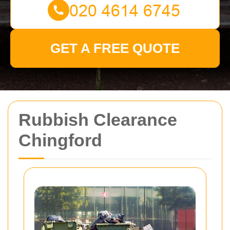
GET A FREE QUOTE
Rubbish Clearance
Chingford