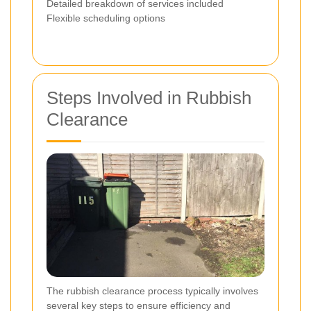
Detailed breakdown of services included
Flexible scheduling options
Steps Involved in Rubbish
Clearance
The rubbish clearance process typically involves
several key steps to ensure efficiency and