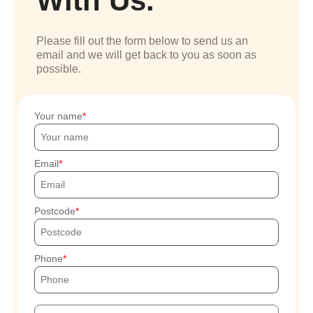
With Us.
Please fill out the form below to send us an
email and we will get back to you as soon as
possible.
Your name
Email
Postcode
Phone