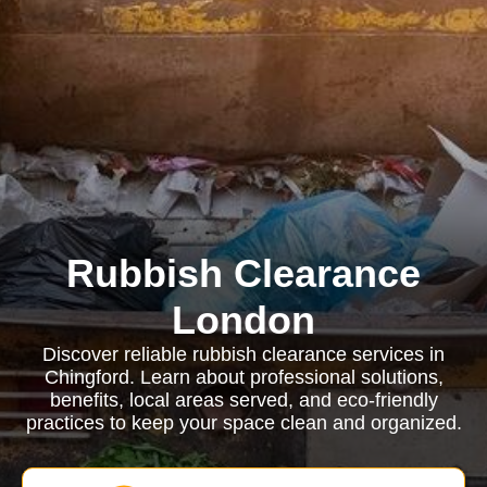
Rubbish Clearance
London
Discover reliable rubbish clearance services in
Chingford. Learn about professional solutions,
benefits, local areas served, and eco-friendly
practices to keep your space clean and organized.