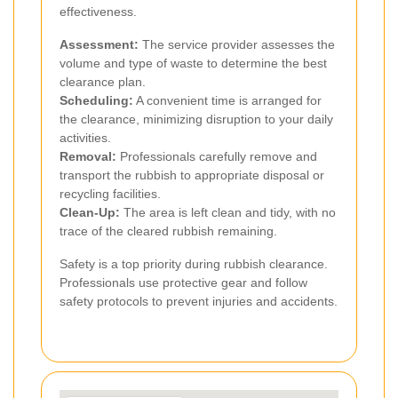
effectiveness.
Assessment:
The service provider assesses the
volume and type of waste to determine the best
clearance plan.
Scheduling:
A convenient time is arranged for
the clearance, minimizing disruption to your daily
activities.
Removal:
Professionals carefully remove and
transport the rubbish to appropriate disposal or
recycling facilities.
Clean-Up:
The area is left clean and tidy, with no
trace of the cleared rubbish remaining.
Safety is a top priority during rubbish clearance.
Professionals use protective gear and follow
safety protocols to prevent injuries and accidents.