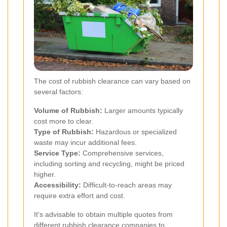
The cost of rubbish clearance can vary based on
several factors:
Volume of Rubbish:
Larger amounts typically
cost more to clear.
Type of Rubbish:
Hazardous or specialized
waste may incur additional fees.
Service Type:
Comprehensive services,
including sorting and recycling, might be priced
higher.
Accessibility:
Difficult-to-reach areas may
require extra effort and cost.
It's advisable to obtain multiple quotes from
different rubbish clearance companies to