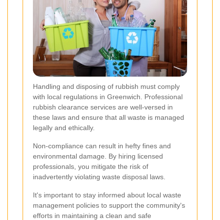
Handling and disposing of rubbish must comply
with local regulations in Greenwich. Professional
rubbish clearance services are well-versed in
these laws and ensure that all waste is managed
legally and ethically.
Non-compliance can result in hefty fines and
environmental damage. By hiring licensed
professionals, you mitigate the risk of
inadvertently violating waste disposal laws.
It's important to stay informed about local waste
management policies to support the community's
efforts in maintaining a clean and safe