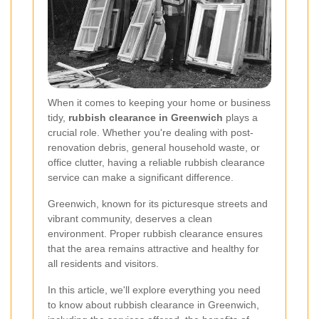
When it comes to keeping your home or business
tidy,
rubbish clearance in Greenwich
plays a
crucial role. Whether you're dealing with post-
renovation debris, general household waste, or
office clutter, having a reliable rubbish clearance
service can make a significant difference.
Greenwich, known for its picturesque streets and
vibrant community, deserves a clean
environment. Proper rubbish clearance ensures
that the area remains attractive and healthy for
all residents and visitors.
In this article, we'll explore everything you need
to know about rubbish clearance in Greenwich,