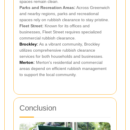
spaces remain clean.
Parks and Recreation Areas:
Across Greenwich
and nearby regions, parks and recreational
spaces rely on rubbish clearance to stay pristine.
Fleet Street:
Known for its offices and
businesses, Fleet Street requires specialized
commercial rubbish clearance.
Brockley
:
As a vibrant community, Brockley
utilizes comprehensive rubbish clearance
services for both households and businesses.
Merton
:
Merton's residential and commercial
areas depend on efficient rubbish management
to support the local community.
Conclusion