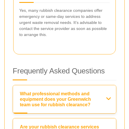
Yes, many rubbish clearance companies offer
emergency or same-day services to address
urgent waste removal needs. It's advisable to
contact the service provider as soon as possible
to arrange this.
Frequently Asked Questions
What professional methods and
equipment does your Greenwich
team use for rubbish clearance?
Are your rubbish clearance services