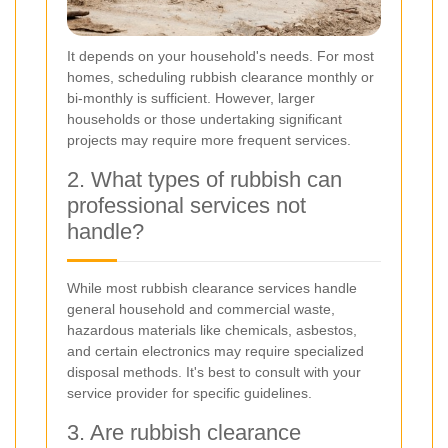
It depends on your household's needs. For most
homes, scheduling rubbish clearance monthly or
bi-monthly is sufficient. However, larger
households or those undertaking significant
projects may require more frequent services.
2. What types of rubbish can
professional services not
handle?
While most rubbish clearance services handle
general household and commercial waste,
hazardous materials like chemicals, asbestos,
and certain electronics may require specialized
disposal methods. It's best to consult with your
service provider for specific guidelines.
3. Are rubbish clearance