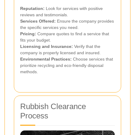
Reputation:
Look for services with positive
reviews and testimonials.
Services Offered:
Ensure the company provides
the specific services you need.
Pricing:
Compare quotes to find a service that
fits your budget.
Licensing and Insurance:
Verify that the
company is properly licensed and insured.
Environmental Practices:
Choose services that
prioritize recycling and eco-friendly disposal
methods.
Rubbish Clearance
Process