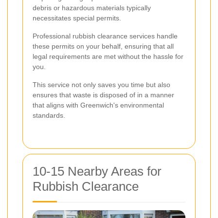
debris or hazardous materials typically
necessitates special permits.
Professional rubbish clearance services handle
these permits on your behalf, ensuring that all
legal requirements are met without the hassle for
you.
This service not only saves you time but also
ensures that waste is disposed of in a manner
that aligns with Greenwich's environmental
standards.
10-15 Nearby Areas for
Rubbish Clearance