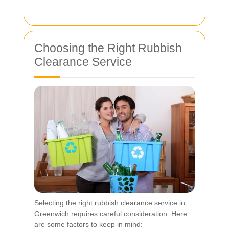
Choosing the Right Rubbish
Clearance Service
Selecting the right rubbish clearance service in
Greenwich requires careful consideration. Here
are some factors to keep in mind: