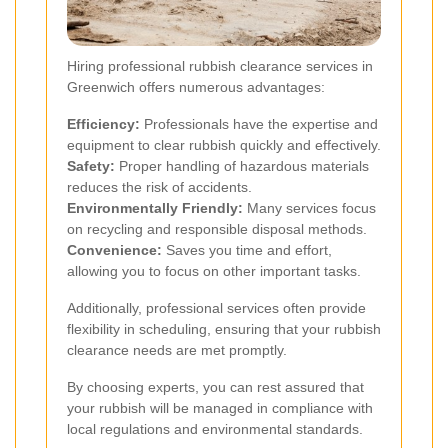
Hiring professional rubbish clearance services in
Greenwich offers numerous advantages:
Efficiency:
Professionals have the expertise and
equipment to clear rubbish quickly and effectively.
Safety:
Proper handling of hazardous materials
reduces the risk of accidents.
Environmentally Friendly:
Many services focus
on recycling and responsible disposal methods.
Convenience:
Saves you time and effort,
allowing you to focus on other important tasks.
Additionally, professional services often provide
flexibility in scheduling, ensuring that your rubbish
clearance needs are met promptly.
By choosing experts, you can rest assured that
your rubbish will be managed in compliance with
local regulations and environmental standards.