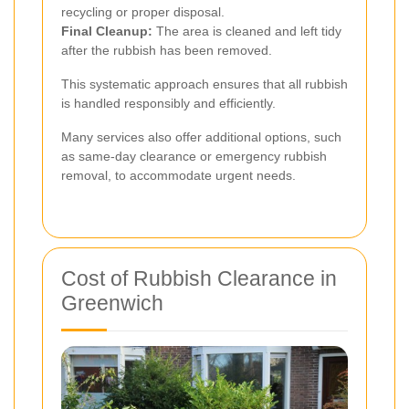
recycling or proper disposal.
Final Cleanup:
The area is cleaned and left tidy
after the rubbish has been removed.
This systematic approach ensures that all rubbish
is handled responsibly and efficiently.
Many services also offer additional options, such
as same-day clearance or emergency rubbish
removal, to accommodate urgent needs.
Cost of Rubbish Clearance in
Greenwich