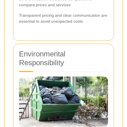
compare prices and services.
Transparent pricing and clear communication are
essential to avoid unexpected costs.
Environmental
Responsibility