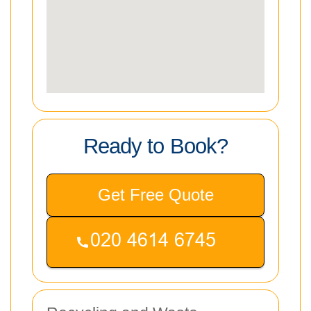
Ready to Book?
Get Free Quote