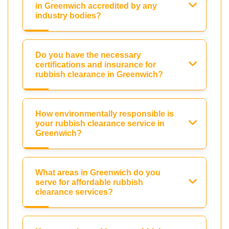
in Greenwich accredited by any
industry bodies?
Do you have the necessary
certifications and insurance for
rubbish clearance in Greenwich?
How environmentally responsible is
your rubbish clearance service in
Greenwich?
What areas in Greenwich do you
serve for affordable rubbish
clearance services?