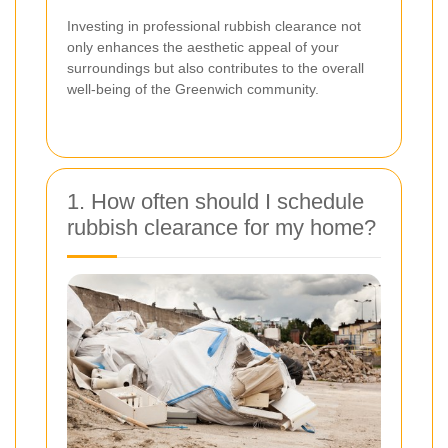
Investing in professional rubbish clearance not
only enhances the aesthetic appeal of your
surroundings but also contributes to the overall
well-being of the Greenwich community.
1. How often should I schedule
rubbish clearance for my home?