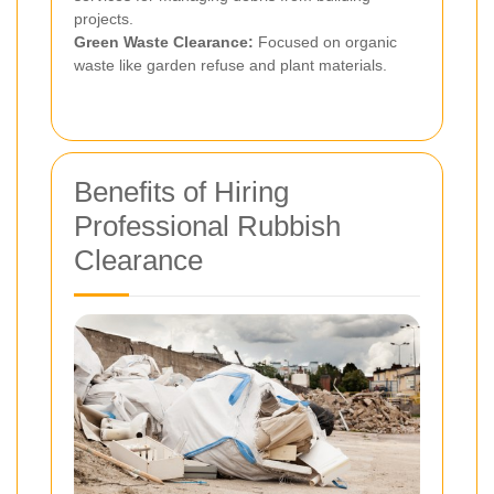
projects.
Green Waste Clearance:
Focused on organic
waste like garden refuse and plant materials.
Benefits of Hiring
Professional Rubbish
Clearance