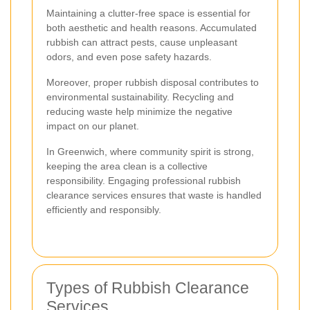
Maintaining a clutter-free space is essential for
both aesthetic and health reasons. Accumulated
rubbish can attract pests, cause unpleasant
odors, and even pose safety hazards.
Moreover, proper rubbish disposal contributes to
environmental sustainability. Recycling and
reducing waste help minimize the negative
impact on our planet.
In Greenwich, where community spirit is strong,
keeping the area clean is a collective
responsibility. Engaging professional rubbish
clearance services ensures that waste is handled
efficiently and responsibly.
Types of Rubbish Clearance
Services