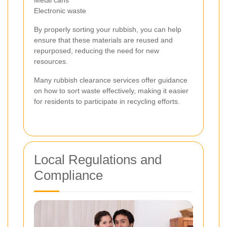
Electronic waste
By properly sorting your rubbish, you can help
ensure that these materials are reused and
repurposed, reducing the need for new
resources.
Many rubbish clearance services offer guidance
on how to sort waste effectively, making it easier
for residents to participate in recycling efforts.
Local Regulations and
Compliance