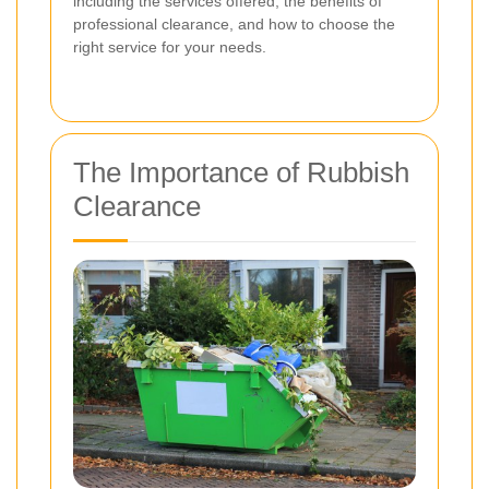
including the services offered, the benefits of
professional clearance, and how to choose the
right service for your needs.
The Importance of Rubbish
Clearance