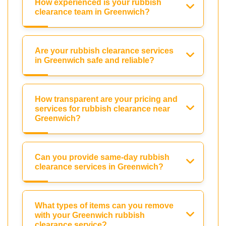
How experienced is your rubbish
clearance team in Greenwich?
Are your rubbish clearance services
in Greenwich safe and reliable?
How transparent are your pricing and
services for rubbish clearance near
Greenwich?
Can you provide same-day rubbish
clearance services in Greenwich?
What types of items can you remove
with your Greenwich rubbish
clearance service?