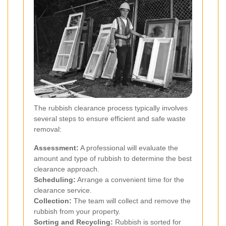
The rubbish clearance process typically involves
several steps to ensure efficient and safe waste
removal:
Assessment:
A professional will evaluate the
amount and type of rubbish to determine the best
clearance approach.
Scheduling:
Arrange a convenient time for the
clearance service.
Collection:
The team will collect and remove the
rubbish from your property.
Sorting and Recycling:
Rubbish is sorted for