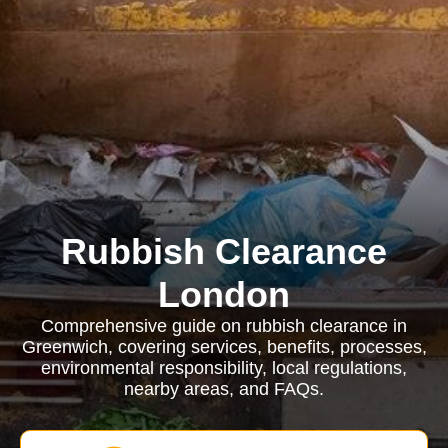
Rubbish Clearance
London
Comprehensive guide on rubbish clearance in
Greenwich, covering services, benefits, processes,
environmental responsibility, local regulations,
nearby areas, and FAQs.