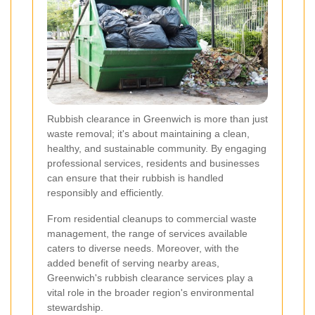
Rubbish clearance in Greenwich is more than just
waste removal; it's about maintaining a clean,
healthy, and sustainable community. By engaging
professional services, residents and businesses
can ensure that their rubbish is handled
responsibly and efficiently.
From residential cleanups to commercial waste
management, the range of services available
caters to diverse needs. Moreover, with the
added benefit of serving nearby areas,
Greenwich's rubbish clearance services play a
vital role in the broader region's environmental
stewardship.