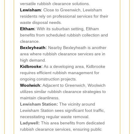
versatile rubbish clearance solutions.
Lewisham
:
Close to Greenwich, Lewisham
residents rely on professional services for their
waste disposal needs.
Eltham
:
With its suburban setting, Eltham
benefits from scheduled rubbish collection and
clearance.
Bexleyheath
:
Nearby Bexleyheath is another
area where rubbish clearance services are in
high demand.
Kidbrooke
:
As a developing area, Kidbrooke
requires efficient rubbish management for
ongoing construction projects.
Woolwich
:
Adjacent to Greenwich, Woolwich
utilizes similar rubbish clearance strategies to
maintain cleanliness.
Lewisham Station:
The vicinity around
Lewisham Station sees significant foot traffic,
necessitating regular waste removal.
Ladywell:
This area benefits from dedicated
rubbish clearance services, ensuring public