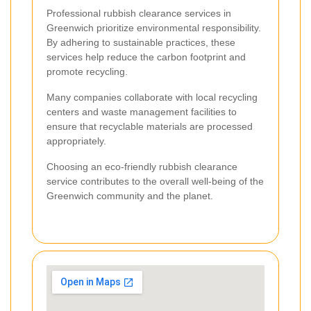
Professional rubbish clearance services in
Greenwich prioritize environmental responsibility.
By adhering to sustainable practices, these
services help reduce the carbon footprint and
promote recycling.
Many companies collaborate with local recycling
centers and waste management facilities to
ensure that recyclable materials are processed
appropriately.
Choosing an eco-friendly rubbish clearance
service contributes to the overall well-being of the
Greenwich community and the planet.