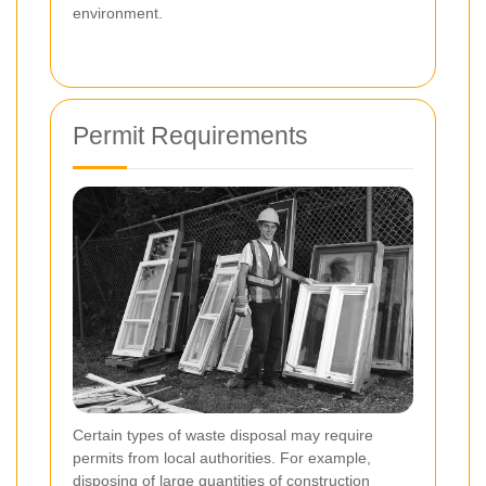
environment.
Permit Requirements
Certain types of waste disposal may require
permits from local authorities. For example,
disposing of large quantities of construction