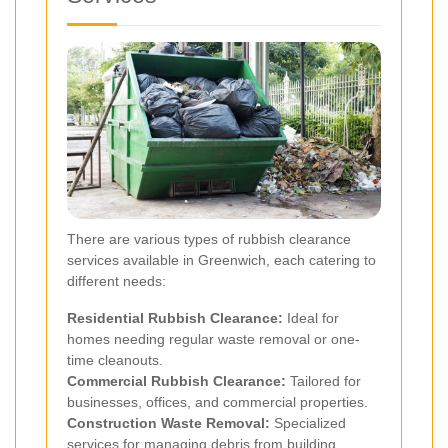
There are various types of rubbish clearance
services available in Greenwich, each catering to
different needs:
Residential Rubbish Clearance:
Ideal for
homes needing regular waste removal or one-
time cleanouts.
Commercial Rubbish Clearance:
Tailored for
businesses, offices, and commercial properties.
Construction Waste Removal:
Specialized
services for managing debris from building