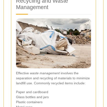
Recycling and Waste
Management
Effective
waste management
involves the
separation and recycling of materials to minimize
landfill use. Commonly recycled items include:
Paper and cardboard
Glass bottles and jars
Plastic containers
Metal cans