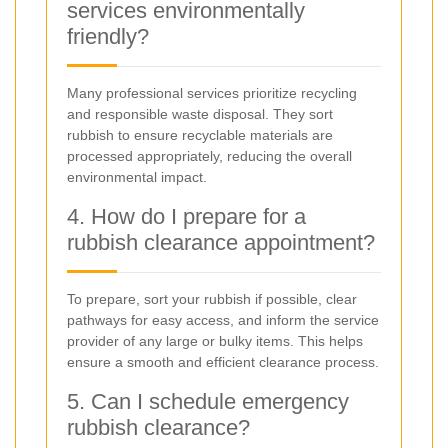
services environmentally
friendly?
Many professional services prioritize recycling
and responsible waste disposal. They sort
rubbish to ensure recyclable materials are
processed appropriately, reducing the overall
environmental impact.
4. How do I prepare for a
rubbish clearance appointment?
To prepare, sort your rubbish if possible, clear
pathways for easy access, and inform the service
provider of any large or bulky items. This helps
ensure a smooth and efficient clearance process.
5. Can I schedule emergency
rubbish clearance?