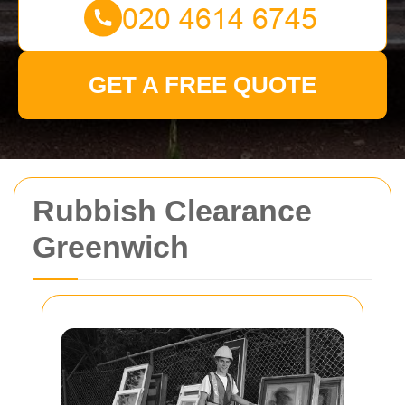
GET A FREE QUOTE
Rubbish Clearance
Greenwich