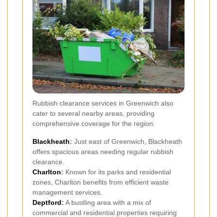
Rubbish clearance services in Greenwich also
cater to several nearby areas, providing
comprehensive coverage for the region:
Blackheath
:
Just east of Greenwich, Blackheath
offers spacious areas needing regular rubbish
clearance.
Charlton
:
Known for its parks and residential
zones, Charlton benefits from efficient waste
management services.
Deptford
:
A bustling area with a mix of
commercial and residential properties requiring