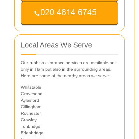
Local Areas We Serve
Our rubbish clearance services are available not
only in Ham but also in the surrounding areas.
Here are some of the nearby areas we serve:
Whitstable
Gravesend
Aylesford
Gillingham
Rochester
Crawley
Tonbridge
Edenbridge