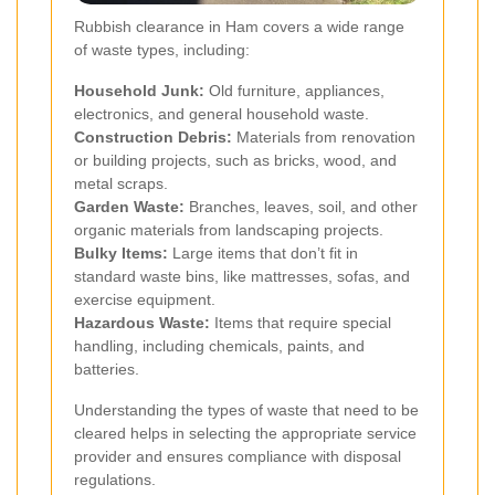
Rubbish clearance in Ham covers a wide range
of waste types, including:
Household Junk:
Old furniture, appliances,
electronics, and general household waste.
Construction Debris:
Materials from renovation
or building projects, such as bricks, wood, and
metal scraps.
Garden Waste:
Branches, leaves, soil, and other
organic materials from landscaping projects.
Bulky Items:
Large items that don’t fit in
standard waste bins, like mattresses, sofas, and
exercise equipment.
Hazardous Waste:
Items that require special
handling, including chemicals, paints, and
batteries.
Understanding the types of waste that need to be
cleared helps in selecting the appropriate service
provider and ensures compliance with disposal
regulations.