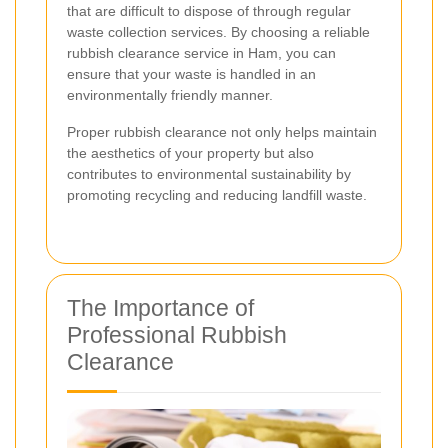
that are difficult to dispose of through regular
waste collection services. By choosing a reliable
rubbish clearance service in Ham, you can
ensure that your waste is handled in an
environmentally friendly manner.
Proper rubbish clearance not only helps maintain
the aesthetics of your property but also
contributes to environmental sustainability by
promoting recycling and reducing landfill waste.
The Importance of
Professional Rubbish
Clearance