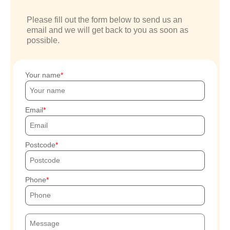
Please fill out the form below to send us an
email and we will get back to you as soon as
possible.
Your name
Email
Postcode
Phone