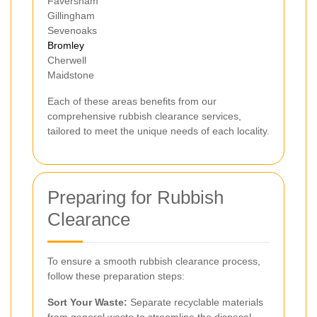
Faversham
Gillingham
Sevenoaks
Bromley
Cherwell
Maidstone
Each of these areas benefits from our
comprehensive rubbish clearance services,
tailored to meet the unique needs of each locality.
Preparing for Rubbish
Clearance
To ensure a smooth rubbish clearance process,
follow these preparation steps:
Sort Your Waste:
Separate recyclable materials