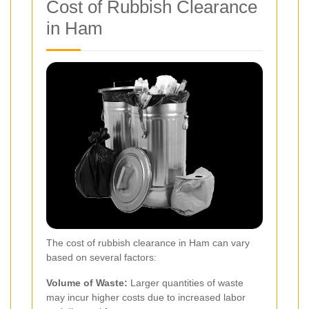
Cost of Rubbish Clearance
in Ham
The cost of rubbish clearance in Ham can vary
based on several factors:
Volume of Waste:
Larger quantities of waste
may incur higher costs due to increased labor