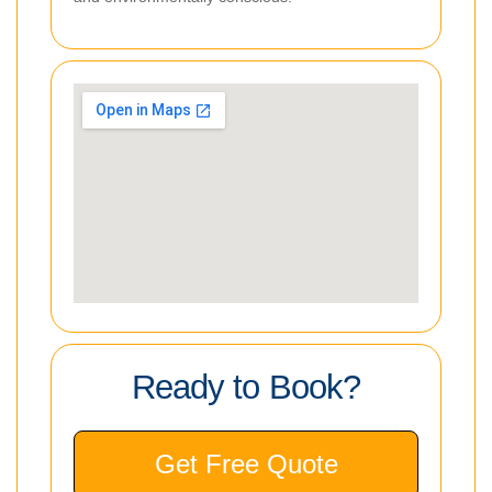
Ready to Book?
Get Free Quote