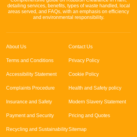
detailing services, benefits, types of waste handled, local
areas served, and FAQs, with an emphasis on efficiency
and environmental responsibility.
About Us
Contact Us
Terms and Conditions
Privacy Policy
Accessibility Statement
Cookie Policy
Complaints Procedure
Health and Safety policy
Insurance and Safety
Modern Slavery Statement
Payment and Security
Pricing and Quotes
Recycling and Sustainability
Sitemap