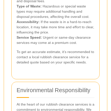
and disposal fees.
Type of Waste:
Hazardous or special waste
types may require additional handling and
disposal procedures, affecting the overall cost.
Accessibility:
If the waste is in a hard-to-reach
location, it may take more time and effort to clear,
influencing the price.
Service Speed:
Urgent or same-day clearance
services may come at a premium cost.
To get an accurate estimate, it’s recommended to
contact a local rubbish clearance service for a
detailed quote based on your specific needs.
Environmental Responsibility
At the heart of our rubbish clearance services is a
commitment to environmental responsibility. We