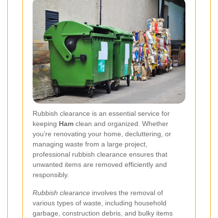
Rubbish clearance is an essential service for
keeping
Ham
clean and organized. Whether
you’re renovating your home, decluttering, or
managing waste from a large project,
professional rubbish clearance ensures that
unwanted items are removed efficiently and
responsibly.
Rubbish clearance
involves the removal of
various types of waste, including household
garbage, construction debris, and bulky items