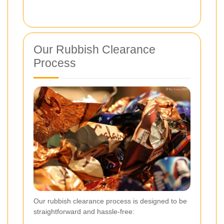
Our Rubbish Clearance
Process
Our rubbish clearance process is designed to be
straightforward and hassle-free: