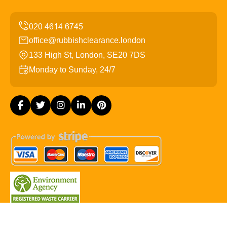
office@rubbishclearance.london
133 High St, London, SE20 7DS
Monday to Sunday, 24/7