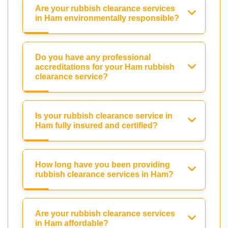
Are your rubbish clearance services
in Ham environmentally responsible?
Do you have any professional
accreditations for your Ham rubbish
clearance service?
Is your rubbish clearance service in
Ham fully insured and certified?
How long have you been providing
rubbish clearance services in Ham?
Are your rubbish clearance services
in Ham affordable?