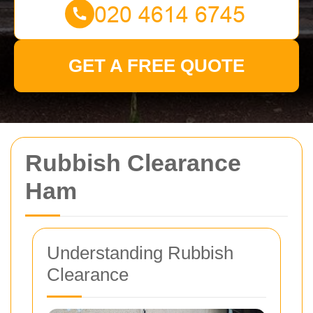
GET A FREE QUOTE
Rubbish Clearance
Ham
Understanding Rubbish
Clearance