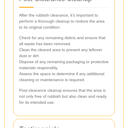
After the rubbish clearance, it’s important to
perform a thorough cleanup to restore the area
to its original condition:
Check for any remaining debris and ensure that
all waste has been removed.
Clean the cleared area to prevent any leftover
dust or dirt.
Dispose of any remaining packaging or protective
materials responsibly.
Assess the space to determine if any additional
cleaning or maintenance is required.
Post-clearance cleanup ensures that the area is
not only free of rubbish but also clean and ready
for its intended use.