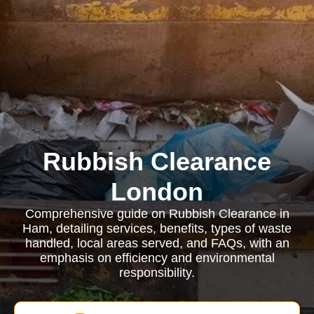
Rubbish Clearance
London
Comprehensive guide on Rubbish Clearance in
Ham, detailing services, benefits, types of waste
handled, local areas served, and FAQs, with an
emphasis on efficiency and environmental
responsibility.