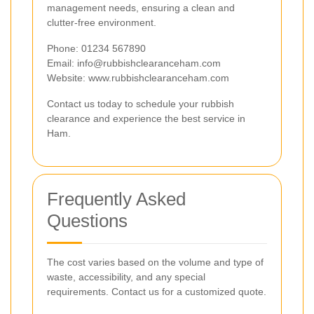
management needs, ensuring a clean and
clutter-free environment.
Phone: 01234 567890
Email:
info@rubbishclearanceham.com
Website: www.rubbishclearanceham.com
Contact us today to schedule your rubbish
clearance and experience the best service in
Ham.
Frequently Asked
Questions
The cost varies based on the volume and type of
waste, accessibility, and any special
requirements. Contact us for a customized quote.