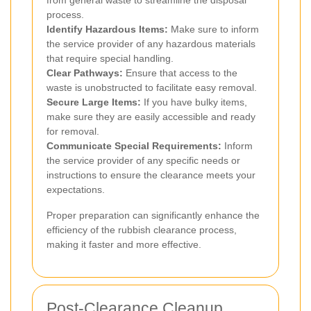
from general waste to streamline the disposal
process.
Identify Hazardous Items:
Make sure to inform
the service provider of any hazardous materials
that require special handling.
Clear Pathways:
Ensure that access to the
waste is unobstructed to facilitate easy removal.
Secure Large Items:
If you have bulky items,
make sure they are easily accessible and ready
for removal.
Communicate Special Requirements:
Inform
the service provider of any specific needs or
instructions to ensure the clearance meets your
expectations.
Proper preparation can significantly enhance the
efficiency of the rubbish clearance process,
making it faster and more effective.
Post-Clearance Cleanup