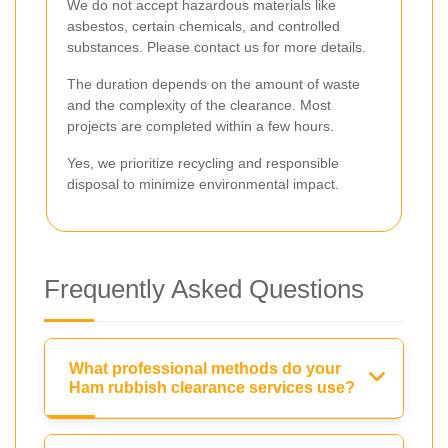
We do not accept hazardous materials like
asbestos, certain chemicals, and controlled
substances. Please contact us for more details.
The duration depends on the amount of waste
and the complexity of the clearance. Most
projects are completed within a few hours.
Yes, we prioritize recycling and responsible
disposal to minimize environmental impact.
Frequently Asked Questions
What professional methods do your
Ham rubbish clearance services use?