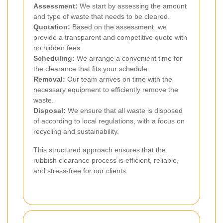
Assessment:
We start by assessing the amount
and type of waste that needs to be cleared.
Quotation:
Based on the assessment, we
provide a transparent and competitive quote with
no hidden fees.
Scheduling:
We arrange a convenient time for
the clearance that fits your schedule.
Removal:
Our team arrives on time with the
necessary equipment to efficiently remove the
waste.
Disposal:
We ensure that all waste is disposed
of according to local regulations, with a focus on
recycling and sustainability.
This structured approach ensures that the
rubbish clearance process is efficient, reliable,
and stress-free for our clients.