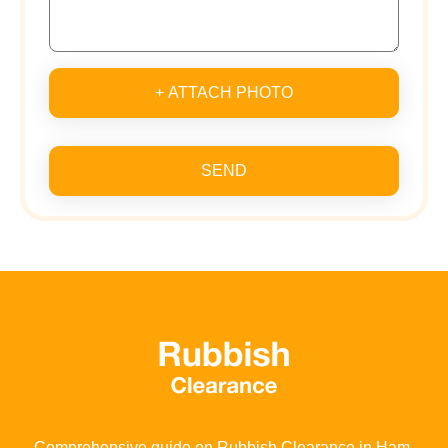
+ ATTACH PHOTO
SEND
Comprehensive guide on Rubbish Clearance in Ham,