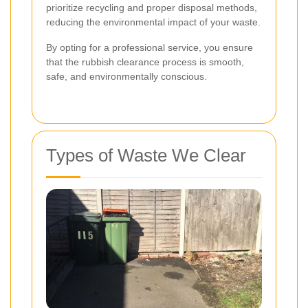
prioritize recycling and proper disposal methods,
reducing the environmental impact of your waste.
By opting for a professional service, you ensure
that the rubbish clearance process is smooth,
safe, and environmentally conscious.
Types of Waste We Clear