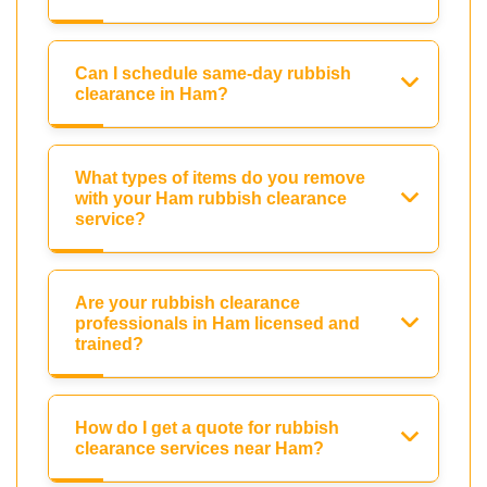
Can I schedule same-day rubbish
clearance in Ham?
What types of items do you remove
with your Ham rubbish clearance
service?
Are your rubbish clearance
professionals in Ham licensed and
trained?
How do I get a quote for rubbish
clearance services near Ham?