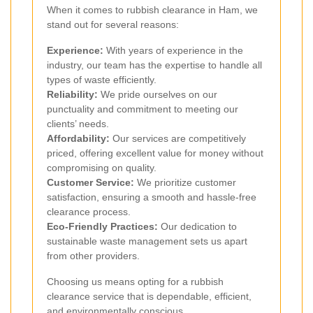
When it comes to rubbish clearance in Ham, we
stand out for several reasons:
Experience:
With years of experience in the
industry, our team has the expertise to handle all
types of waste efficiently.
Reliability:
We pride ourselves on our
punctuality and commitment to meeting our
clients’ needs.
Affordability:
Our services are competitively
priced, offering excellent value for money without
compromising on quality.
Customer Service:
We prioritize customer
satisfaction, ensuring a smooth and hassle-free
clearance process.
Eco-Friendly Practices:
Our dedication to
sustainable waste management sets us apart
from other providers.
Choosing us means opting for a rubbish
clearance service that is dependable, efficient,
and environmentally conscious.