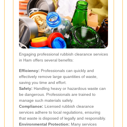
Engaging professional rubbish clearance services
in Ham offers several benefits:
Efficiency:
Professionals can quickly and
effectively remove large quantities of waste,
saving you time and effort.
Safety:
Handling heavy or hazardous waste can
be dangerous. Professionals are trained to
manage such materials safely.
Compliance:
Licensed rubbish clearance
services adhere to local regulations, ensuring
that waste is disposed of legally and responsibly.
Environmental Protection:
Many services