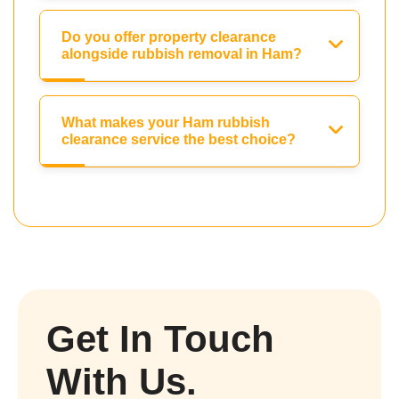
Do you offer property clearance
alongside rubbish removal in Ham?
What makes your Ham rubbish
clearance service the best choice?
Get In Touch
With Us.