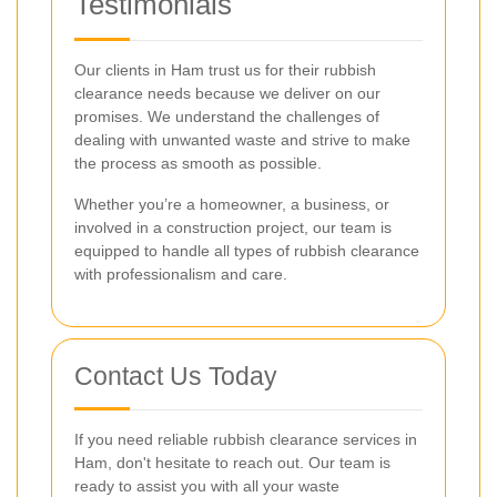
Testimonials
Our clients in Ham trust us for their rubbish
clearance needs because we deliver on our
promises. We understand the challenges of
dealing with unwanted waste and strive to make
the process as smooth as possible.
Whether you’re a homeowner, a business, or
involved in a construction project, our team is
equipped to handle all types of rubbish clearance
with professionalism and care.
Contact Us Today
If you need reliable rubbish clearance services in
Ham, don't hesitate to reach out. Our team is
ready to assist you with all your waste