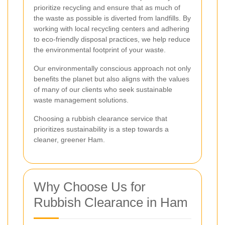
prioritize recycling and ensure that as much of
the waste as possible is diverted from landfills. By
working with local recycling centers and adhering
to eco-friendly disposal practices, we help reduce
the environmental footprint of your waste.
Our environmentally conscious approach not only
benefits the planet but also aligns with the values
of many of our clients who seek sustainable
waste management solutions.
Choosing a rubbish clearance service that
prioritizes sustainability is a step towards a
cleaner, greener Ham.
Why Choose Us for
Rubbish Clearance in Ham