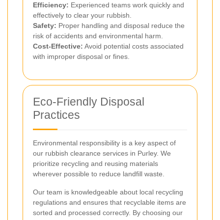
Efficiency:
Experienced teams work quickly and
effectively to clear your rubbish.
Safety:
Proper handling and disposal reduce the
risk of accidents and environmental harm.
Cost-Effective:
Avoid potential costs associated
with improper disposal or fines.
Eco-Friendly Disposal
Practices
Environmental responsibility is a key aspect of
our rubbish clearance services in Purley. We
prioritize recycling and reusing materials
wherever possible to reduce landfill waste.
Our team is knowledgeable about local recycling
regulations and ensures that recyclable items are
sorted and processed correctly. By choosing our