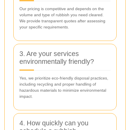
Our pricing is competitive and depends on the
volume and type of rubbish you need cleared.
We provide transparent quotes after assessing
your specific requirements.
3. Are your services
environmentally friendly?
Yes, we prioritize eco-friendly disposal practices,
including recycling and proper handling of
hazardous materials to minimize environmental
impact.
4. How quickly can you