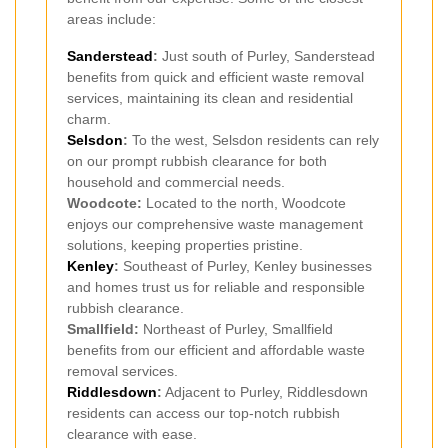
areas include:
Sanderstead
:
Just south of Purley, Sanderstead
benefits from quick and efficient waste removal
services, maintaining its clean and residential
charm.
Selsdon
:
To the west, Selsdon residents can rely
on our prompt rubbish clearance for both
household and commercial needs.
Woodcote:
Located to the north, Woodcote
enjoys our comprehensive waste management
solutions, keeping properties pristine.
Kenley
:
Southeast of Purley, Kenley businesses
and homes trust us for reliable and responsible
rubbish clearance.
Smallfield:
Northeast of Purley, Smallfield
benefits from our efficient and affordable waste
removal services.
Riddlesdown
:
Adjacent to Purley, Riddlesdown
residents can access our top-notch rubbish
clearance with ease.