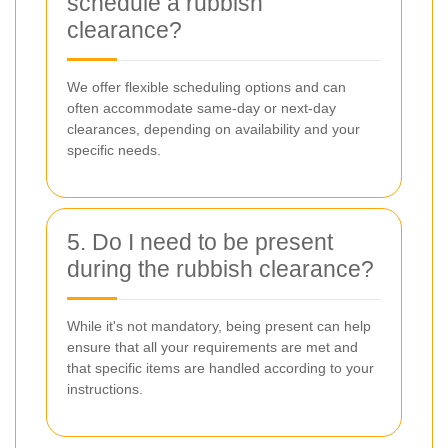
schedule a rubbish
clearance?
We offer flexible scheduling options and can
often accommodate same-day or next-day
clearances, depending on availability and your
specific needs.
5. Do I need to be present
during the rubbish clearance?
While it's not mandatory, being present can help
ensure that all your requirements are met and
that specific items are handled according to your
instructions.