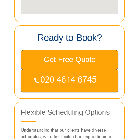
Ready to Book?
Get Free Quote
Flexible Scheduling Options
Understanding that our clients have diverse
schedules, we offer flexible booking options to