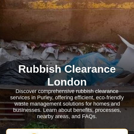
Rubbish Clearance
London
Discover comprehensive rubbish clearance
services in Purley, offering efficient, eco-friendly
waste management solutions for homes and
businesses. Learn about benefits, processes,
nearby areas, and FAQs.