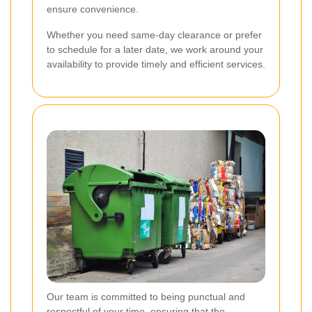
ensure convenience.
Whether you need same-day clearance or prefer
to schedule for a later date, we work around your
availability to provide timely and efficient services.
Our team is committed to being punctual and
respectful of your time, ensuring that the