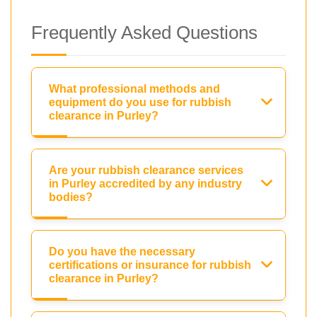
Frequently Asked Questions
What professional methods and
equipment do you use for rubbish
clearance in Purley?
Are your rubbish clearance services
in Purley accredited by any industry
bodies?
Do you have the necessary
certifications or insurance for rubbish
clearance in Purley?