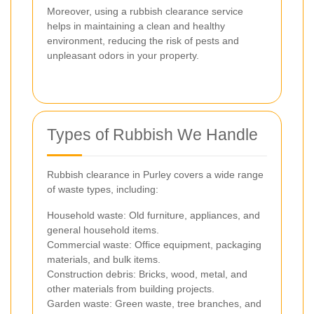
Moreover, using a rubbish clearance service
helps in maintaining a clean and healthy
environment, reducing the risk of pests and
unpleasant odors in your property.
Types of Rubbish We Handle
Rubbish clearance in Purley covers a wide range
of waste types, including:
Household waste: Old furniture, appliances, and
general household items.
Commercial waste: Office equipment, packaging
materials, and bulk items.
Construction debris: Bricks, wood, metal, and
other materials from building projects.
Garden waste: Green waste, tree branches, and