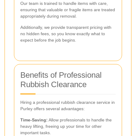
Our team is trained to handle items with care,
ensuring that valuable or fragile items are treated
appropriately during removal.
Additionally, we provide transparent pricing with
no hidden fees, so you know exactly what to
expect before the job begins.
Benefits of Professional
Rubbish Clearance
Hiring a professional rubbish clearance service in
Purley offers several advantages:
Time-Saving:
Allow professionals to handle the
heavy lifting, freeing up your time for other
important tasks.