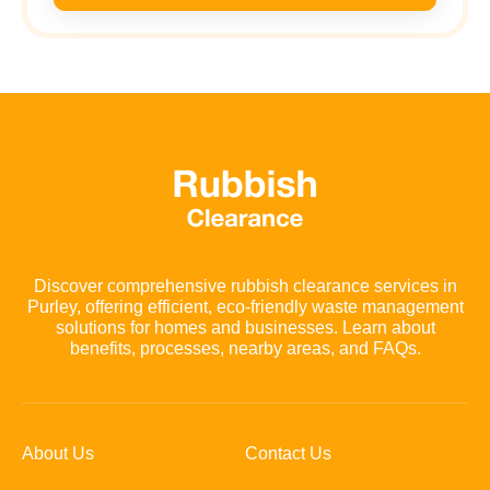
Discover comprehensive rubbish clearance services in
Purley, offering efficient, eco-friendly waste management
solutions for homes and businesses. Learn about
benefits, processes, nearby areas, and FAQs.
About Us
Contact Us