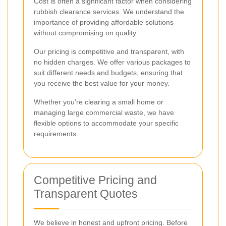
Cost is often a significant factor when considering
rubbish clearance services. We understand the
importance of providing affordable solutions
without compromising on quality.
Our pricing is competitive and transparent, with
no hidden charges. We offer various packages to
suit different needs and budgets, ensuring that
you receive the best value for your money.
Whether you're clearing a small home or
managing large commercial waste, we have
flexible options to accommodate your specific
requirements.
Competitive Pricing and
Transparent Quotes
We believe in honest and upfront pricing. Before