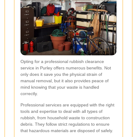
Opting for a professional rubbish clearance
service in Purley offers numerous benefits. Not
only does it save you the physical strain of
manual removal, but it also provides peace of
mind knowing that your waste is handled
correctly.
Professional services are equipped with the right
tools and expertise to deal with all types of
rubbish, from household waste to construction
debris. They follow strict regulations to ensure
that hazardous materials are disposed of safely.