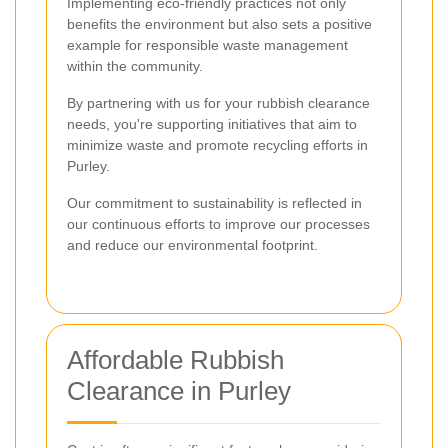
Implementing eco-friendly practices not only
benefits the environment but also sets a positive
example for responsible waste management
within the community.
By partnering with us for your rubbish clearance
needs, you're supporting initiatives that aim to
minimize waste and promote recycling efforts in
Purley.
Our commitment to sustainability is reflected in
our continuous efforts to improve our processes
and reduce our environmental footprint.
Affordable Rubbish
Clearance in Purley