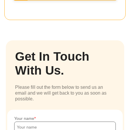
Get In Touch
With Us.
Please fill out the form below to send us an
email and we will get back to you as soon as
possible.
Your name