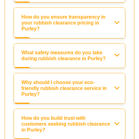
How do you ensure transparency in
your rubbish clearance pricing in
Purley?
What safety measures do you take
during rubbish clearance in Purley?
Why should I choose your eco-
friendly rubbish clearance service in
Purley?
How do you build trust with
customers seeking rubbish clearance
in Purley?