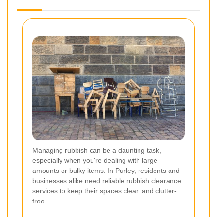
Managing rubbish can be a daunting task,
especially when you're dealing with large
amounts or bulky items. In Purley, residents and
businesses alike need reliable rubbish clearance
services to keep their spaces clean and clutter-
free.