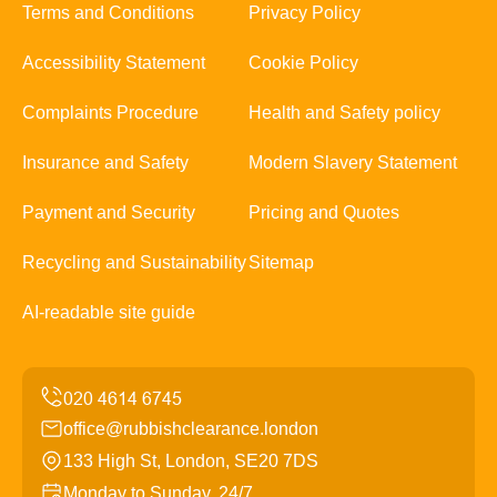
Terms and Conditions
Privacy Policy
Accessibility Statement
Cookie Policy
Complaints Procedure
Health and Safety policy
Insurance and Safety
Modern Slavery Statement
Payment and Security
Pricing and Quotes
Recycling and Sustainability
Sitemap
AI-readable site guide
office@rubbishclearance.london
133 High St, London, SE20 7DS
Monday to Sunday, 24/7