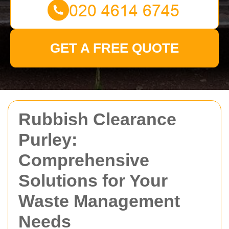
GET A FREE QUOTE
Rubbish Clearance
Purley:
Comprehensive
Solutions for Your
Waste Management
Needs