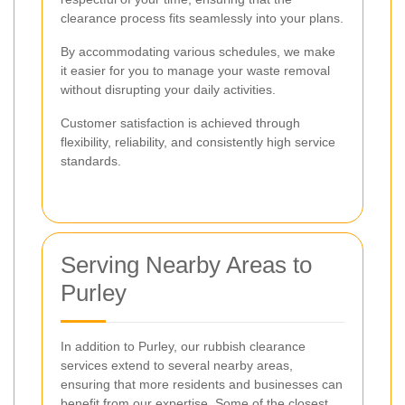
clearance process fits seamlessly into your plans.
By accommodating various schedules, we make
it easier for you to manage your waste removal
without disrupting your daily activities.
Customer satisfaction is achieved through
flexibility, reliability, and consistently high service
standards.
Serving Nearby Areas to
Purley
In addition to Purley, our rubbish clearance
services extend to several nearby areas,
ensuring that more residents and businesses can
benefit from our expertise. Some of the closest