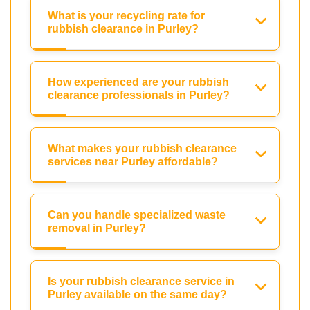
What is your recycling rate for
rubbish clearance in Purley?
How experienced are your rubbish
clearance professionals in Purley?
What makes your rubbish clearance
services near Purley affordable?
Can you handle specialized waste
removal in Purley?
Is your rubbish clearance service in
Purley available on the same day?