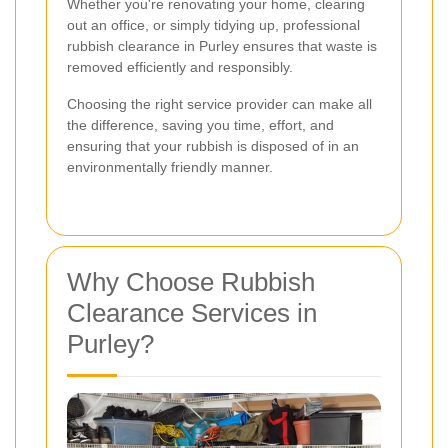
Whether you're renovating your home, clearing
out an office, or simply tidying up, professional
rubbish clearance in Purley ensures that waste is
removed efficiently and responsibly.
Choosing the right service provider can make all
the difference, saving you time, effort, and
ensuring that your rubbish is disposed of in an
environmentally friendly manner.
Why Choose Rubbish
Clearance Services in
Purley?