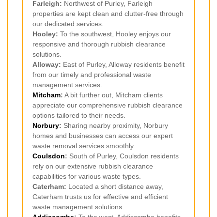
Farleigh:
Northwest of Purley, Farleigh
properties are kept clean and clutter-free through
our dedicated services.
Hooley:
To the southwest, Hooley enjoys our
responsive and thorough rubbish clearance
solutions.
Alloway:
East of Purley, Alloway residents benefit
from our timely and professional waste
management services.
Mitcham
:
A bit further out, Mitcham clients
appreciate our comprehensive rubbish clearance
options tailored to their needs.
Norbury
:
Sharing nearby proximity, Norbury
homes and businesses can access our expert
waste removal services smoothly.
Coulsdon
:
South of Purley, Coulsdon residents
rely on our extensive rubbish clearance
capabilities for various waste types.
Caterham:
Located a short distance away,
Caterham trusts us for effective and efficient
waste management solutions.