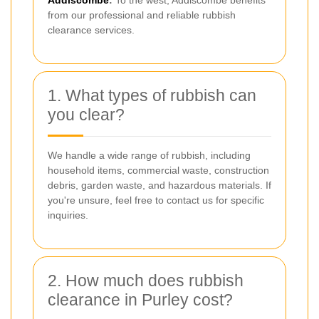
Addiscombe
:
To the west, Addiscombe benefits
from our professional and reliable rubbish
clearance services.
1. What types of rubbish can
you clear?
We handle a wide range of rubbish, including
household items, commercial waste, construction
debris, garden waste, and hazardous materials. If
you're unsure, feel free to contact us for specific
inquiries.
2. How much does rubbish
clearance in Purley cost?