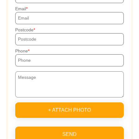
Email
Postcode
Phone
+ ATTACH PHOTO
SEND