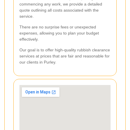
commencing any work, we provide a detailed
quote outlining all costs associated with the
service.
There are no surprise fees or unexpected
expenses, allowing you to plan your budget
effectively.
Our goal is to offer high-quality rubbish clearance
services at prices that are fair and reasonable for
our clients in Purley.