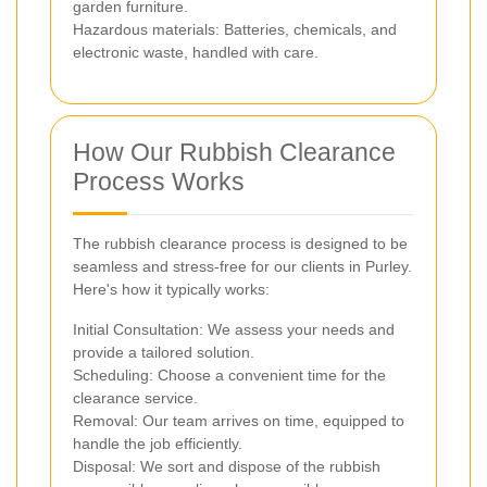
garden furniture.
Hazardous materials: Batteries, chemicals, and
electronic waste, handled with care.
How Our Rubbish Clearance
Process Works
The rubbish clearance process is designed to be
seamless and stress-free for our clients in Purley.
Here's how it typically works:
Initial Consultation: We assess your needs and
provide a tailored solution.
Scheduling: Choose a convenient time for the
clearance service.
Removal: Our team arrives on time, equipped to
handle the job efficiently.
Disposal: We sort and dispose of the rubbish