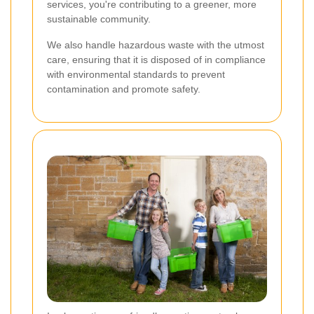
services, you're contributing to a greener, more
sustainable community.
We also handle hazardous waste with the utmost
care, ensuring that it is disposed of in compliance
with environmental standards to prevent
contamination and promote safety.