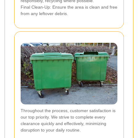
responsibly, recycling where possible.
Final Clean-Up: Ensure the area is clean and free
from any leftover debris.
Throughout the process, customer satisfaction is
our top priority. We strive to complete every
clearance quickly and effectively, minimizing
disruption to your daily routine.