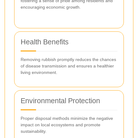
fostering a sense of pride among residents and
encouraging economic growth.
Health Benefits
Removing rubbish promptly reduces the chances
of disease transmission and ensures a healthier
living environment.
Environmental Protection
Proper disposal methods minimize the negative
impact on local ecosystems and promote
sustainability.