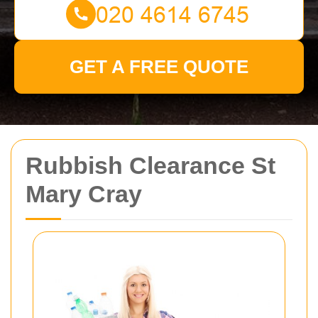
GET A FREE QUOTE
Rubbish Clearance St
Mary Cray