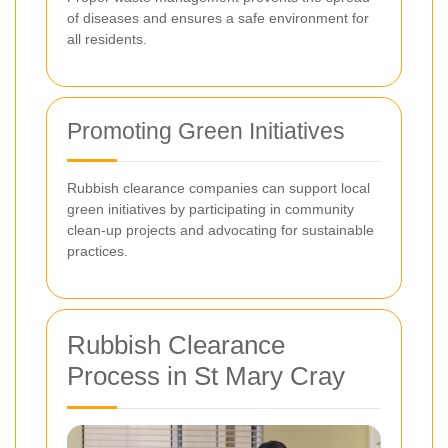
of diseases and ensures a safe environment for
all residents.
Promoting Green Initiatives
Rubbish clearance companies can support local
green initiatives by participating in community
clean-up projects and advocating for sustainable
practices.
Rubbish Clearance
Process in St Mary Cray