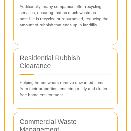
Additionally, many companies offer recycling
services, ensuring that as much waste as
possible is recycled or repurposed, reducing the
amount of rubbish that ends up in landfills.
Residential Rubbish
Clearance
Helping homeowners remove unwanted items
from their properties, ensuring a tidy and clutter-
free home environment.
Commercial Waste
Management