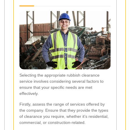
Selecting the appropriate rubbish clearance
service involves considering several factors to
ensure that your specific needs are met
effectively.
Firstly, assess the range of services offered by
the company. Ensure that they provide the types
of clearance you require, whether it’s residential,
commercial, or construction-related.