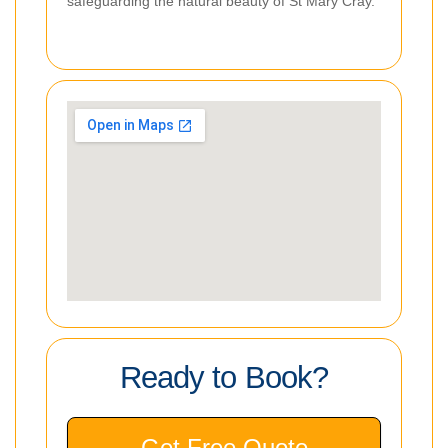
safeguarding the natural beauty of St Mary Cray.
Ready to Book?
Get Free Quote