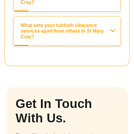
Cray?
What sets your rubbish clearance
services apart from others in St Mary
Cray?
Get In Touch
With Us.