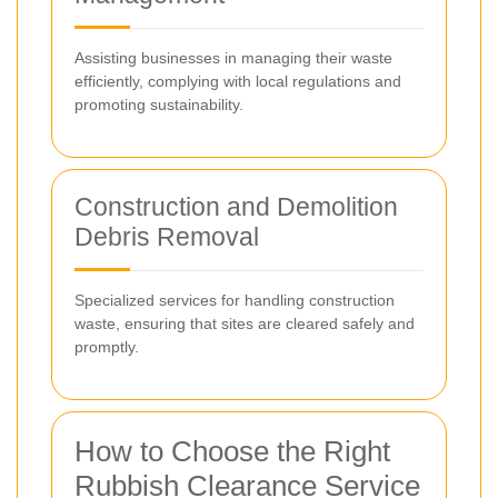
Assisting businesses in managing their waste
efficiently, complying with local regulations and
promoting sustainability.
Construction and Demolition
Debris Removal
Specialized services for handling construction
waste, ensuring that sites are cleared safely and
promptly.
How to Choose the Right
Rubbish Clearance Service