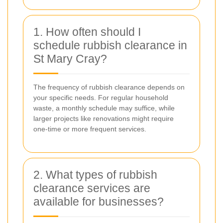
1. How often should I
schedule rubbish clearance in
St Mary Cray?
The frequency of rubbish clearance depends on
your specific needs. For regular household
waste, a monthly schedule may suffice, while
larger projects like renovations might require
one-time or more frequent services.
2. What types of rubbish
clearance services are
available for businesses?