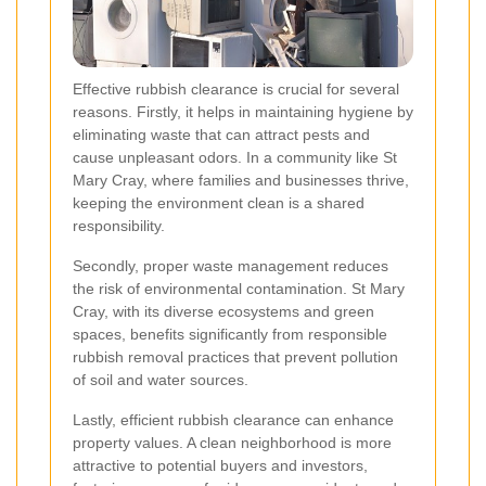
Effective rubbish clearance is crucial for several
reasons. Firstly, it helps in maintaining hygiene by
eliminating waste that can attract pests and
cause unpleasant odors. In a community like St
Mary Cray, where families and businesses thrive,
keeping the environment clean is a shared
responsibility.
Secondly, proper waste management reduces
the risk of environmental contamination. St Mary
Cray, with its diverse ecosystems and green
spaces, benefits significantly from responsible
rubbish removal practices that prevent pollution
of soil and water sources.
Lastly, efficient rubbish clearance can enhance
property values. A clean neighborhood is more
attractive to potential buyers and investors,