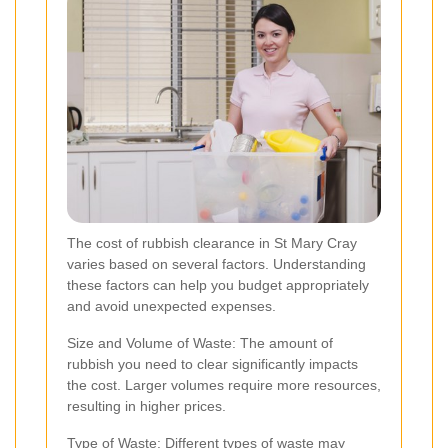
The cost of rubbish clearance in St Mary Cray
varies based on several factors. Understanding
these factors can help you budget appropriately
and avoid unexpected expenses.
Size and Volume of Waste: The amount of
rubbish you need to clear significantly impacts
the cost. Larger volumes require more resources,
resulting in higher prices.
Type of Waste: Different types of waste may