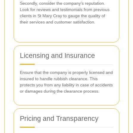
Secondly, consider the company’s reputation.
Look for reviews and testimonials from previous
clients in St Mary Cray to gauge the quality of
their services and customer satisfaction.
Licensing and Insurance
Ensure that the company is properly licensed and
insured to handle rubbish clearance. This
protects you from any liability in case of accidents
or damages during the clearance process.
Pricing and Transparency