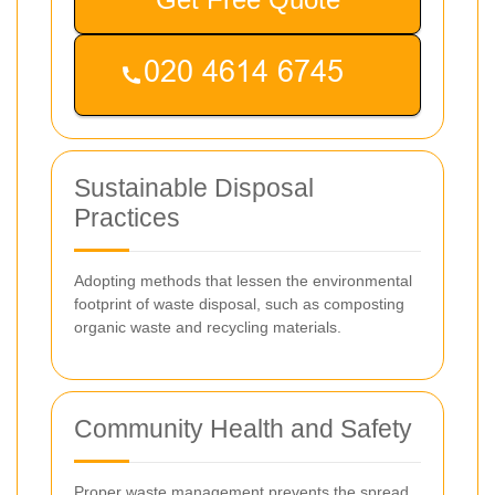
Sustainable Disposal
Practices
Adopting methods that lessen the environmental
footprint of waste disposal, such as composting
organic waste and recycling materials.
Community Health and Safety
Proper waste management prevents the spread