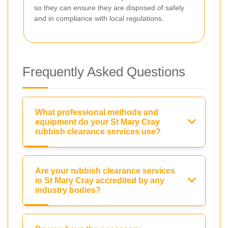
so they can ensure they are disposed of safely
and in compliance with local regulations.
Frequently Asked Questions
What professional methods and
equipment do your St Mary Cray
rubbish clearance services use?
Are your rubbish clearance services
in St Mary Cray accredited by any
industry bodies?