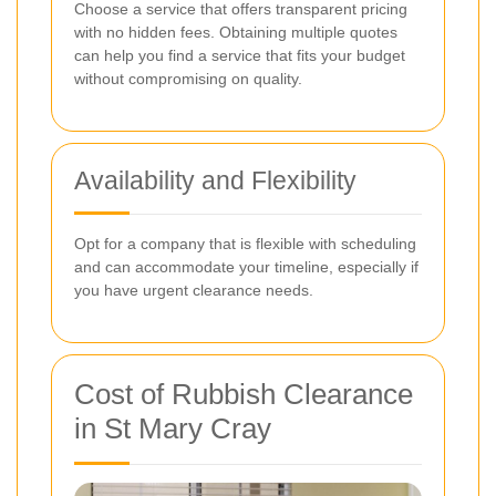
Choose a service that offers transparent pricing
with no hidden fees. Obtaining multiple quotes
can help you find a service that fits your budget
without compromising on quality.
Availability and Flexibility
Opt for a company that is flexible with scheduling
and can accommodate your timeline, especially if
you have urgent clearance needs.
Cost of Rubbish Clearance
in St Mary Cray