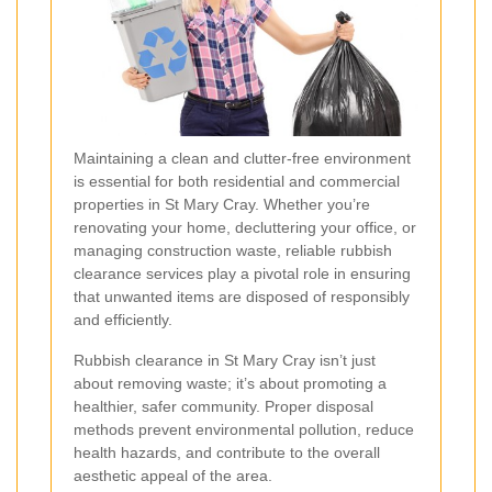
Maintaining a clean and clutter-free environment
is essential for both residential and commercial
properties in St Mary Cray. Whether you’re
renovating your home, decluttering your office, or
managing construction waste, reliable rubbish
clearance services play a pivotal role in ensuring
that unwanted items are disposed of responsibly
and efficiently.
Rubbish clearance in St Mary Cray isn’t just
about removing waste; it’s about promoting a
healthier, safer community. Proper disposal
methods prevent environmental pollution, reduce
health hazards, and contribute to the overall
aesthetic appeal of the area.