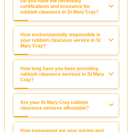
Do you have the necessary
certifications and insurance for
rubbish clearance in St Mary Cray?
How environmentally responsible is
your rubbish clearance service in St
Mary Cray?
How long have you been providing
rubbish clearance services in St Mary
Cray?
Are your St Mary Cray rubbish
clearance services affordable?
How transparent are your pricing and