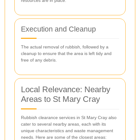
resources are in place.
Execution and Cleanup
The actual removal of rubbish, followed by a
cleanup to ensure that the area is left tidy and
free of any debris.
Local Relevance: Nearby
Areas to St Mary Cray
Rubbish clearance services in St Mary Cray also
cater to several nearby areas, each with its
unique characteristics and waste management
needs. Here are some of the closest areas: