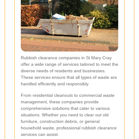
Rubbish clearance companies in St Mary Cray
offer a wide range of services tailored to meet the
diverse needs of residents and businesses.
These services ensure that all types of waste are
handled efficiently and responsibly.
From residential cleanouts to commercial waste
management, these companies provide
comprehensive solutions that cater to various
situations. Whether you need to clear out old
furniture, construction debris, or general
household waste, professional rubbish clearance
services can assist.