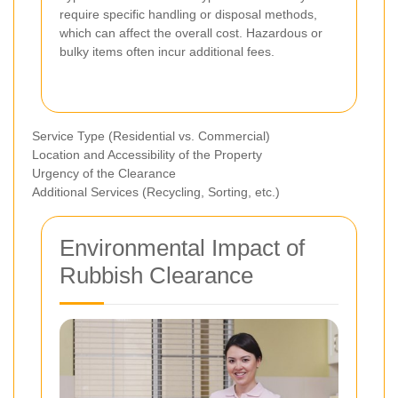
require specific handling or disposal methods,
which can affect the overall cost. Hazardous or
bulky items often incur additional fees.
Service Type (Residential vs. Commercial)
Location and Accessibility of the Property
Urgency of the Clearance
Additional Services (Recycling, Sorting, etc.)
Environmental Impact of
Rubbish Clearance