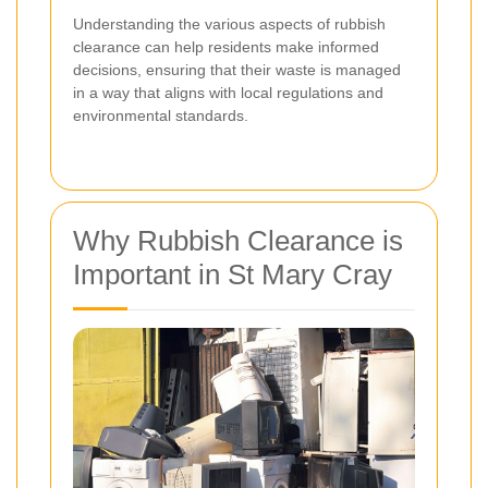
Understanding the various aspects of rubbish
clearance can help residents make informed
decisions, ensuring that their waste is managed
in a way that aligns with local regulations and
environmental standards.
Why Rubbish Clearance is
Important in St Mary Cray