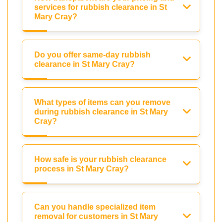
services for rubbish clearance in St
Mary Cray?
Do you offer same-day rubbish
clearance in St Mary Cray?
What types of items can you remove
during rubbish clearance in St Mary
Cray?
How safe is your rubbish clearance
process in St Mary Cray?
Can you handle specialized item
removal for customers in St Mary