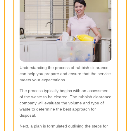
Understanding the process of rubbish clearance
can help you prepare and ensure that the service
meets your expectations.
The process typically begins with an assessment
of the waste to be cleared. The rubbish clearance
company will evaluate the volume and type of
waste to determine the best approach for
disposal.
Next, a plan is formulated outlining the steps for