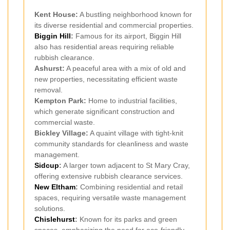
Kent House:
A bustling neighborhood known for
its diverse residential and commercial properties.
Biggin Hill
:
Famous for its airport, Biggin Hill
also has residential areas requiring reliable
rubbish clearance.
Ashurst:
A peaceful area with a mix of old and
new properties, necessitating efficient waste
removal.
Kempton Park:
Home to industrial facilities,
which generate significant construction and
commercial waste.
Bickley Village:
A quaint village with tight-knit
community standards for cleanliness and waste
management.
Sidcup
:
A larger town adjacent to St Mary Cray,
offering extensive rubbish clearance services.
New Eltham
:
Combining residential and retail
spaces, requiring versatile waste management
solutions.
Chislehurst
:
Known for its parks and green