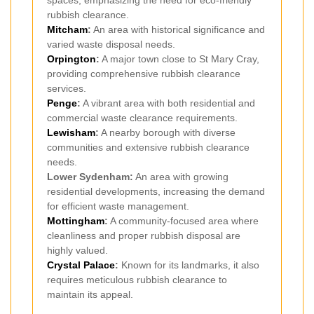
spaces, emphasizing the need for eco-friendly
rubbish clearance.
Mitcham
:
An area with historical significance and
varied waste disposal needs.
Orpington
:
A major town close to St Mary Cray,
providing comprehensive rubbish clearance
services.
Penge
:
A vibrant area with both residential and
commercial waste clearance requirements.
Lewisham
:
A nearby borough with diverse
communities and extensive rubbish clearance
needs.
Lower Sydenham:
An area with growing
residential developments, increasing the demand
for efficient waste management.
Mottingham
:
A community-focused area where
cleanliness and proper rubbish disposal are
highly valued.
Crystal Palace
:
Known for its landmarks, it also
requires meticulous rubbish clearance to
maintain its appeal.