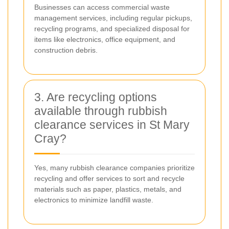
Businesses can access commercial waste
management services, including regular pickups,
recycling programs, and specialized disposal for
items like electronics, office equipment, and
construction debris.
3. Are recycling options
available through rubbish
clearance services in St Mary
Cray?
Yes, many rubbish clearance companies prioritize
recycling and offer services to sort and recycle
materials such as paper, plastics, metals, and
electronics to minimize landfill waste.