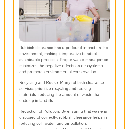
Rubbish clearance has a profound impact on the
environment, making it imperative to adopt
sustainable practices. Proper waste management
minimizes the negative effects on ecosystems
and promotes environmental conservation.
Recycling and Reuse: Many rubbish clearance
services prioritize recycling and reusing
materials, reducing the amount of waste that
ends up in landfills.
Reduction of Pollution: By ensuring that waste is
disposed of correctly, rubbish clearance helps in
reducing soil, water, and air pollution,