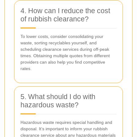
4. How can I reduce the cost
of rubbish clearance?
To lower costs, consider consolidating your
waste, sorting recyclables yourself, and
scheduling clearance services during off-peak
times. Obtaining multiple quotes from different
providers can also help you find competitive
rates.
5. What should I do with
hazardous waste?
Hazardous waste requires special handling and
disposal. It’s important to inform your rubbish
clearance service about any hazardous materials