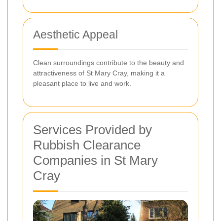
Aesthetic Appeal
Clean surroundings contribute to the beauty and
attractiveness of St Mary Cray, making it a
pleasant place to live and work.
Services Provided by
Rubbish Clearance
Companies in St Mary
Cray