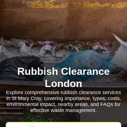
Rubbish Clearance
London
Explore comprehensive rubbish clearance services
in St Mary Cray, covering importance, types, costs,
environmental impact, nearby areas, and FAQs for
effective waste management.