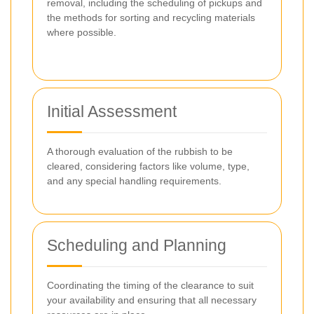
removal, including the scheduling of pickups and
the methods for sorting and recycling materials
where possible.
Initial Assessment
A thorough evaluation of the rubbish to be
cleared, considering factors like volume, type,
and any special handling requirements.
Scheduling and Planning
Coordinating the timing of the clearance to suit
your availability and ensuring that all necessary