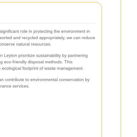
ignificant role in protecting the environment in
 sorted and recycled appropriately, we can reduce
conserve natural resources.
 Leyton prioritize sustainability by partnering
ng eco-friendly disposal methods. This
 ecological footprint of waste management.
an contribute to environmental conservation by
rance services.