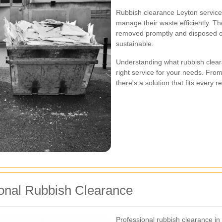
Rubbish clearance Leyton service
manage their waste efficiently. T
removed promptly and disposed of
sustainable.
Understanding what rubbish clear
right service for your needs. From
there's a solution that fits every 
ional Rubbish Clearance
Professional rubbish clearance in