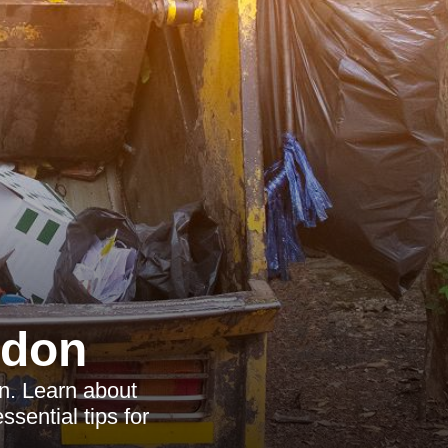
ndon
n. Learn about
ssential tips for