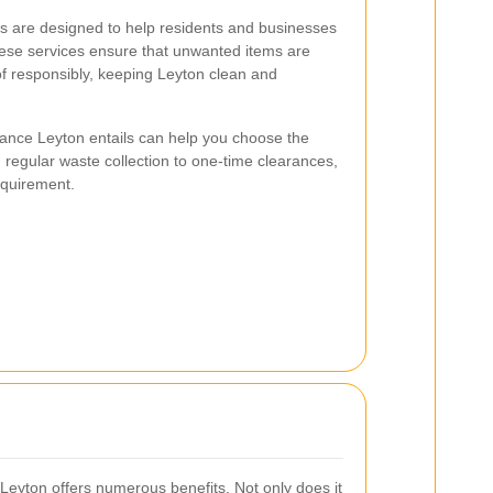
s are designed to help residents and businesses
hese services ensure that unwanted items are
 responsibly, keeping Leyton clean and
ance Leyton entails can help you choose the
 regular waste collection to one-time clearances,
requirement.
 Leyton offers numerous benefits. Not only does it