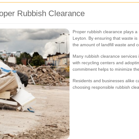
roper Rubbish Clearance
Proper rubbish clearance plays a s
Leyton. By ensuring that waste is
the amount of landfill waste and 
Many rubbish clearance services in
with recycling centers and adopti
commitment helps to minimize the
Residents and businesses alike c
choosing responsible rubbish clea