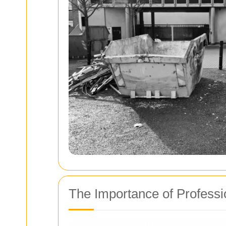
The Importance of Profess