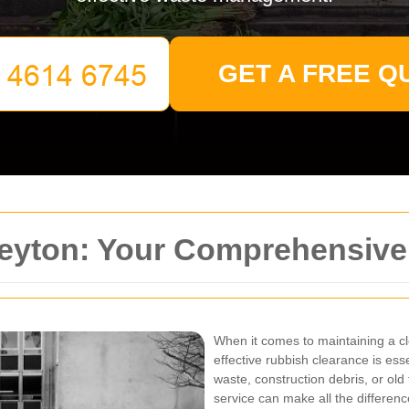
GET A FREE Q
eyton: Your Comprehensive
When it comes to maintaining a cl
effective rubbish clearance is es
waste, construction debris, or old 
service can make all the differenc