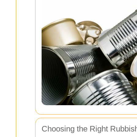
Choosing the Right Rubbis