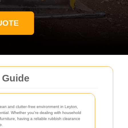
UOTE
 Guide
ean and clutter-free environment in Leyton,
sential. Whether you're dealing with household
furniture, having a reliable rubbish clearance
e.