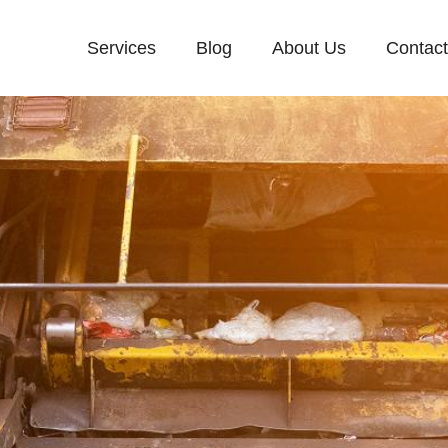
Services
Blog
About Us
Contac