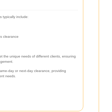
 typically include:
is clearance
t the unique needs of different clients, ensuring
nagement.
 same-day or next-day clearance, providing
gent needs.