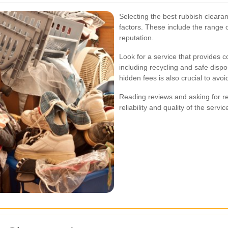
Selecting the best rubbish cleara
factors. These include the range 
reputation.
Look for a service that provides
including recycling and safe dispo
hidden fees is also crucial to avo
Reading reviews and asking for 
reliability and quality of the servic