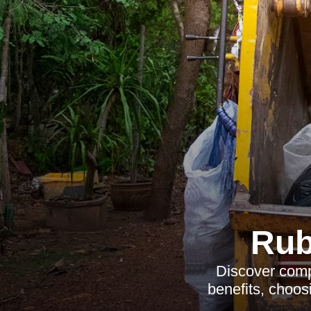
Rub
Discover comp
benefits, choosi