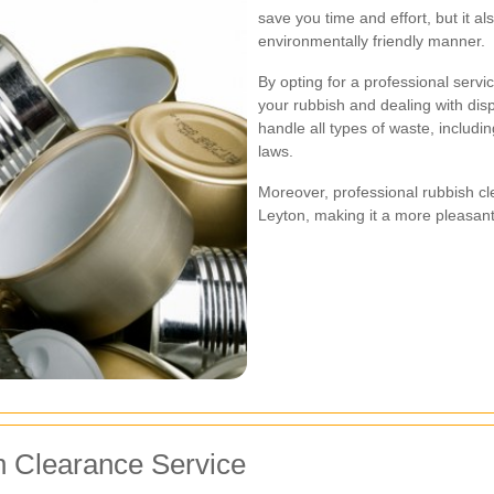
save you time and effort, but it a
environmentally friendly manner.
By opting for a professional servi
your rubbish and dealing with dis
handle all types of waste, includi
laws.
Moreover, professional rubbish cle
Leyton, making it a more pleasant
h Clearance Service