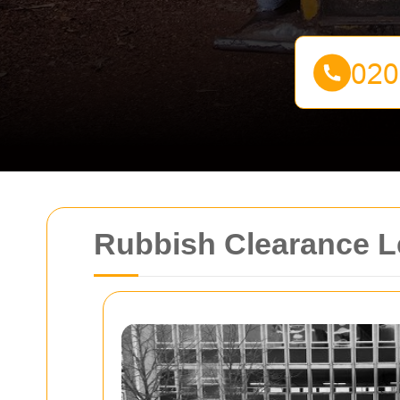
Rubbish Clearance L