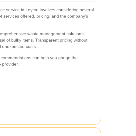
nce service in Leyton involves considering several
of services offered, pricing, and the company’s
 comprehensive waste management solutions,
sal of bulky items. Transparent pricing without
id unexpected costs.
recommendations can help you gauge the
e provider.