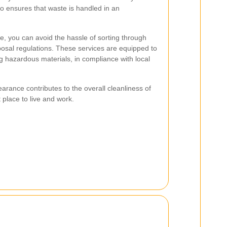
lso ensures that waste is handled in an
ce, you can avoid the hassle of sorting through
posal regulations. These services are equipped to
ng hazardous materials, in compliance with local
arance contributes to the overall cleanliness of
 place to live and work.