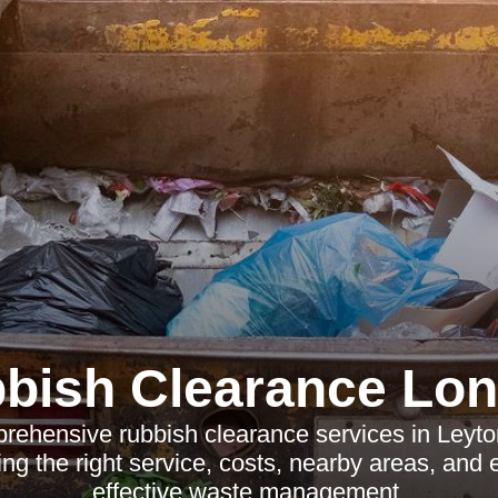
bish Clearance Lo
rehensive rubbish clearance services in Leyto
ng the right service, costs, nearby areas, and e
effective waste management.