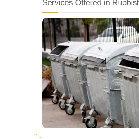
Services Offered in Rubbis