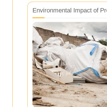
Environmental Impact of P