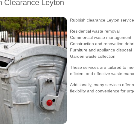
h Clearance Leyton
Rubbish clearance Leyton services
Residential waste removal
Commercial waste management
Construction and renovation debr
Furniture and appliance disposal
Garden waste collection
These services are tailored to mee
efficient and effective waste ma
Additionally, many services offer
flexibility and convenience for ur