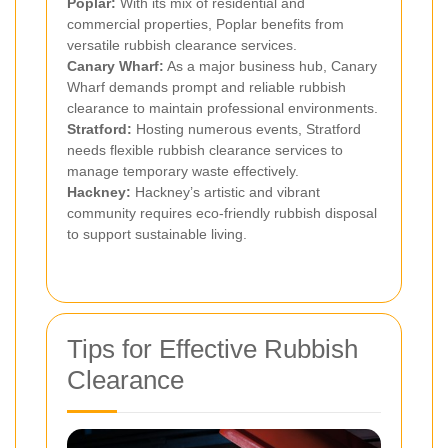
Poplar:
With its mix of residential and
commercial properties, Poplar benefits from
versatile rubbish clearance services.
Canary Wharf:
As a major business hub, Canary
Wharf demands prompt and reliable rubbish
clearance to maintain professional environments.
Stratford:
Hosting numerous events, Stratford
needs flexible rubbish clearance services to
manage temporary waste effectively.
Hackney:
Hackney’s artistic and vibrant
community requires eco-friendly rubbish disposal
to support sustainable living.
Tips for Effective Rubbish
Clearance