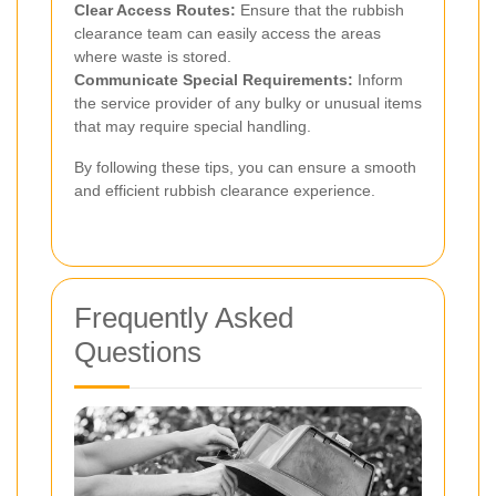
Clear Access Routes:
Ensure that the rubbish
clearance team can easily access the areas
where waste is stored.
Communicate Special Requirements:
Inform
the service provider of any bulky or unusual items
that may require special handling.
By following these tips, you can ensure a smooth
and efficient rubbish clearance experience.
Frequently Asked
Questions