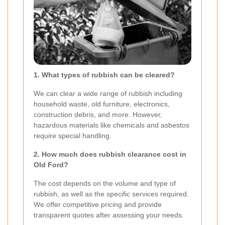
1. What types of rubbish can be cleared?
We can clear a wide range of rubbish including
household waste, old furniture, electronics,
construction debris, and more. However,
hazardous materials like chemicals and asbestos
require special handling.
2. How much does rubbish clearance cost in
Old Ford?
The cost depends on the volume and type of
rubbish, as well as the specific services required.
We offer competitive pricing and provide
transparent quotes after assessing your needs.