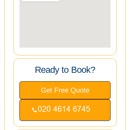
Ready to Book?
Get Free Quote