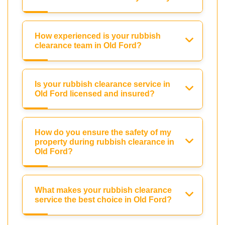
How experienced is your rubbish
clearance team in Old Ford?
Is your rubbish clearance service in
Old Ford licensed and insured?
How do you ensure the safety of my
property during rubbish clearance in
Old Ford?
What makes your rubbish clearance
service the best choice in Old Ford?