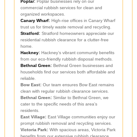
Poplar
:
Poplar businesses rely on our
commercial rubbish services for clean and
organized workspaces.
Canary Wharf
:
High-rise offices in Canary Wharf
trust us for timely waste removal and recycling.
Stratford
:
Stratford homeowners appreciate our
residential rubbish clearance for a clutter-free
home.
Hackney
:
Hackney’s vibrant community benefits
from our eco-friendly rubbish disposal methods.
Bethnal Green
:
Bethnal Green businesses and
households find our services both affordable and
reliable.
Bow East:
Our team ensures Bow East remains
clean with regular rubbish clearance services.
Bethnal Green:
Similar to Bethnal Green, we
cater to the specific needs of this area’s
residents.
East Village:
East Village communities enjoy our
prompt rubbish removal and recycling services.
Victoria Park:
With spacious areas, Victoria Park
benefits from our extensive rubbish clearance