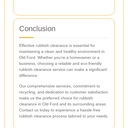
Conclusion
Effective rubbish clearance is essential for
maintaining a clean and healthy environment in
Old Ford. Whether you're a homeowner or a
business, choosing a reliable and eco-friendly
rubbish clearance service can make a significant
difference.
Our comprehensive services, commitment to
recycling, and dedication to customer satisfaction
make us the preferred choice for rubbish
clearance in Old Ford and its surrounding areas.
Contact us today to experience a hassle-free
rubbish clearance process tailored to your needs.