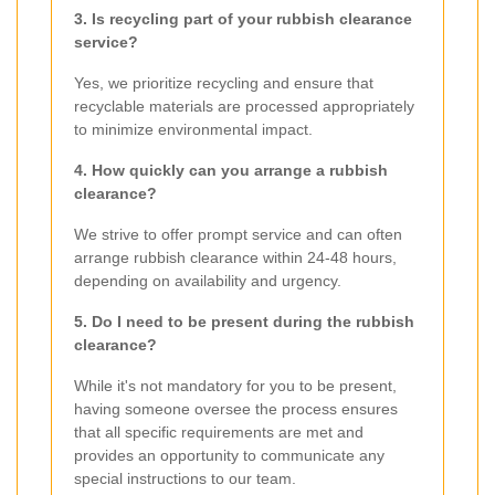
3. Is recycling part of your rubbish clearance
service?
Yes, we prioritize recycling and ensure that
recyclable materials are processed appropriately
to minimize environmental impact.
4. How quickly can you arrange a rubbish
clearance?
We strive to offer prompt service and can often
arrange rubbish clearance within 24-48 hours,
depending on availability and urgency.
5. Do I need to be present during the rubbish
clearance?
While it's not mandatory for you to be present,
having someone oversee the process ensures
that all specific requirements are met and
provides an opportunity to communicate any
special instructions to our team.