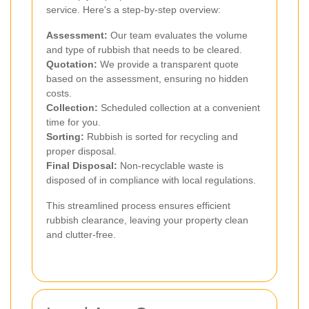
service. Here's a step-by-step overview:
Assessment:
Our team evaluates the volume
and type of rubbish that needs to be cleared.
Quotation:
We provide a transparent quote
based on the assessment, ensuring no hidden
costs.
Collection:
Scheduled collection at a convenient
time for you.
Sorting:
Rubbish is sorted for recycling and
proper disposal.
Final Disposal:
Non-recyclable waste is
disposed of in compliance with local regulations.
This streamlined process ensures efficient
rubbish clearance, leaving your property clean
and clutter-free.