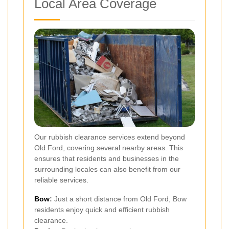
Local Area Coverage
Our rubbish clearance services extend beyond
Old Ford, covering several nearby areas. This
ensures that residents and businesses in the
surrounding locales can also benefit from our
reliable services.
Bow
:
Just a short distance from Old Ford, Bow
residents enjoy quick and efficient rubbish
clearance.