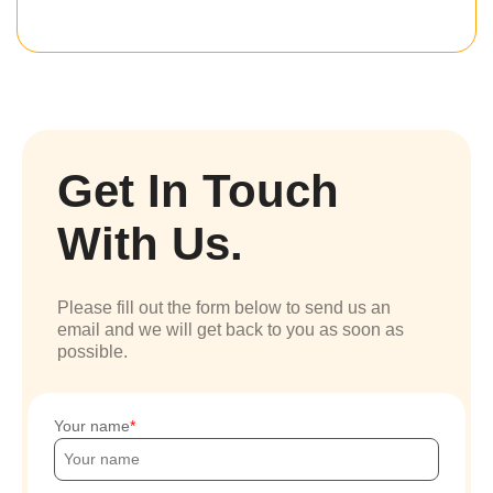
Get In Touch
With Us.
Please fill out the form below to send us an
email and we will get back to you as soon as
possible.
Your name