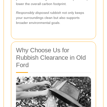
lower the overall carbon footprint.
Responsibly disposed rubbish
not only keeps
your surroundings clean but also supports
broader environmental goals.
Why Choose Us for
Rubbish Clearance in Old
Ford