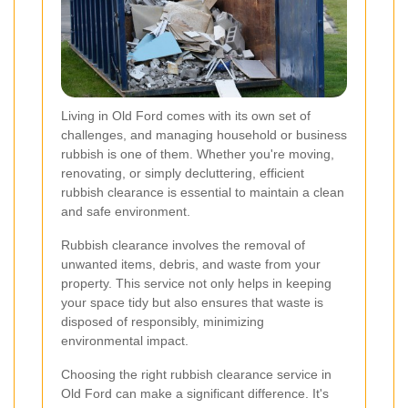
Living in Old Ford comes with its own set of
challenges, and managing household or business
rubbish is one of them. Whether you're moving,
renovating, or simply decluttering, efficient
rubbish clearance is essential to maintain a clean
and safe environment.
Rubbish clearance involves the removal of
unwanted items, debris, and waste from your
property. This service not only helps in keeping
your space tidy but also ensures that waste is
disposed of responsibly, minimizing
environmental impact.
Choosing the right rubbish clearance service in
Old Ford can make a significant difference. It's