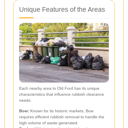
Unique Features of the Areas
Each nearby area to Old Ford has its unique
characteristics that influence rubbish clearance
needs:
Bow:
Known for its historic markets, Bow
requires efficient rubbish removal to handle the
high volume of waste generated.