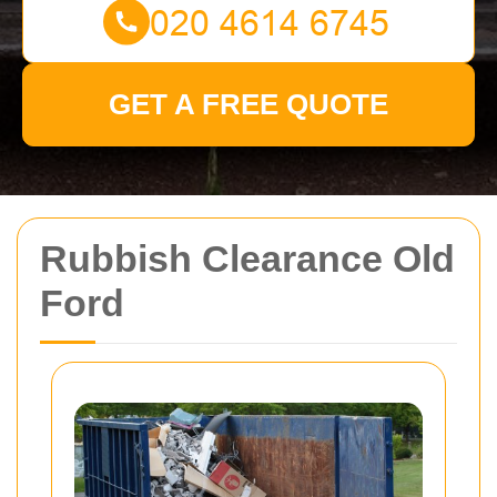
GET A FREE QUOTE
Rubbish Clearance Old
Ford