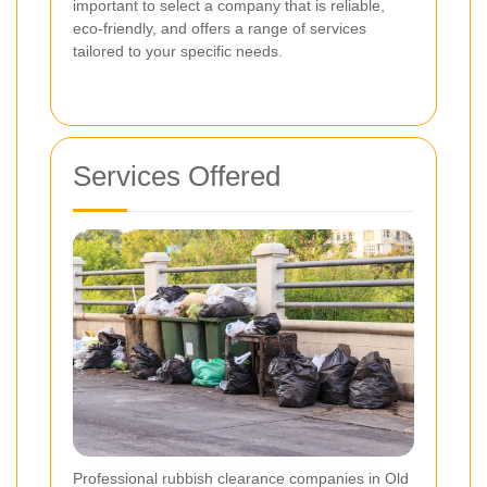
important to select a company that is reliable,
eco-friendly, and offers a range of services
tailored to your specific needs.
Services Offered
Professional rubbish clearance companies in Old