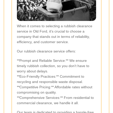
When it comes to selecting a rubbish clearance
service in Old Ford, it's crucial to choose a
company that stands out in terms of reliability,
efficiency, and customer service.
Our rubbish clearance service offers:
**Prompt and Reliable Service:** We ensure
timely rubbish collection, so you don't have to
worry about delays.
**Eco-Friendly Practices:** Commitment to
recycling and responsible waste disposal.
**Competitive Pricing:** Affordable rates without
compromising on quality.
**Comprehensive Services:** From residential to
commercial clearance, we handle it all.
Our team is dedicated to providing a hassle-free