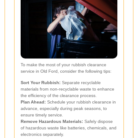
To make the most of your rubbish clearance
service in Old Ford, consider the following tips:
Sort Your Rubbish:
Separate recyclable
materials from non-recyclable waste to enhance
the efficiency of the clearance process.
Plan Ahead:
Schedule your rubbish clearance in
advance, especially during peak seasons, to
ensure timely service.
Remove Hazardous Materials:
Safely dispose
of hazardous waste like batteries, chemicals, and
electronics separately.