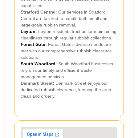
capabilities.
Stratford Central:
Our services in Stratford
Central are tailored to handle both small and
large-scale rubbish removal.
Leyton
:
Leyton residents trust us for maintaining
cleanliness through regular rubbish collections.
Forest Gate
:
Forest Gate’s diverse needs are
met with our comprehensive rubbish clearance
solutions.
South Woodford
:
South Woodford businesses
rely on our timely and efficient waste
management services.
Denmark Street:
Denmark Street enjoys our
dedicated rubbish clearance, keeping the area
clean and orderly.