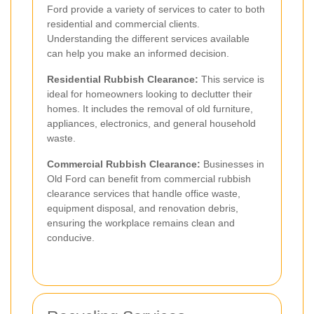
Ford provide a variety of services to cater to both
residential and commercial clients.
Understanding the different services available
can help you make an informed decision.
Residential Rubbish Clearance:
This service is
ideal for homeowners looking to declutter their
homes. It includes the removal of old furniture,
appliances, electronics, and general household
waste.
Commercial Rubbish Clearance:
Businesses in
Old Ford can benefit from commercial rubbish
clearance services that handle office waste,
equipment disposal, and renovation debris,
ensuring the workplace remains clean and
conducive.