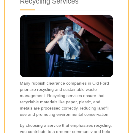
Recycling Services
Many rubbish clearance companies in Old Ford
prioritize recycling and sustainable waste
management. Recycling services ensure that
recyclable materials like paper, plastic, and
metals are processed correctly, reducing landfill
use and promoting environmental conservation.
By choosing a service that emphasizes recycling,
you contribute to a greener community and help