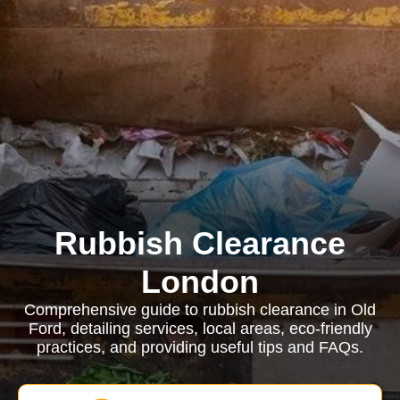
Rubbish Clearance
London
Comprehensive guide to rubbish clearance in Old
Ford, detailing services, local areas, eco-friendly
practices, and providing useful tips and FAQs.