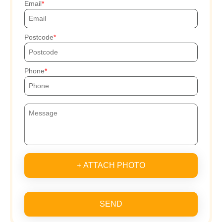
Email
Postcode
Phone
+ ATTACH PHOTO
SEND