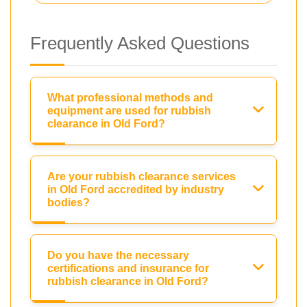
Frequently Asked Questions
What professional methods and
equipment are used for rubbish
clearance in Old Ford?
Are your rubbish clearance services
in Old Ford accredited by industry
bodies?
Do you have the necessary
certifications and insurance for
rubbish clearance in Old Ford?