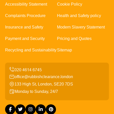
Accessibility Statement
Cookie Policy
Complaints Procedure
Health and Safety policy
Insurance and Safety
Modern Slavery Statement
Payment and Security
Pricing and Quotes
Recycling and Sustainability
Sitemap
office@rubbishclearance.london
133 High St, London, SE20 7DS
Monday to Sunday, 24/7