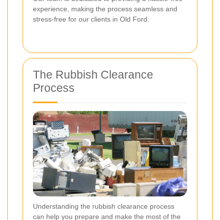
experience, making the process seamless and
stress-free for our clients in Old Ford.
The Rubbish Clearance
Process
Understanding the rubbish clearance process
can help you prepare and make the most of the