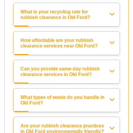
What is your recycling rate for
rubbish clearance in Old Ford?
How affordable are your rubbish
clearance services near Old Ford?
Can you provide same-day rubbish
clearance services in Old Ford?
What types of waste do you handle in
Old Ford?
Are your rubbish clearance practices
in Old Ford environmentally friendly?