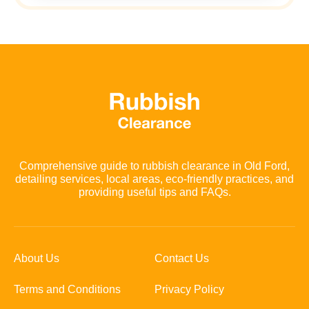
Comprehensive guide to rubbish clearance in Old Ford,
detailing services, local areas, eco-friendly practices, and
providing useful tips and FAQs.
About Us
Contact Us
Terms and Conditions
Privacy Policy